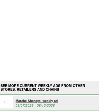
SEE MORE CURRENT WEEKLY ADS FROM OTHER
STORES, RETAILERS AND CHAINS
Marché Shengtai weekly ad
08/07/2026 - 08/13/2026