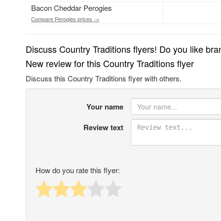
Bacon Cheddar Perogies
Compare Perogies prices →
Discuss Country Traditions flyers! Do you like br
New review for this Country Traditions flyer
Discuss this Country Traditions flyer with others.
Your name
Review text
How do you rate this flyer: