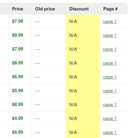
Price
Old price
Discount
Page #
$7.99
---
N/A
page 1
$9.99
---
N/A
page 1
$7.99
---
N/A
page 1
$8.99
---
N/A
page 1
$6.99
---
N/A
page 1
$5.99
---
N/A
page 1
$8.99
---
N/A
page 1
$4.99
---
N/A
page 1
$6.99
---
N/A
page 1