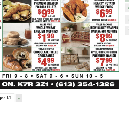
ge:
1
/1
»