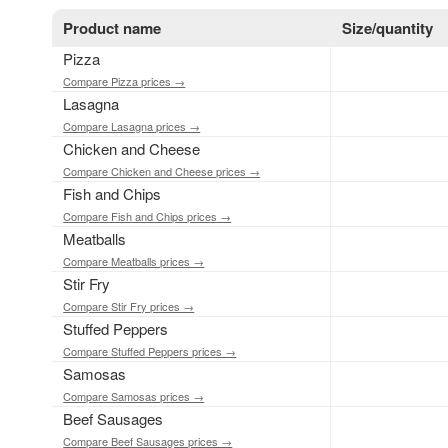
Product name
Size/quantity
Pizza
Compare Pizza prices →
Lasagna
Compare Lasagna prices →
Chicken and Cheese
Compare Chicken and Cheese prices →
Fish and Chips
Compare Fish and Chips prices →
Meatballs
Compare Meatballs prices →
Stir Fry
Compare Stir Fry prices →
Stuffed Peppers
Compare Stuffed Peppers prices →
Samosas
Compare Samosas prices →
Beef Sausages
Compare Beef Sausages prices →