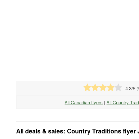
4.3
/5
(
All Canadian flyers
|
All Country Trad
All deals & sales: Country Traditions flyer