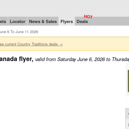
ets
Locator
News & Sales
Flyers
Deals
June 6 To June 11 2026
ee current Country Traditions deals →
anada flyer,
valid from Saturday June 6, 2026 to Thursd