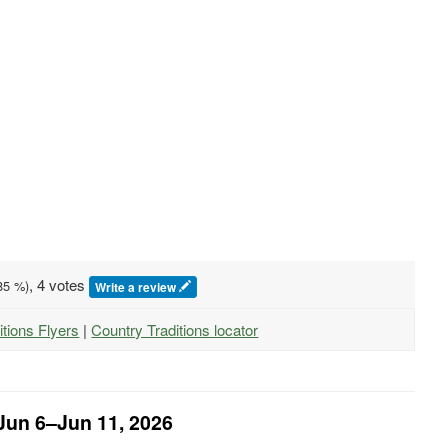
, 4 votes
85
%)
Write a review
itions Flyers
|
Country Traditions locator
 Jun 6–Jun 11, 2026