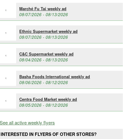
Marché Fu Tai weekly ad
08/07/2026 - 08/13/2026
Ethnic Supermarket weekly ad
08/07/2026 - 08/13/2026
C&C Supermarket weekly ad
08/04/2026 - 08/13/2026
Basha Foods International weekly ad
08/06/2026 - 08/12/2026
Centra Food Market weekly ad
08/05/2026 - 08/12/2026
See all active weekly flyers
INTERESTED IN FLYERS OF OTHER STORES?