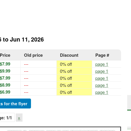
6 to Jun 11, 2026
Price
Old price
Discount
Page #
$7.99
---
0% off
page 1
$9.99
---
0% off
page 1
$7.99
---
0% off
page 1
$8.99
---
0% off
page 1
$6.99
---
0% off
page 1
s for the flyer
ge:
1
/1
»