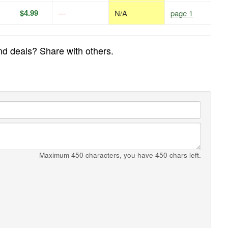
$4.99
---
N/A
page 1
and deals? Share with others.
Maximum 450 characters, you have
450
chars left.