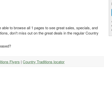
e able to browse all 1 pages to see great sales, specials, and
tions, don't miss out on the great deals in the regular Country
leased?
itions Flyers
|
Country Traditions locator