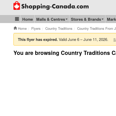
Go to homepage - click to logo image
Home
Malls & Centres
Stores & Brands
Mark
Blog & Update
Home
Flyers
Country Traditions
Country Traditions From 
This flyer has expired.
Valid June 6 – June 11, 2026.
S
You are browsing Country Traditions C