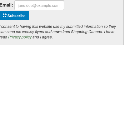
Email:
Subscribe
I consent to having this website use my submitted information so they
can send me weekly flyers and news from Shopping Canada. I have
read
Privacy policy
and I agree.