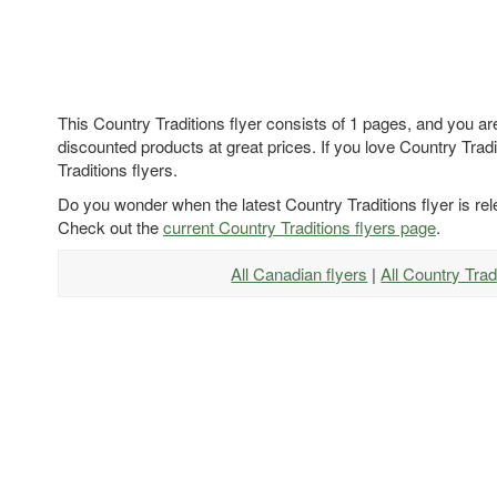
This Country Traditions flyer consists of 1 pages, and you ar
discounted products at great prices. If you love Country Tradi
Traditions flyers.
Do you wonder when the latest Country Traditions flyer is re
Check out the
current Country Traditions flyers page
.
All Canadian flyers
|
All Country Trad