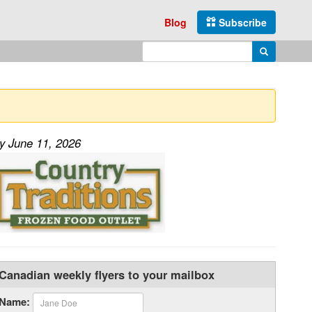
Blog
Subscribe
Enter search query
Search
ay June 11, 2026
Canadian weekly flyers to your mailbox
Name: