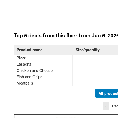
Top 5 deals from this flyer from Jun 6, 202
Product name
Size/quantity
Pizza
Lasagna
Chicken and Cheese
Fish and Chips
Meatballs
All product
«
Pa