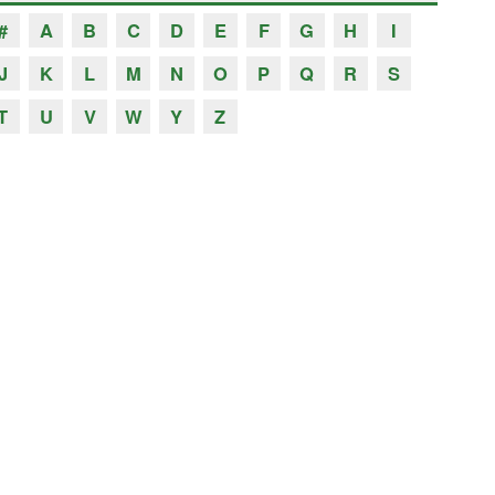
#
A
B
C
D
E
F
G
H
I
J
K
L
M
N
O
P
Q
R
S
T
U
V
W
Y
Z