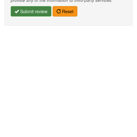
provide any of the information to third-party services.
Submit review
Reset