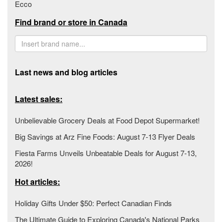
Ecco
Find brand or store in Canada
Last news and blog articles
Latest sales:
Unbelievable Grocery Deals at Food Depot Supermarket!
Big Savings at Arz Fine Foods: August 7-13 Flyer Deals
Fiesta Farms Unveils Unbeatable Deals for August 7-13,
2026!
Hot articles:
Holiday Gifts Under $50: Perfect Canadian Finds
The Ultimate Guide to Exploring Canada's National Parks