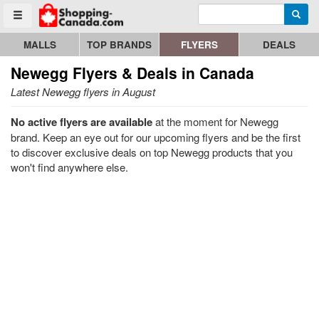
Enter search query
Go to homepage - click to logo image
Searc
Toggle menu
MALLS
TOP BRANDS
FLYERS
DEALS
Newegg
Flyers & Deals in Canada
Latest Newegg flyers in August
No active flyers are available
at the moment for Newegg
brand. Keep an eye out for our upcoming flyers and be the first
to discover exclusive deals on top Newegg products that you
won't find anywhere else.