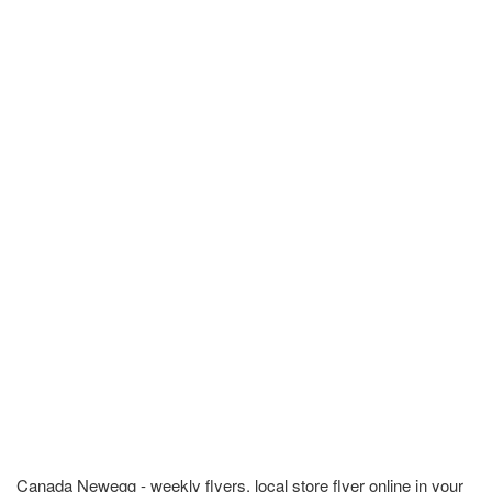
Canada Newegg - weekly flyers, local store flyer online in your