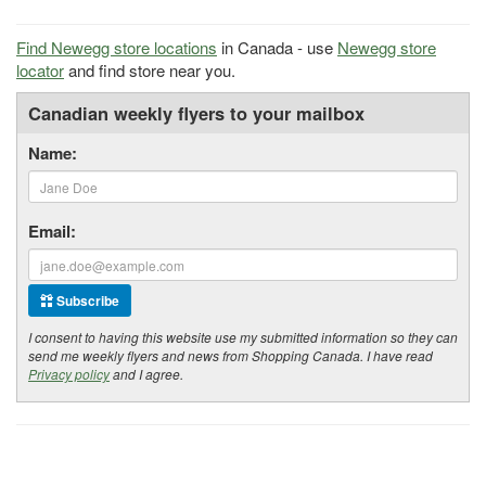
Find Newegg store locations
in Canada - use
Newegg store
locator
and find store near you.
Canadian weekly flyers to your mailbox
Name:
Email:
Subscribe
I consent to having this website use my submitted information so they can
send me weekly flyers and news from Shopping Canada. I have read
Privacy policy
and I agree.