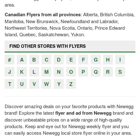
area.
Canadian Flyers from all provinces
: Alberta, British Columbia,
Manitoba, New Brunswick, Newfoundland and Labrador,
Northwest Territories, Nova Scotia, Ontario, Prince Edward
Island, Quebec, Saskatchewan, Yukon.
FIND OTHER STORES WITH FLYERS
#
A
B
C
D
E
F
G
H
I
J
K
L
M
N
O
P
Q
R
S
T
U
V
W
Y
Z
Discover amazing deals on your favorite products with Newegg
brand! Explore the latest
flyer and ad from Newegg
brand and
discover unbeatable prices on a wide range of high-quality
products. Keep and eye out for Newegg weekly flyer and you
can easily access Newegg local store flyer online in your area.