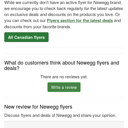
While we currently don't have an active flyer for Newegg brand,
we encourage you to check back regularly for the latest updates
on exclusive deals and discounts on the products you love. Or
you can check out our
Flyers section for the latest deals
and
discounts from your favorite brands.
All Canadian flyers
What do customers think about Newegg flyers and
deals?
There are no reviews yet.
Write a review
New review for Newegg flyers
Discuss flyers and deals of Newegg and share your opinion.