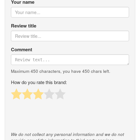
Your name
Review title
Comment
Maximum 450 characters, you have
450
chars left.
How do you rate this brand:
We do not collect any personal information and we do not