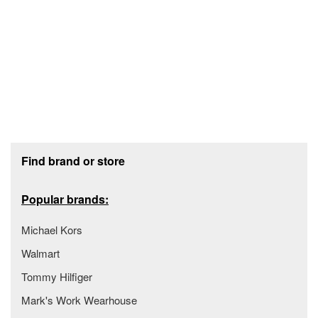
Footer section
Find brand or store
Popular brands:
Michael Kors
Walmart
Tommy Hilfiger
Mark's Work Wearhouse