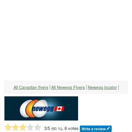
All Canadian flyers
All Newegg Flyers
Newegg locator
3
/5
, 6 votes
(
60
%)
Write a review