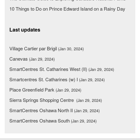
10 Things to Do on Prince Edward Island on a Rainy Day
Last updates
Village Cartier par Brigil
(Jan 30, 2024)
Canevas
(Jan 29, 2024)
SmartCentres St. Catharines West (II)
(Jan 29, 2024)
Smartcentres St. Catharines (w) I
(Jan 29, 2024)
Place Greenfield Park
(Jan 29, 2024)
Sierra Springs Shopping Centre
(Jan 29, 2024)
SmartCentres Oshawa North II
(Jan 29, 2024)
SmartCentres Oshawa South
(Jan 29, 2024)