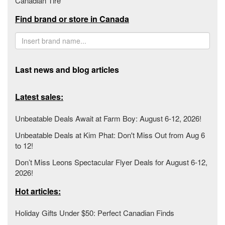
Canadian Tire
Find brand or store in Canada
Last news and blog articles
Latest sales:
Unbeatable Deals Await at Farm Boy: August 6-12, 2026!
Unbeatable Deals at Kim Phat: Don't Miss Out from Aug 6
to 12!
Don’t Miss Leons Spectacular Flyer Deals for August 6-12,
2026!
Hot articles:
Holiday Gifts Under $50: Perfect Canadian Finds