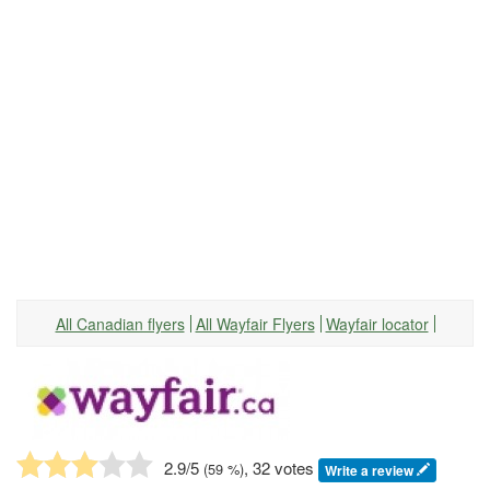
All Canadian flyers
All Wayfair Flyers
Wayfair locator
2.9
/5
, 32 votes
(
59
%)
Write a review