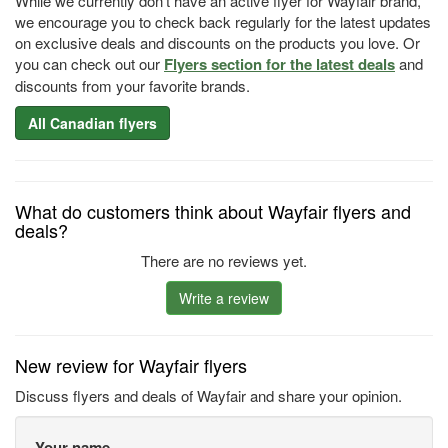
While we currently don't have an active flyer for Wayfair brand,
we encourage you to check back regularly for the latest updates
on exclusive deals and discounts on the products you love. Or
you can check out our
Flyers section for the latest deals
and
discounts from your favorite brands.
All Canadian flyers
What do customers think about Wayfair flyers and
deals?
There are no reviews yet.
Write a review
New review for Wayfair flyers
Discuss flyers and deals of Wayfair and share your opinion.
Your name