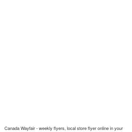
Canada Wayfair - weekly flyers, local store flyer online in your