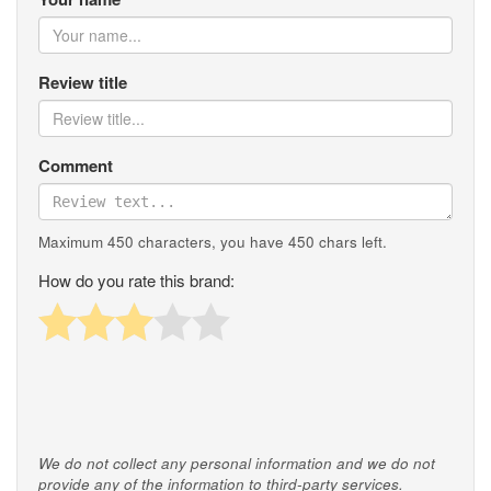
Review title
Comment
Maximum 450 characters, you have
450
chars left.
How do you rate this brand:
We do not collect any personal information and we do not
provide any of the information to third-party services.