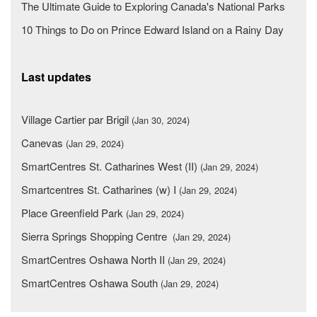
The Ultimate Guide to Exploring Canada's National Parks
10 Things to Do on Prince Edward Island on a Rainy Day
Last updates
Village Cartier par Brigil
(Jan 30, 2024)
Canevas
(Jan 29, 2024)
SmartCentres St. Catharines West (II)
(Jan 29, 2024)
Smartcentres St. Catharines (w) I
(Jan 29, 2024)
Place Greenfield Park
(Jan 29, 2024)
Sierra Springs Shopping Centre
(Jan 29, 2024)
SmartCentres Oshawa North II
(Jan 29, 2024)
SmartCentres Oshawa South
(Jan 29, 2024)