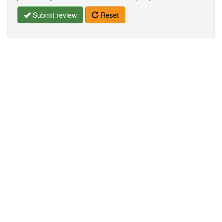
Submit review
Reset