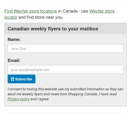
Find Wayfair store locations
in Canada - use
Wayfair store
locator
and find store near you.
Canadian weekly flyers to your mailbox
Name:
Email:
Subscribe
I consent to having this website use my submitted information so they can
send me weekly flyers and news from Shopping Canada. I have read
Privacy policy
and I agree.