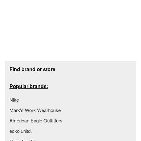
Footer section
Find brand or store
Popular brands:
Nike
Mark's Work Wearhouse
American Eagle Outfitters
ecko unltd.