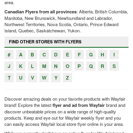
area.
Canadian Flyers from all provinces
: Alberta, British Columbia,
Manitoba, New Brunswick, Newfoundland and Labrador,
Northwest Territories, Nova Scotia, Ontario, Prince Edward
Island, Quebec, Saskatchewan, Yukon.
FIND OTHER STORES WITH FLYERS
#
A
B
C
D
E
F
G
H
I
J
K
L
M
N
O
P
Q
R
S
T
U
V
W
Y
Z
Discover amazing deals on your favorite products with Wayfair
brand! Explore the latest
flyer and ad from Wayfair
brand and
discover unbeatable prices on a wide range of high-quality
products. Keep and eye out for Wayfair weekly flyer and you
can easily access Wayfair local store flyer online in your area.