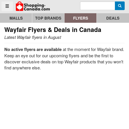
Enter search query
Go to homepage - click to logo image
Searc
Toggle menu
MALLS
TOP BRANDS
FLYERS
DEALS
Wayfair
Flyers & Deals in Canada
Latest Wayfair flyers in August
No active flyers are available
at the moment for Wayfair brand.
Keep an eye out for our upcoming flyers and be the first to
discover exclusive deals on top Wayfair products that you won't
find anywhere else.