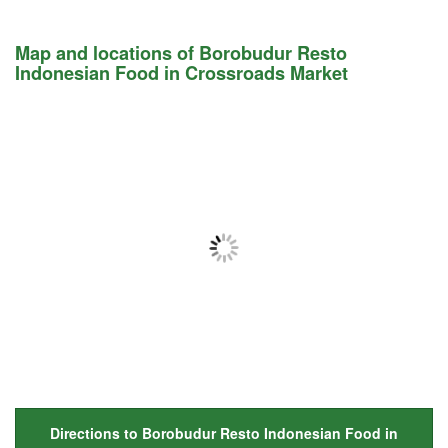
Map and locations of Borobudur Resto
Indonesian Food in Crossroads Market
Directions to Borobudur Resto Indonesian Food in