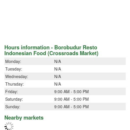
Hours information - Borobudur Resto
Indonesian Food (Crossroads Market)
Monday:
N/A
Tuesday:
N/A
Wednesday:
N/A
Thursday:
N/A
Friday:
9:00 AM - 5:00 PM
Saturday:
9:00 AM - 5:00 PM
Sunday:
9:00 AM - 5:00 PM
Nearby markets