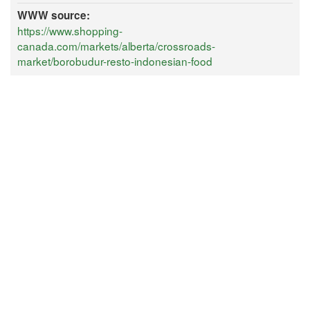
WWW source:
https://www.shopping-
canada.com/markets/alberta/crossroads-
market/borobudur-resto-indonesian-food