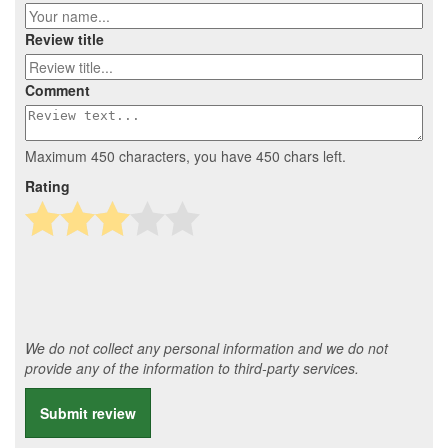
Review title
Comment
Maximum 450 characters, you have
450
chars left.
Rating
We do not collect any personal information and we do not
provide any of the information to third-party services.
Submit review