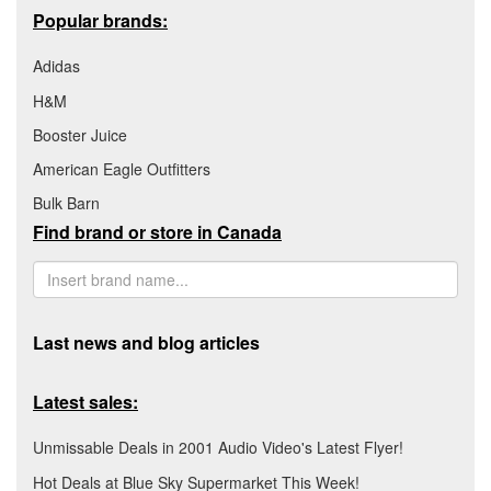
Popular brands:
Adidas
H&M
Booster Juice
American Eagle Outfitters
Bulk Barn
Find brand or store in Canada
Last news and blog articles
Latest sales:
Unmissable Deals in 2001 Audio Video's Latest Flyer!
Hot Deals at Blue Sky Supermarket This Week!