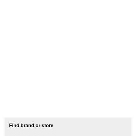
Footer section
Find brand or store