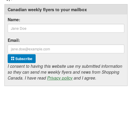
Canadian weekly flyers to your mailbox
Name:
Email:
Subscribe
I consent to having this website use my submitted information
so they can send me weekly flyers and news from Shopping
Canada. I have read
Privacy policy
and I agree.