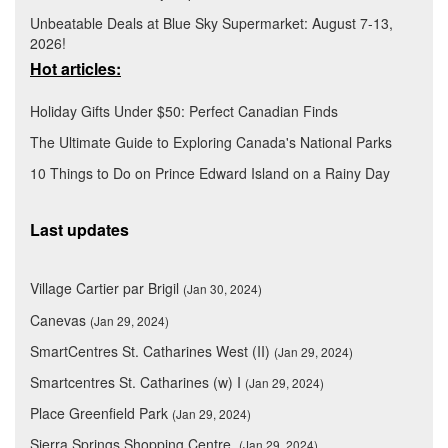
Unbeatable Deals at Blue Sky Supermarket: August 7-13,
2026!
Hot articles:
Holiday Gifts Under $50: Perfect Canadian Finds
The Ultimate Guide to Exploring Canada's National Parks
10 Things to Do on Prince Edward Island on a Rainy Day
Last updates
Village Cartier par Brigil
(Jan 30, 2024)
Canevas
(Jan 29, 2024)
SmartCentres St. Catharines West (II)
(Jan 29, 2024)
Smartcentres St. Catharines (w) I
(Jan 29, 2024)
Place Greenfield Park
(Jan 29, 2024)
Sierra Springs Shopping Centre
(Jan 29, 2024)