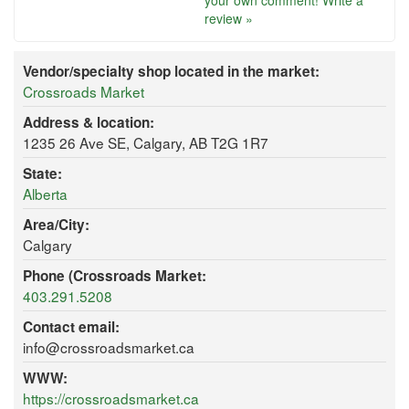
your own comment!
Write a
review »
Vendor/specialty shop located in the market:
Crossroads Market
Address & location:
1235 26 Ave SE, Calgary, AB T2G 1R7
State:
Alberta
Area/City:
Calgary
Phone (Crossroads Market:
403.291.5208
Contact email:
info@crossroadsmarket.ca
WWW:
https://crossroadsmarket.ca