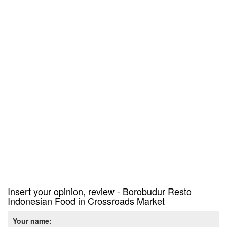
Insert your opinion, review - Borobudur Resto
Indonesian Food in Crossroads Market
Your name: