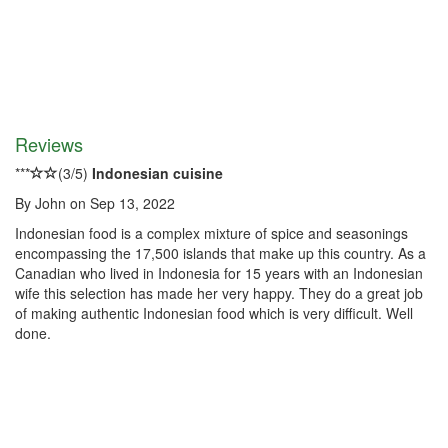
Reviews
*
*
*
(
3
/
5
)
Indonesian cuisine
By
John
on
Sep 13, 2022
Indonesian food is a complex mixture of spice and seasonings
encompassing the 17,500 islands that make up this country. As a
Canadian who lived in Indonesia for 15 years with an Indonesian
wife this selection has made her very happy. They do a great job
of making authentic Indonesian food which is very difficult. Well
done.