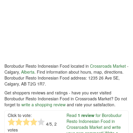
Borobudur Resto Indonesian Food located in
Crossroads Market
-
Calgary,
Alberta
. Find information about hours, map, directions.
Borobudur Resto Indonesian Food address: 1235 26 Ave SE,
Calgary, AB T2G 1R7.
Get shoppers reviews and ratings - have you ever visited
Borobudur Resto Indonesian Food in Crossroads Market? Do not
forget to
write a shopping review
and rate your satisfaction.
Click to vote:
Read
1 review
for Borobudur
Resto Indonesian Food in
4
/5,
2
Crossroads Market and write
votes