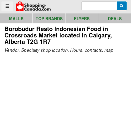
Go to homepage - click to logo image
Enter search query
Searc
Toggle menu
MALLS
TOP BRANDS
FLYERS
DEALS
Borobudur Resto Indonesian Food in
Crossroads Market
located in Calgary,
Alberta T2G 1R7
Vendor, Specialty shop location, Hours, contacts, map