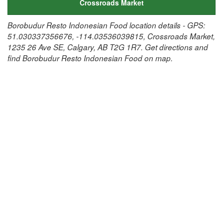
Crossroads Market
Borobudur Resto Indonesian Food location details - GPS:
51.030337356676, -114.03536039815, Crossroads Market,
1235 26 Ave SE, Calgary, AB T2G 1R7. Get directions and
find Borobudur Resto Indonesian Food on map.