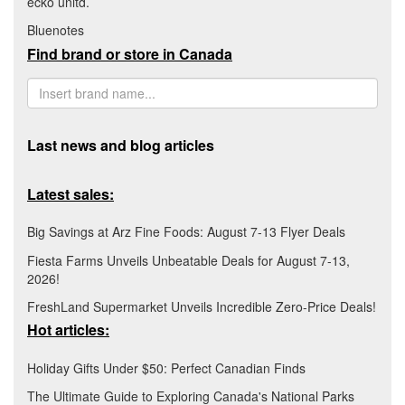
ecko unltd.
Bluenotes
Find brand or store in Canada
Last news and blog articles
Latest sales:
Big Savings at Arz Fine Foods: August 7-13 Flyer Deals
Fiesta Farms Unveils Unbeatable Deals for August 7-13,
2026!
FreshLand Supermarket Unveils Incredible Zero-Price Deals!
Hot articles:
Holiday Gifts Under $50: Perfect Canadian Finds
The Ultimate Guide to Exploring Canada's National Parks