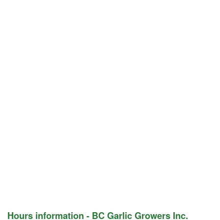
Hours information - BC Garlic Growers Inc.