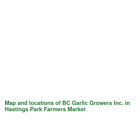
Map and locations of BC Garlic Growers Inc. in
Hastings Park Farmers Market