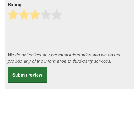
Rating
We do not collect any personal information and we do not
provide any of the information to third-party services.
Submit review