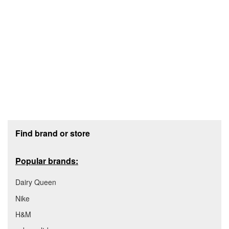
Footer section
Find brand or store
Popular brands:
Dairy Queen
Nike
H&M