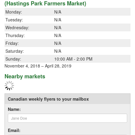
(Hastings Park Farmers Market)
Monday:
N/A
Tuesday:
N/A
Wednesday:
N/A
Thursday:
N/A
Friday:
N/A
Saturday:
N/A
Sunday:
10:00 AM - 2:00 PM
November 4, 2018 – April 28, 2019
Nearby markets
Canadian weekly flyers to your mailbox
Name:
Email: