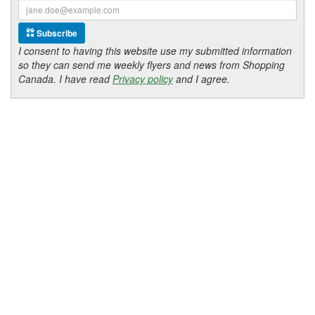
Subscribe
I consent to having this website use my submitted information
so they can send me weekly flyers and news from Shopping
Canada. I have read
Privacy policy
and I agree.