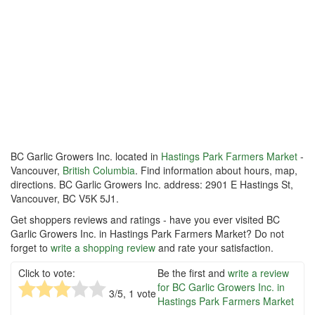
BC Garlic Growers Inc. located in
Hastings Park Farmers Market
-
Vancouver,
British Columbia
. Find information about hours, map,
directions. BC Garlic Growers Inc. address: 2901 E Hastings St,
Vancouver, BC V5K 5J1.
Get shoppers reviews and ratings - have you ever visited BC
Garlic Growers Inc. in Hastings Park Farmers Market? Do not
forget to
write a shopping review
and rate your satisfaction.
Click to vote:
Be the first and
write a review
for BC Garlic Growers Inc. in
3
/5,
1
vote
Hastings Park Farmers Market