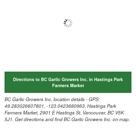
Directions to BC Garlic Growers Inc. in Hastings Park
Farmers Market
BC Garlic Growers Inc. location details - GPS:
49.283026607801, -123.0423680963, Hastings Park
Farmers Market, 2901 E Hastings St, Vancouver, BC V5K
5J1. Get directions and find BC Garlic Growers Inc. on map.