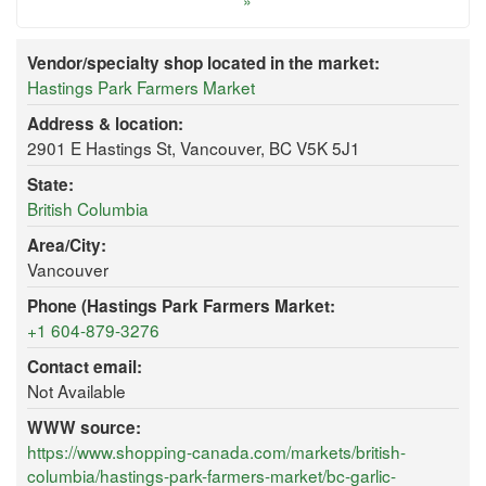
»
Vendor/specialty shop located in the market:
Hastings Park Farmers Market
Address & location:
2901 E Hastings St, Vancouver, BC V5K 5J1
State:
British Columbia
Area/City:
Vancouver
Phone (Hastings Park Farmers Market:
+1 604-879-3276
Contact email:
Not Available
WWW source:
https://www.shopping-canada.com/markets/british-
columbia/hastings-park-farmers-market/bc-garlic-