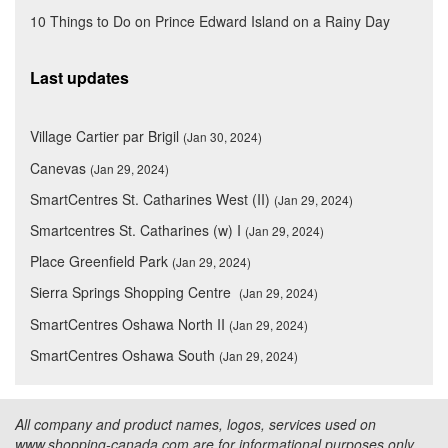
10 Things to Do on Prince Edward Island on a Rainy Day
Last updates
Village Cartier par Brigil
(Jan 30, 2024)
Canevas
(Jan 29, 2024)
SmartCentres St. Catharines West (II)
(Jan 29, 2024)
Smartcentres St. Catharines (w) I
(Jan 29, 2024)
Place Greenfield Park
(Jan 29, 2024)
Sierra Springs Shopping Centre
(Jan 29, 2024)
SmartCentres Oshawa North II
(Jan 29, 2024)
SmartCentres Oshawa South
(Jan 29, 2024)
All company and product names, logos, services used on
www.shopping-canada.com are for informational purposes only.