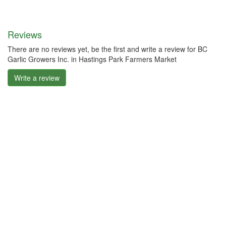
Reviews
There are no reviews yet, be the first and write a review for BC
Garlic Growers Inc. in Hastings Park Farmers Market
Write a review