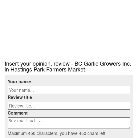
Insert your opinion, review - BC Garlic Growers Inc.
in Hastings Park Farmers Market
Your name:
Review title
Comment
Maximum 450 characters, you have
450
chars left.