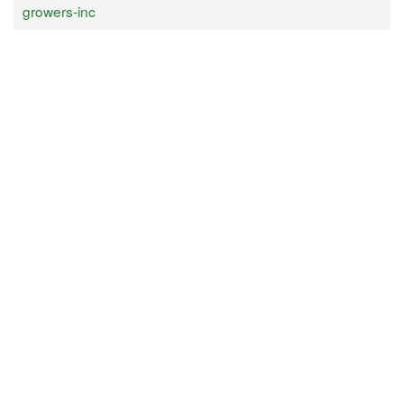
growers-inc