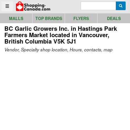
Go to homepage - click to logo image
Enter search query
Searc
Toggle menu
MALLS
TOP BRANDS
FLYERS
DEALS
BC Garlic Growers Inc. in Hastings Park
Farmers Market
located in Vancouver,
British Columbia V5K 5J1
Vendor, Specialty shop location, Hours, contacts, map