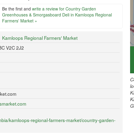
Be the first and
write a review for Country Garden
Greenhouses & Smorgasboard Deli in Kamloops Regional
Farmers' Market »
Kamloops Regional Farmers' Market
 BC V2C 2J2
C
l
K
ket.com
K
rsmarket.com
G
mbia/kamloops-regional-farmers-market/country-garden-