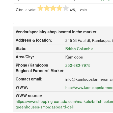
Click to vote:
4
/5,
1
vote
Vendor/specialty shop located in the market:
Address & location:
245 St Paul St, Kamloops,
State:
British Columbia
Area/City:
Kamloops
Phone (Kamloops
250-682-7975
Regional Farmers' Market:
Contact email:
info@kamloopsfarmersmar
WWW:
http://www.kamloopsfarme
WWW source:
https://www.shopping-canada.com/markets/british-colu
greenhouses-smorgasboard-deli