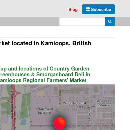
Blog
Subscribe
Enter search query
Search
rket
located in Kamloops, British
ap and locations of Country Garden
reenhouses & Smorgasboard Deli in
amloops Regional Farmers' Market