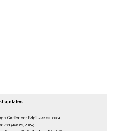
st updates
lage Cartier par Brigil
(Jan 30, 2024)
nevas
(Jan 29, 2024)