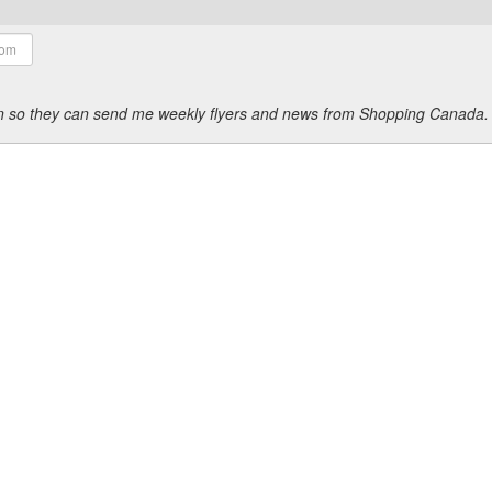
ion so they can send me weekly flyers and news from Shopping Canada.