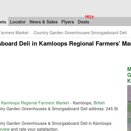
ets
Locator
News & Sales
Flyers
Deals
Farmers Market
Country Garden Greenhouses Smorgasboard Deli
oard Deli in Kamloops Regional Farmers' Ma
M
G
K
n
Kamloops Regional Farmers' Market
- Kamloops,
British
ountry Garden Greenhouses & Smorgasboard Deli address: 245 St
ountry Garden Greenhouses & Smorgasboard Deli in Kamloops
review
and rate your satisfaction.