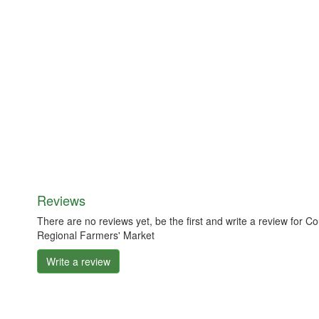
Reviews
There are no reviews yet, be the first and write a review fo
Regional Farmers' Market
Write a review