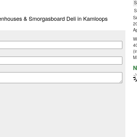
S
S
reenhouses & Smorgasboard Deli in Kamloops
S
20
Ap
W
40
(i
M
N