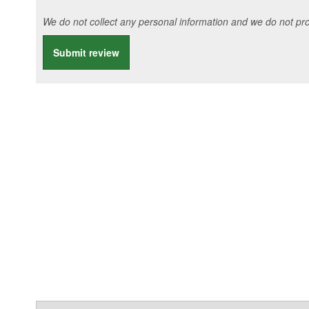
We do not collect any personal information and we do not prov
Submit review