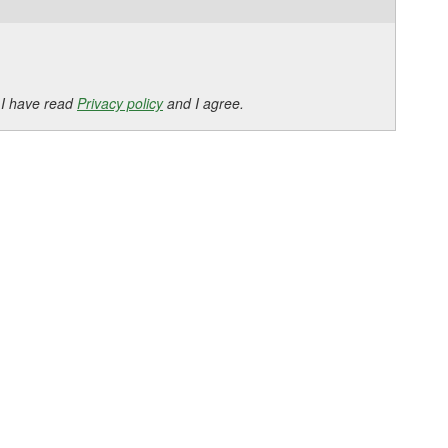
 I have read
Privacy policy
and I agree.