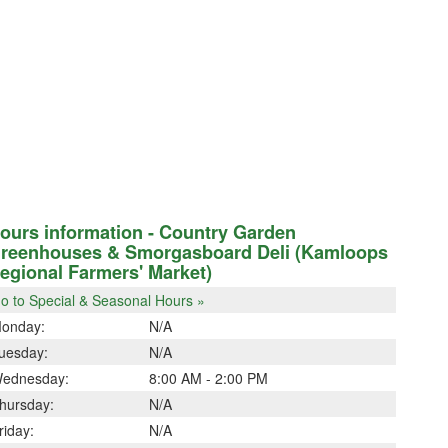
ours information - Country Garden
reenhouses & Smorgasboard Deli (Kamloops
egional Farmers' Market)
o to Special & Seasonal Hours »
onday:
N/A
uesday:
N/A
ednesday:
8:00 AM - 2:00 PM
hursday:
N/A
riday:
N/A