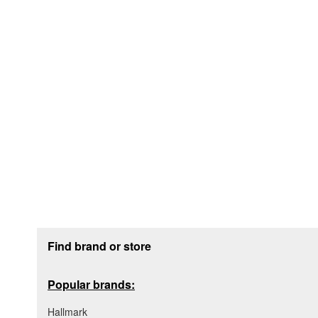
Footer section
Find brand or store
Popular brands:
Hallmark