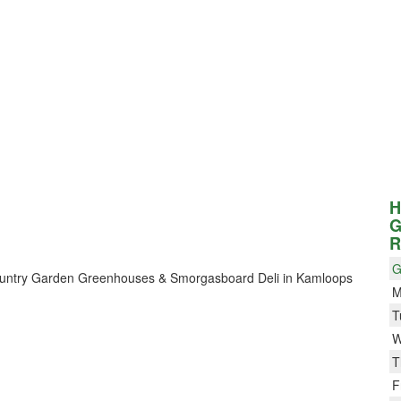
H
G
R
G
r Country Garden Greenhouses & Smorgasboard Deli in Kamloops
M
T
W
T
F