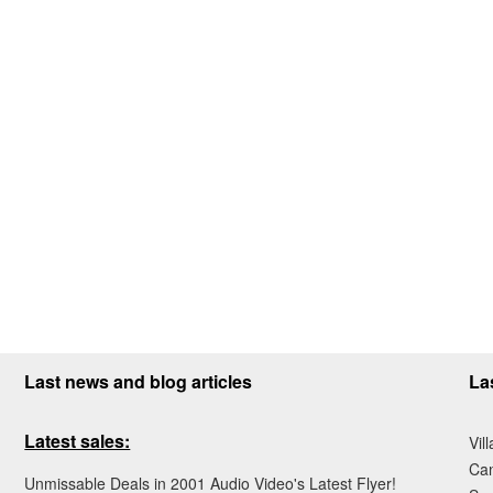
Last news and blog articles
La
Latest sales:
Vil
Ca
Unmissable Deals in 2001 Audio Video's Latest Flyer!