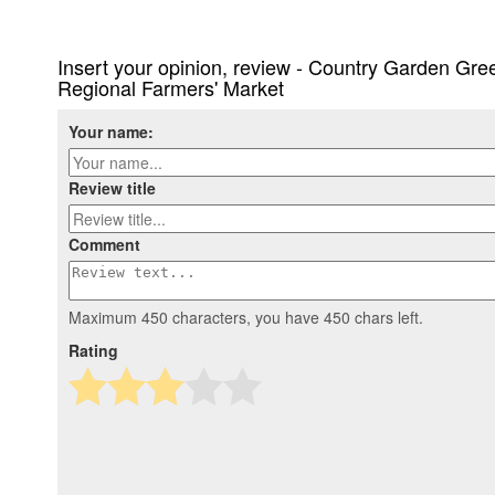
Insert your opinion, review - Country Garden G
Regional Farmers' Market
Your name:
Review title
Comment
Maximum 450 characters, you have
450
chars left.
Rating