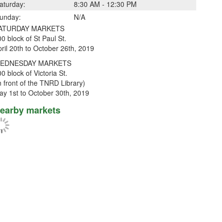
aturday:
8:30 AM - 12:30 PM
unday:
N/A
ATURDAY MARKETS
0 block of St Paul St.
ril 20th to October 26th, 2019
EDNESDAY MARKETS
0 block of Victoria St.
n front of the TNRD Library)
ay 1st to October 30th, 2019
earby markets