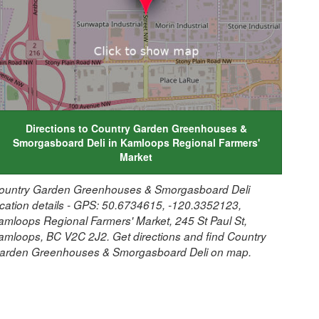
Directions to Country Garden Greenhouses &
Smorgasboard Deli in Kamloops Regional Farmers'
Market
ountry Garden Greenhouses & Smorgasboard Deli
ocation details - GPS: 50.6734615, -120.3352123,
amloops Regional Farmers' Market, 245 St Paul St,
amloops, BC V2C 2J2. Get directions and find Country
arden Greenhouses & Smorgasboard Deli on map.