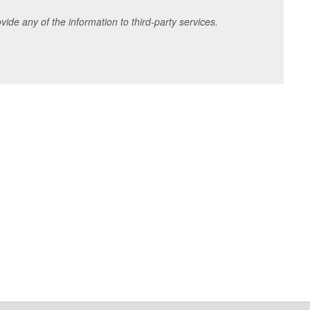
ide any of the information to third-party services.