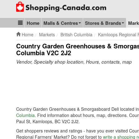
Go to homepage - click to logo image
Home
Malls & Centres
Stores & Brands
Mark
Blog & Update
Home
Markets
British Columbia
Kamloops Regional 
Country Garden Greenhouses & Smorgasb
Columbia V2C 2J2
Vendor, Specialty shop location, Hours, contacts, map
Country Garden Greenhouses & Smorgasboard Deli located i
Columbia
. Find information about hours, map, directions. C
Paul St, Kamloops, BC V2C 2J2.
Get shoppers reviews and ratings - have you ever visited C
Regional Farmers' Market? Do not forget to
write a shopping 