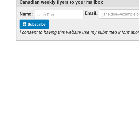
Canadian weekly flyers to your mailbox
Email:
Name:
Subscribe
I consent to having this website use my submitted informat