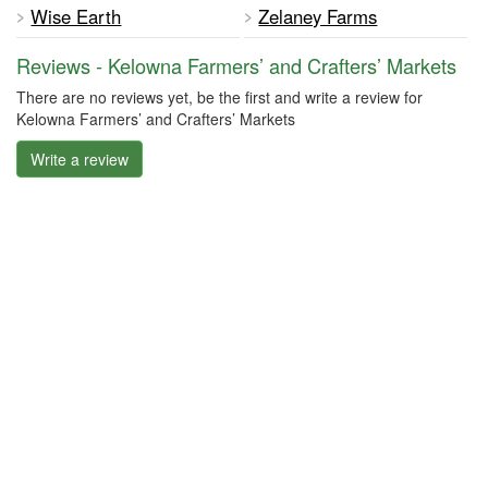
Wise Earth
Zelaney Farms
Reviews - Kelowna Farmers’ and Crafters’ Markets
There are no reviews yet, be the first and write a review for
Kelowna Farmers’ and Crafters’ Markets
Write a review