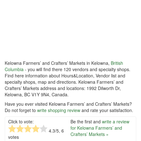
Kelowna Farmers’ and Crafters’ Markets in Kelowna,
British
Columbia
- you will find there 120 vendors and specialty shops.
Find here information about Hours&Location, Vendor list and
specialty shops, map and directions. Kelowna Farmers’ and
Crafters’ Markets address and locations: 1992 Dilworth Dr,
Kelowna, BC V1Y 9N4, Canada.
Have you ever visited Kelowna Farmers’ and Crafters’ Markets?
Do not forget to
write shopping review
and rate your satisfaction.
Click to vote:
Be the first and
write a review
for Kelowna Farmers’ and
4.3
/5,
6
Crafters’ Markets »
votes