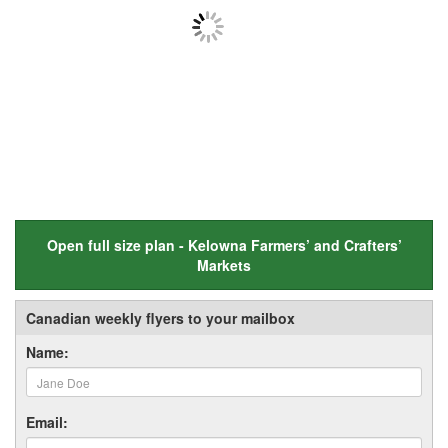
Open full size plan - Kelowna Farmers’ and Crafters’
Markets
Canadian weekly flyers to your mailbox
Name:
Email: