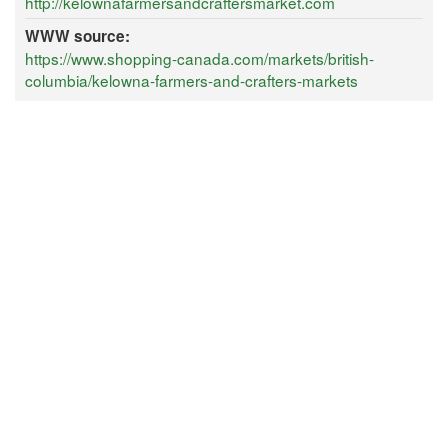
http://kelownafarmersandcraftersmarket.com
WWW source:
https://www.shopping-canada.com/markets/british-
columbia/kelowna-farmers-and-crafters-markets