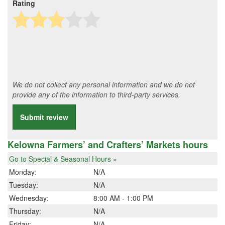
Rating
We do not collect any personal information and we do not
provide any of the information to third-party services.
Submit review
Kelowna Farmers’ and Crafters’ Markets hours
Go to Special & Seasonal Hours »
Monday:
N/A
Tuesday:
N/A
Wednesday:
8:00 AM - 1:00 PM
Thursday:
N/A
Friday:
N/A