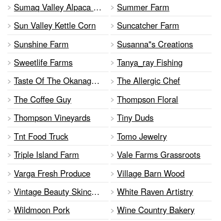
Sumaq Valley Alpaca Flying Leaf Tea Co.
Summer Farm
Sun Valley Kettle Corn
Suncatcher Farm
Sunshine Farm
Susanna"s Creations
Sweetlife Farms
Tanya_ray Fishing
Taste Of The Okanagan Specialty Foods
The Allergic Chef
The Coffee Guy
Thompson Floral
Thompson Vineyards
Tiny Duds
Tnt Food Truck
Tomo Jewelry
Triple Island Farm
Vale Farms Grassroots
Varga Fresh Produce
Village Barn Wood
Vintage Beauty Skincare Inc
White Raven Artistry
Wildmoon Pork
Wine Country Bakery