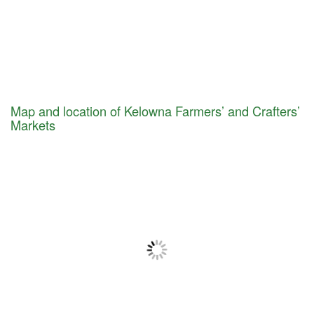
Map and location of Kelowna Farmers’ and Crafters’
Markets