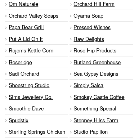
Om Naturale
Orchard Hill Farm
Orchard Valley Soaps
Oyama Soap
Papa Bear Grill
Pressed Wishes
Put A Lid On It
Raw Delights
Rojems Kettle Corn
Rose Hip Products
Roseridge
Rutland Greenhouse
Sadi Orchard
Sea Gypsy Designs
Shoestring Studio
Simply Salsa
Sims Jewellery Co.
Smokey Castle Coffee
Smoothie Dave
Something Special
Spudstix
Stepney Hilss Farm
Sterling Springs Chicken
Studio Papillon