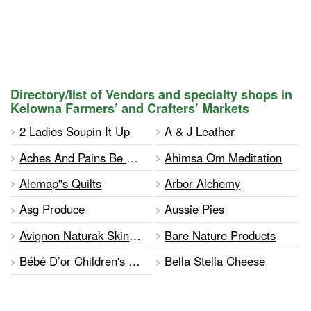
Directory/list of Vendors and specialty shops in
Kelowna Farmers’ and Crafters’ Markets
2 Ladies Soupin It Up
A & J Leather
Aches And Pains Be Gone
Ahimsa Om Meditation
Alemap"s Quilts
Arbor Alchemy
Asg Produce
Aussie Pies
Avignon Naturak Skincare
Bare Nature Products
Bébé D’or Children's Blankets And Apparel
Bella Stella Cheese