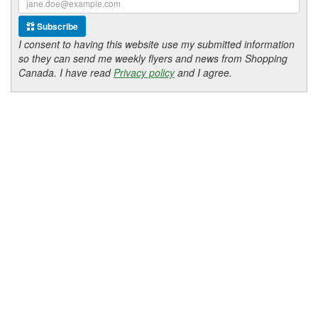
Subscribe
I consent to having this website use my submitted information
so they can send me weekly flyers and news from Shopping
Canada. I have read
Privacy policy
and I agree.