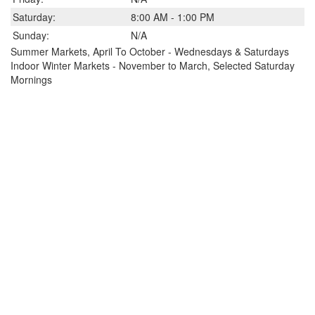
Saturday:
8:00 AM - 1:00 PM
Sunday:
N/A
Summer Markets, April To October - Wednesdays & Saturdays
Indoor Winter Markets - November to March, Selected Saturday
Mornings