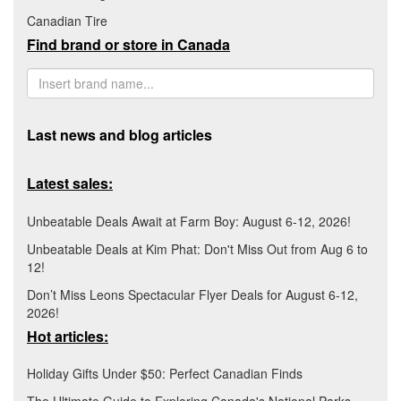
Canadian Tire
Find brand or store in Canada
Last news and blog articles
Latest sales:
Unbeatable Deals Await at Farm Boy: August 6-12, 2026!
Unbeatable Deals at Kim Phat: Don't Miss Out from Aug 6 to
12!
Don’t Miss Leons Spectacular Flyer Deals for August 6-12,
2026!
Hot articles:
Holiday Gifts Under $50: Perfect Canadian Finds