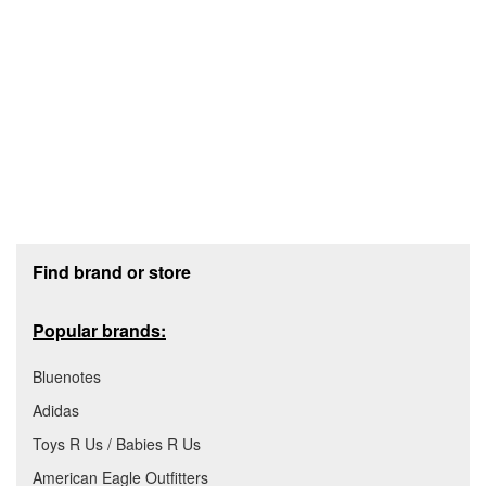
Footer section
Find brand or store
Popular brands:
Bluenotes
Adidas
Toys R Us / Babies R Us
American Eagle Outfitters