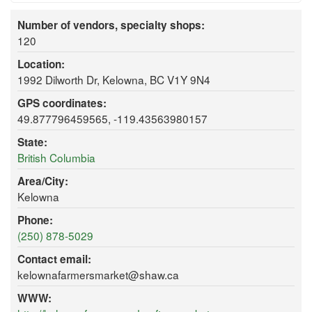
Number of vendors, specialty shops:
120
Location:
1992 Dilworth Dr, Kelowna, BC V1Y 9N4
GPS coordinates:
49.877796459565, -119.43563980157
State:
British Columbia
Area/City:
Kelowna
Phone:
(250) 878-5029
Contact email:
kelownafarmersmarket@shaw.ca
WWW: