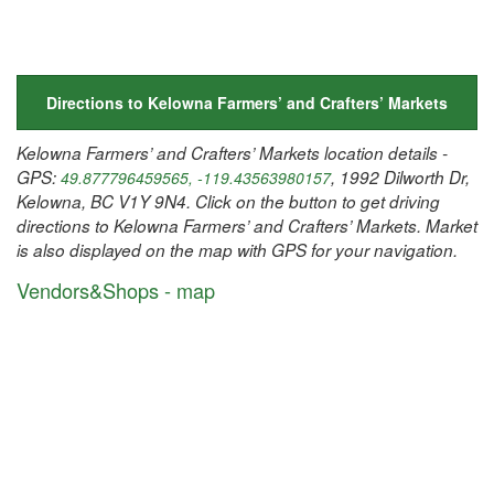
Directions to Kelowna Farmers’ and Crafters’ Markets
Kelowna Farmers’ and Crafters’ Markets location details -
GPS:
, 1992 Dilworth Dr,
49.877796459565, -119.43563980157
Kelowna, BC V1Y 9N4. Click on the button to get driving
directions to Kelowna Farmers’ and Crafters’ Markets. Market
is also displayed on the map with GPS for your navigation.
Vendors&Shops - map