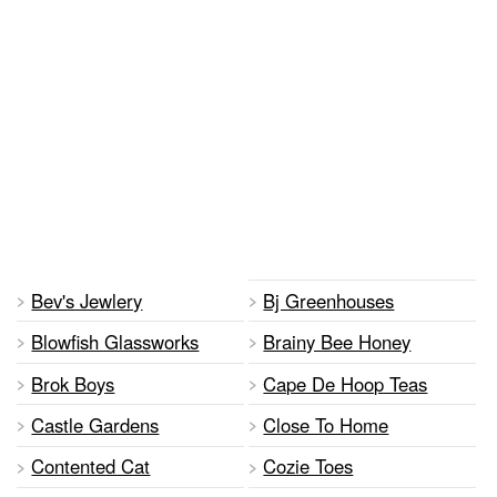
Bev's Jewlery
Bj Greenhouses
Blowfish Glassworks
Brainy Bee Honey
Brok Boys
Cape De Hoop Teas
Castle Gardens
Close To Home
Contented Cat
Cozie Toes