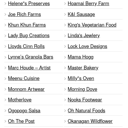
Helene"s Preserves
Hoamai Berry Farm
Joe Rich Farms
K&l Sausage
Khun Khun Farms
King's Vegetarian Food
Lady Bug Creations
Linda's Jewlery
Lloyds Cinn Rolls
Lock Love Designs
Lynne’s Granola Bars
Mama Hogg
Marc Houde – Artist
Master Bakery
Meenu Cuisine
Milly"s Oven
Monnom Artwear
Morning Dove
Motherlove
Nooks Footwear
Ogopogo Salsa
Oh Natural Foods
Oh The Post
Okanagan Wildflower