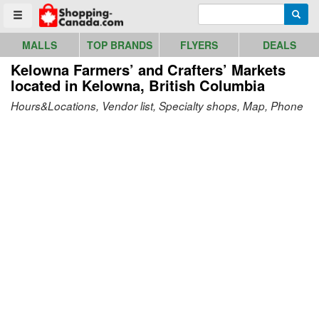
Go to homepage - click to logo image
Enter search query
Searc
Toggle menu
MALLS
TOP BRANDS
FLYERS
DEALS
Kelowna Farmers’ and Crafters’ Markets
located in Kelowna, British Columbia
Hours&Locations, Vendor list, Specialty shops, Map, Phone