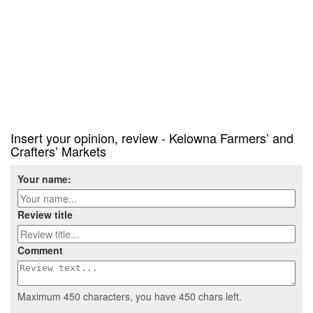
Insert your opinion, review - Kelowna Farmers’ and
Crafters’ Markets
Your name:
Review title
Comment
Maximum 450 characters, you have
450
chars left.