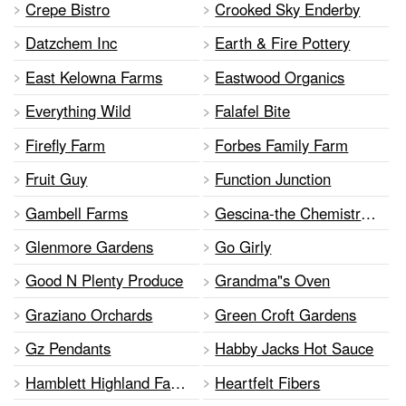
Crepe Bistro
Crooked Sky Enderby
Datzchem Inc
Earth & Fire Pottery
East Kelowna Farms
Eastwood Organics
Everything Wild
Falafel Bite
Firefly Farm
Forbes Family Farm
Fruit Guy
Function Junction
Gambell Farms
Gescina-the Chemistry Of Nature
Glenmore Gardens
Go Girly
Good N Plenty Produce
Grandma"s Oven
Graziano Orchards
Green Croft Gardens
Gz Pendants
Habby Jacks Hot Sauce
Hamblett Highland Farms
Heartfelt Fibers