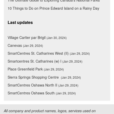
The Ultimate Guide to Exploring Canada's National Parks
10 Things to Do on Prince Edward Island on a Rainy Day
Last updates
Village Cartier par Brigil
(Jan 30, 2024)
Canevas
(Jan 29, 2024)
SmartCentres St. Catharines West (II)
(Jan 29, 2024)
Smartcentres St. Catharines (w) I
(Jan 29, 2024)
Place Greenfield Park
(Jan 29, 2024)
Sierra Springs Shopping Centre
(Jan 29, 2024)
SmartCentres Oshawa North II
(Jan 29, 2024)
SmartCentres Oshawa South
(Jan 29, 2024)
All company and product names, logos, services used on