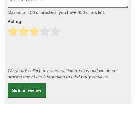
Maximum 450 characters, you have
450
chars left.
Rating
We do not collect any personal information and we do not
provide any of the information to third-party services.
Submit review