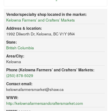
»
Vendor/specialty shop located in the market:
Kelowna Farmers’ and Crafters’ Markets
Address & location:
1992 Dilworth Dr, Kelowna, BC V1Y 9N4
State:
British Columbia
Area/City:
Kelowna
Phone (Kelowna Farmers’ and Crafters’ Markets:
(250) 878-5029
Contact email:
kelownafarmersmarket@shaw.ca
WWW:
http://kelownafarmersandcraftersmarket.com