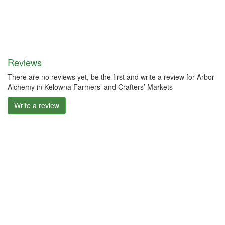
Reviews
There are no reviews yet, be the first and write a review for Arbor
Alchemy in Kelowna Farmers’ and Crafters’ Markets
Write a review