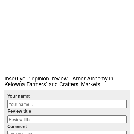
Insert your opinion, review - Arbor Alchemy in
Kelowna Farmers’ and Crafters’ Markets
Your name:
Review title
Comment