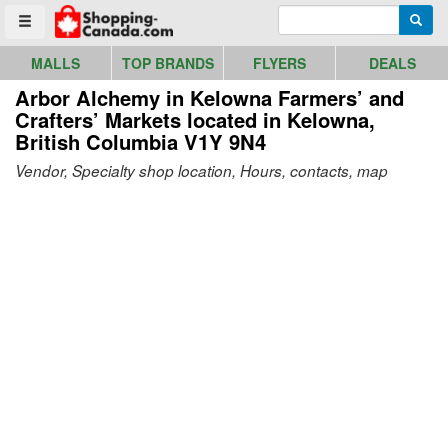
Go to homepage - click to logo image
Enter search query
Searc
Toggle menu
MALLS
TOP BRANDS
FLYERS
DEALS
Arbor Alchemy in Kelowna Farmers’ and
Crafters’ Markets
located in Kelowna,
British Columbia V1Y 9N4
Vendor, Specialty shop location, Hours, contacts, map