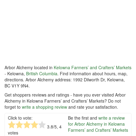
Arbor Alchemy located in
Kelowna Farmers’ and Crafters’ Markets
- Kelowna,
British Columbia
. Find information about hours, map,
directions. Arbor Alchemy address: 1992 Dilworth Dr, Kelowna,
BC V1Y 9N4.
Get shoppers reviews and ratings - have you ever visited Arbor
Alchemy in Kelowna Farmers’ and Crafters’ Markets? Do not
forget to
write a shopping review
and rate your satisfaction.
Click to vote:
Be the first and
write a review
for Arbor Alchemy in Kelowna
3.8
/5,
4
Farmers’ and Crafters’ Markets
votes