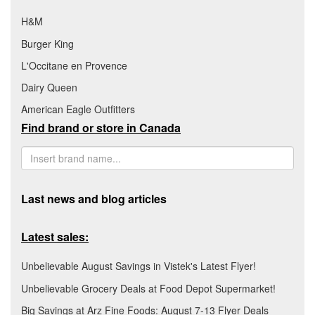
H&M
Burger King
L'Occitane en Provence
Dairy Queen
American Eagle Outfitters
Find brand or store in Canada
Last news and blog articles
Latest sales:
Unbelievable August Savings in Vistek's Latest Flyer!
Unbelievable Grocery Deals at Food Depot Supermarket!
Big Savings at Arz Fine Foods: August 7-13 Flyer Deals