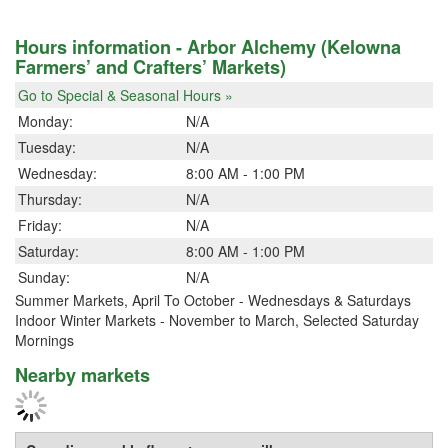
Hours information - Arbor Alchemy (Kelowna
Farmers’ and Crafters’ Markets)
Go to Special & Seasonal Hours »
Monday:
N/A
Tuesday:
N/A
Wednesday:
8:00 AM - 1:00 PM
Thursday:
N/A
Friday:
N/A
Saturday:
8:00 AM - 1:00 PM
Sunday:
N/A
Summer Markets, April To October - Wednesdays & Saturdays
Indoor Winter Markets - November to March, Selected Saturday
Mornings
Nearby markets