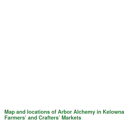
Map and locations of Arbor Alchemy in Kelowna
Farmers’ and Crafters’ Markets