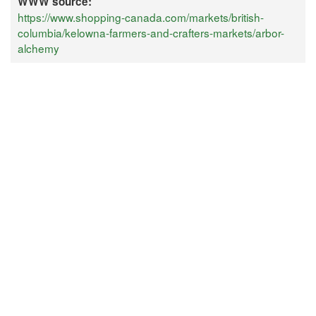
WWW source:
https://www.shopping-canada.com/markets/british-
columbia/kelowna-farmers-and-crafters-markets/arbor-
alchemy