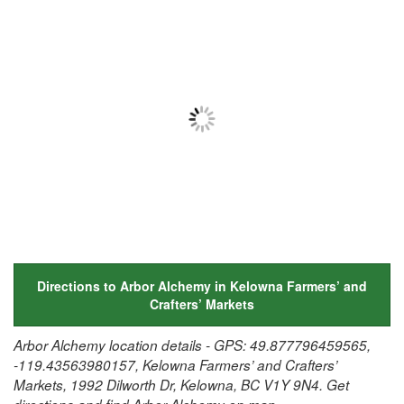
Directions to Arbor Alchemy in Kelowna Farmers’ and
Crafters’ Markets
Arbor Alchemy location details - GPS: 49.877796459565,
-119.43563980157, Kelowna Farmers’ and Crafters’
Markets, 1992 Dilworth Dr, Kelowna, BC V1Y 9N4. Get