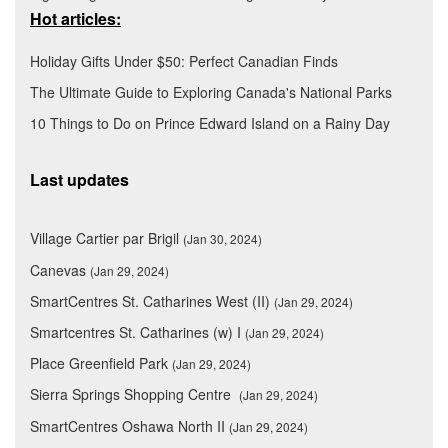
Hot articles:
Holiday Gifts Under $50: Perfect Canadian Finds
The Ultimate Guide to Exploring Canada's National Parks
10 Things to Do on Prince Edward Island on a Rainy Day
Last updates
Village Cartier par Brigil
(Jan 30, 2024)
Canevas
(Jan 29, 2024)
SmartCentres St. Catharines West (II)
(Jan 29, 2024)
Smartcentres St. Catharines (w) I
(Jan 29, 2024)
Place Greenfield Park
(Jan 29, 2024)
Sierra Springs Shopping Centre
(Jan 29, 2024)
SmartCentres Oshawa North II
(Jan 29, 2024)