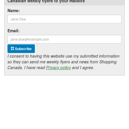
Canadian weekly flyers to your mailbox
Name:
Email:
Subscribe
I consent to having this website use my submitted information
so they can send me weekly flyers and news from Shopping
Canada. I have read
Privacy policy
and I agree.