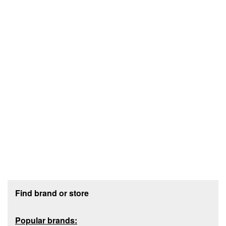
Footer section
Find brand or store
Popular brands: