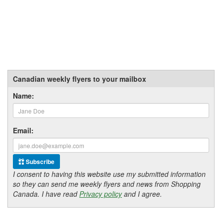
Canadian weekly flyers to your mailbox
Name:
Email:
Subscribe
I consent to having this website use my submitted information
so they can send me weekly flyers and news from Shopping
Canada. I have read
Privacy policy
and I agree.