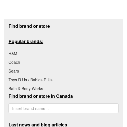
Footer section
Find brand or store
Popular brands:
H&M
Coach
Sears
Toys R Us / Babies R Us
Bath & Body Works
Find brand or store in Canada
Last news and blog articles