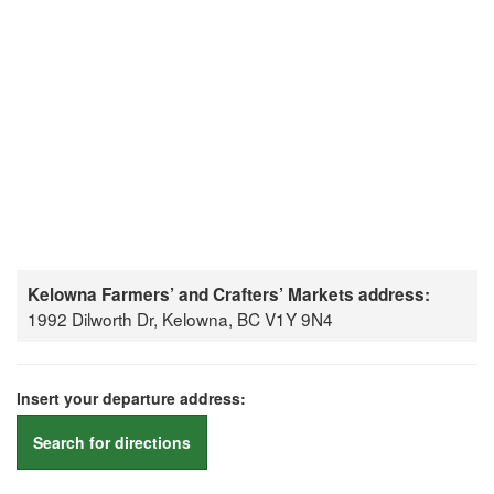
Kelowna Farmers’ and Crafters’ Markets address:
1992 Dilworth Dr, Kelowna, BC V1Y 9N4
Insert your departure address:
Search for directions