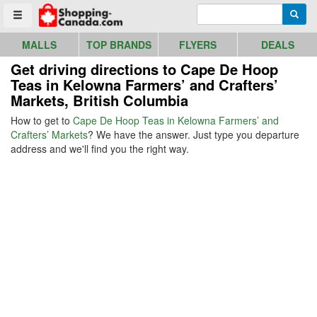
Go to homepage - click to logo image
Enter search query
Searc
Toggle menu
MALLS
TOP BRANDS
FLYERS
DEALS
Get driving directions to Cape De Hoop
Teas in Kelowna Farmers’ and Crafters’
Markets, British Columbia
How to get to
Cape De Hoop Teas in Kelowna Farmers’ and
Crafters’ Markets
? We have the answer. Just type you departure
address and we'll find you the right way.