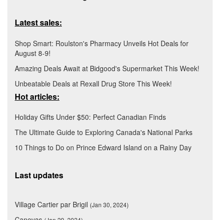
Latest sales:
Shop Smart: Roulston's Pharmacy Unveils Hot Deals for
August 8-9!
Amazing Deals Await at Bidgood's Supermarket This Week!
Unbeatable Deals at Rexall Drug Store This Week!
Hot articles:
Holiday Gifts Under $50: Perfect Canadian Finds
The Ultimate Guide to Exploring Canada's National Parks
10 Things to Do on Prince Edward Island on a Rainy Day
Last updates
Village Cartier par Brigil
(Jan 30, 2024)
Canevas
(Jan 29, 2024)