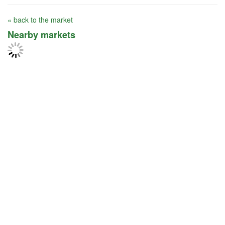
« back to the market
Nearby markets