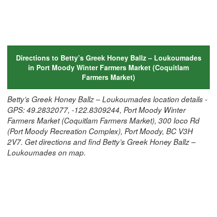
Directions to Betty’s Greek Honey Ballz – Loukoumades
in Port Moody Winter Farmers Market (Coquitlam
Farmers Market)
Betty’s Greek Honey Ballz – Loukoumades location details -
GPS: 49.2832077, -122.8309244, Port Moody Winter
Farmers Market (Coquitlam Farmers Market), 300 Ioco Rd
(Port Moody Recreation Complex), Port Moody, BC V3H
2V7. Get directions and find Betty’s Greek Honey Ballz –
Loukoumades on map.