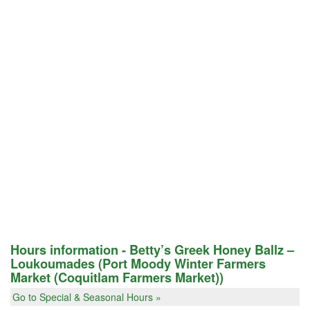
Hours information - Betty’s Greek Honey Ballz –
Loukoumades (Port Moody Winter Farmers
Market (Coquitlam Farmers Market))
Go to Special & Seasonal Hours »