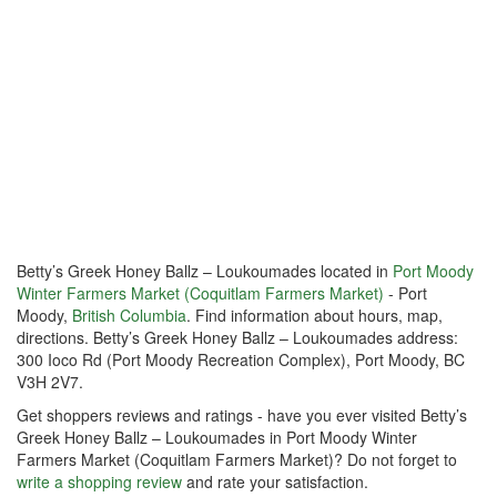
Betty’s Greek Honey Ballz – Loukoumades located in
Port Moody
Winter Farmers Market (Coquitlam Farmers Market)
- Port
Moody,
British Columbia
. Find information about hours, map,
directions. Betty’s Greek Honey Ballz – Loukoumades address:
300 Ioco Rd (Port Moody Recreation Complex), Port Moody, BC
V3H 2V7.
Get shoppers reviews and ratings - have you ever visited Betty’s
Greek Honey Ballz – Loukoumades in Port Moody Winter
Farmers Market (Coquitlam Farmers Market)? Do not forget to
write a shopping review
and rate your satisfaction.