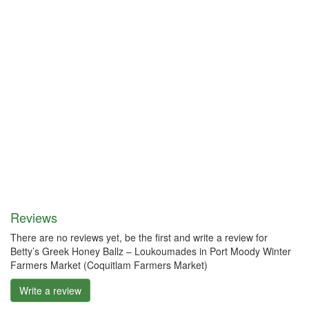
Reviews
There are no reviews yet, be the first and write a review for
Betty’s Greek Honey Ballz – Loukoumades in Port Moody Winter
Farmers Market (Coquitlam Farmers Market)
Write a review