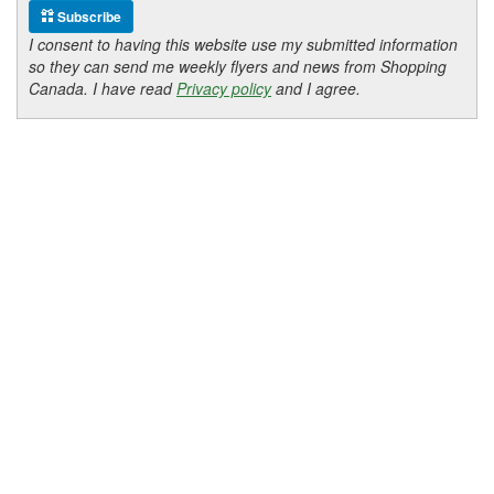
Subscribe
I consent to having this website use my submitted information
so they can send me weekly flyers and news from Shopping
Canada. I have read
Privacy policy
and I agree.