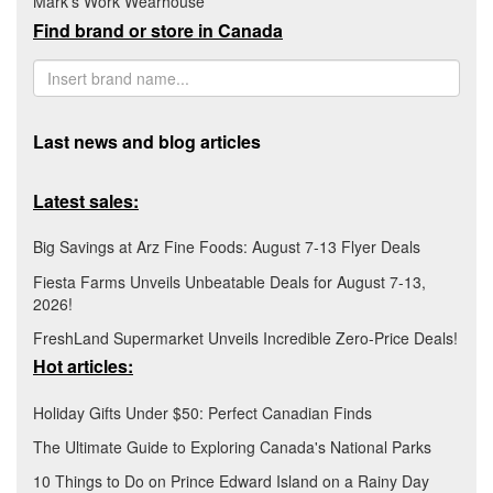
Mark's Work Wearhouse
Find brand or store in Canada
Last news and blog articles
Latest sales:
Big Savings at Arz Fine Foods: August 7-13 Flyer Deals
Fiesta Farms Unveils Unbeatable Deals for August 7-13,
2026!
FreshLand Supermarket Unveils Incredible Zero-Price Deals!
Hot articles:
Holiday Gifts Under $50: Perfect Canadian Finds
The Ultimate Guide to Exploring Canada's National Parks
10 Things to Do on Prince Edward Island on a Rainy Day