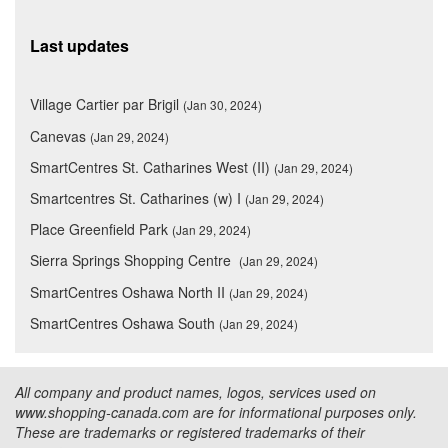
Last updates
Village Cartier par Brigil
(Jan 30, 2024)
Canevas
(Jan 29, 2024)
SmartCentres St. Catharines West (II)
(Jan 29, 2024)
Smartcentres St. Catharines (w) I
(Jan 29, 2024)
Place Greenfield Park
(Jan 29, 2024)
Sierra Springs Shopping Centre
(Jan 29, 2024)
SmartCentres Oshawa North II
(Jan 29, 2024)
SmartCentres Oshawa South
(Jan 29, 2024)
All company and product names, logos, services used on
www.shopping-canada.com are for informational purposes only.
These are trademarks or registered trademarks of their