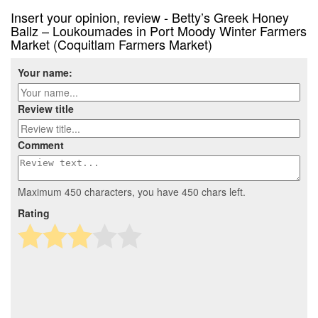
Insert your opinion, review - Betty’s Greek Honey
Ballz – Loukoumades in Port Moody Winter Farmers
Market (Coquitlam Farmers Market)
Your name:
Review title
Comment
Maximum 450 characters, you have
450
chars left.
Rating