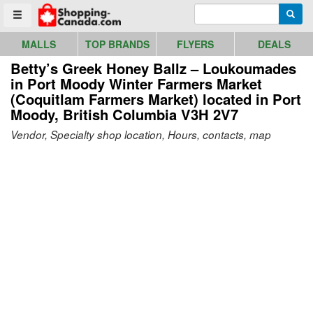
Go to homepage - click to logo image
Enter search query
Searc
Toggle menu
MALLS
TOP BRANDS
FLYERS
DEALS
Betty’s Greek Honey Ballz – Loukoumades
in Port Moody Winter Farmers Market
(Coquitlam Farmers Market)
located in Port
Moody, British Columbia V3H 2V7
Vendor, Specialty shop location, Hours, contacts, map