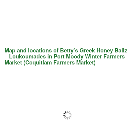
Map and locations of Betty’s Greek Honey Ballz
– Loukoumades in Port Moody Winter Farmers
Market (Coquitlam Farmers Market)