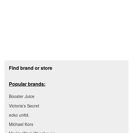
Footer section
Find brand or store
Popular brands:
Booster Juice
Victoria's Secret
ecko unltd.
Michael Kors