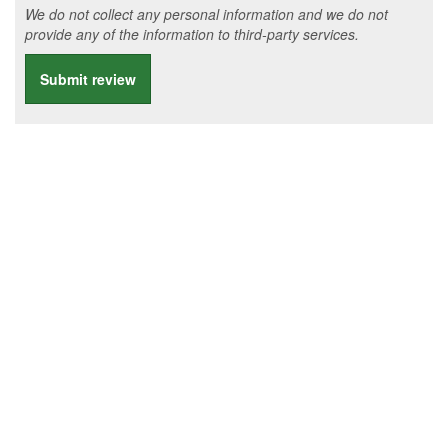
We do not collect any personal information and we do not
provide any of the information to third-party services.
Submit review