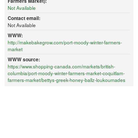
Farmers Market):
Not Available
Contact email:
Not Available
WWW:
http://makebakegrow.com/port-moody-winter-farmers-
market
WWW source:
https://www.shopping-canada.com/markets/british-
columbia/port-moody-winter-farmers-market-coquitlam-
farmers-market/bettys-greek-honey-ballz-loukoumades