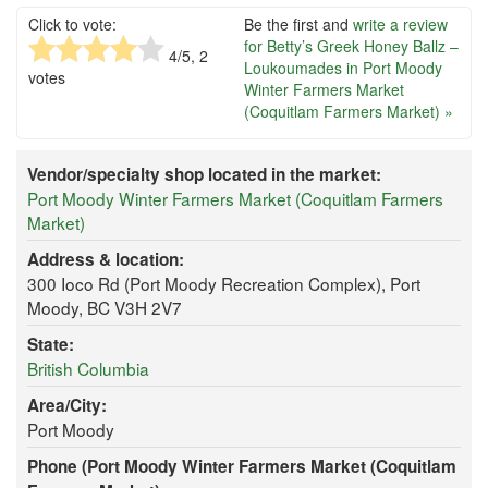
Click to vote:
Be the first and
write a review
for Betty’s Greek Honey Ballz –
4
/5,
2
Loukoumades in Port Moody
votes
Winter Farmers Market
(Coquitlam Farmers Market) »
Vendor/specialty shop located in the market:
Port Moody Winter Farmers Market (Coquitlam Farmers
Market)
Address & location:
300 Ioco Rd (Port Moody Recreation Complex), Port
Moody, BC V3H 2V7
State:
British Columbia
Area/City:
Port Moody
Phone (Port Moody Winter Farmers Market (Coquitlam