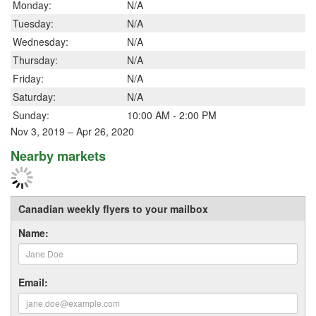
Monday:
N/A
Tuesday:
N/A
Wednesday:
N/A
Thursday:
N/A
Friday:
N/A
Saturday:
N/A
Sunday:
10:00 AM - 2:00 PM
Nov 3, 2019 – Apr 26, 2020
Nearby markets
Canadian weekly flyers to your mailbox
Name:
Email: