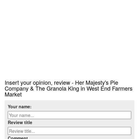
Insert your opinion, review - Her Majesty's Pie
Company & The Granola King in West End Farmers
Market
Your name:
Review title
Comment