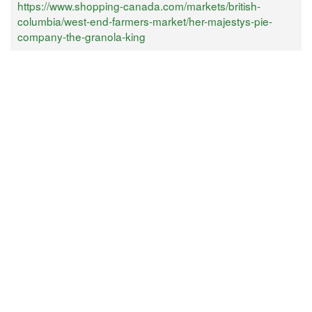
https://www.shopping-canada.com/markets/british-
columbia/west-end-farmers-market/her-majestys-pie-
company-the-granola-king