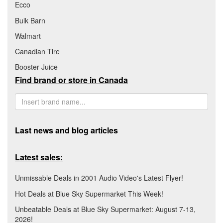
Ecco
Bulk Barn
Walmart
Canadian Tire
Booster Juice
Find brand or store in Canada
Last news and blog articles
Latest sales:
Unmissable Deals in 2001 Audio Video's Latest Flyer!
Hot Deals at Blue Sky Supermarket This Week!
Unbeatable Deals at Blue Sky Supermarket: August 7-13,
2026!