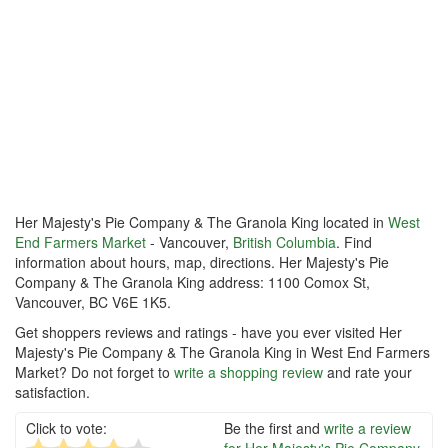
Her Majesty's Pie Company & The Granola King located in
West
End Farmers Market
- Vancouver,
British Columbia
. Find
information about hours, map, directions. Her Majesty's Pie
Company & The Granola King address: 1100 Comox St,
Vancouver, BC V6E 1K5.
Get shoppers reviews and ratings - have you ever visited Her
Majesty's Pie Company & The Granola King in West End Farmers
Market? Do not forget to
write a shopping review
and rate your
satisfaction.
Click to vote:
Be the first and
write a review