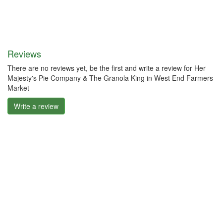
Reviews
There are no reviews yet, be the first and write a review for Her
Majesty's Pie Company & The Granola King in West End Farmers
Market
Write a review