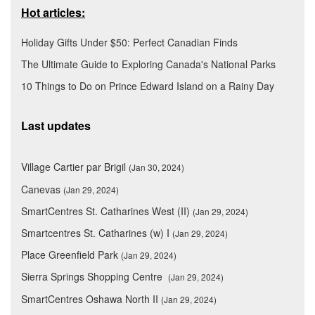
Hot articles:
Holiday Gifts Under $50: Perfect Canadian Finds
The Ultimate Guide to Exploring Canada's National Parks
10 Things to Do on Prince Edward Island on a Rainy Day
Last updates
Village Cartier par Brigil
(Jan 30, 2024)
Canevas
(Jan 29, 2024)
SmartCentres St. Catharines West (II)
(Jan 29, 2024)
Smartcentres St. Catharines (w) I
(Jan 29, 2024)
Place Greenfield Park
(Jan 29, 2024)
Sierra Springs Shopping Centre
(Jan 29, 2024)
SmartCentres Oshawa North II
(Jan 29, 2024)