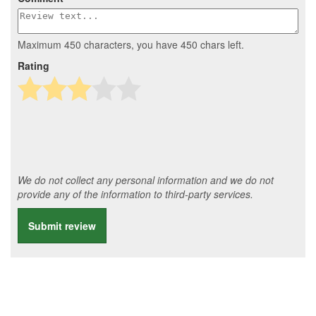
Maximum 450 characters, you have
450
chars left.
Rating
We do not collect any personal information and we do not
provide any of the information to third-party services.
Submit review