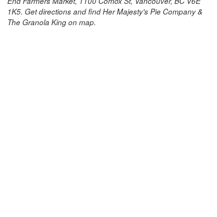
End Farmers Market, 1100 Comox St, Vancouver, BC V6E
1K5. Get directions and find Her Majesty's Pie Company &
The Granola King on map.