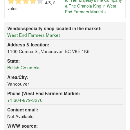
for Her Majesty's Pie Company
4
/5,
2
& The Granola King in West
votes
End Farmers Market »
Vendor/specialty shop located in the market:
West End Farmers Market
Address & location:
1100 Comox St, Vancouver, BC V6E 1K5
State:
British Columbia
Area/City:
Vancouver
Phone (West End Farmers Market:
+1 604-879-3276
Contact email:
Not Available
WWW source: