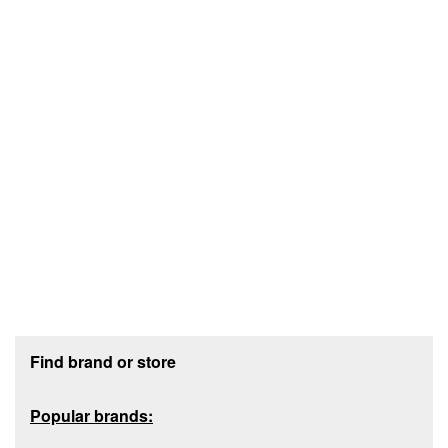
Footer section
Find brand or store
Popular brands: