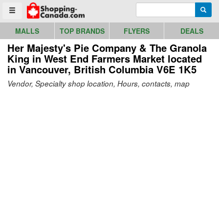
Go to homepage - click to logo image
Enter search query
Searc
Toggle menu
MALLS
TOP BRANDS
FLYERS
DEALS
Her Majesty's Pie Company & The Granola
King in West End Farmers Market
located
in Vancouver, British Columbia V6E 1K5
Vendor, Specialty shop location, Hours, contacts, map