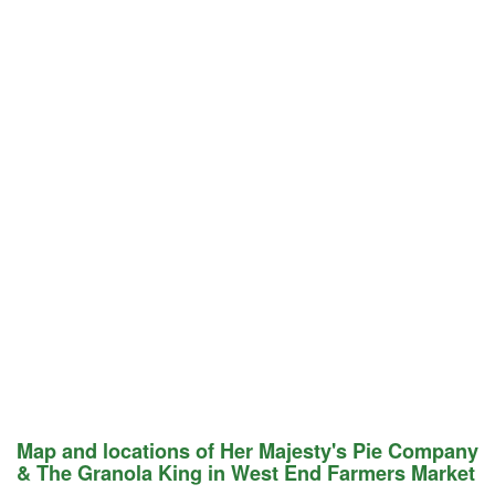
Map and locations of Her Majesty's Pie Company
& The Granola King in West End Farmers Market