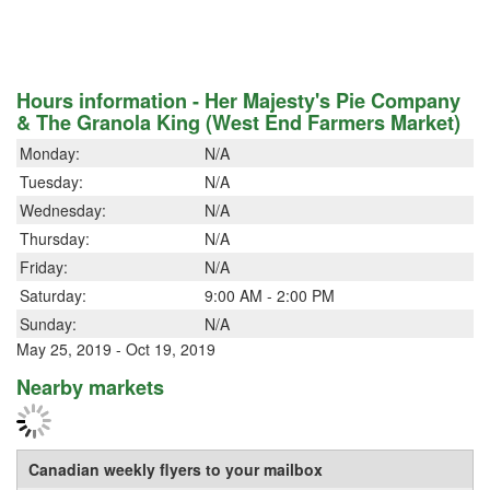
Hours information - Her Majesty's Pie Company
& The Granola King (West End Farmers Market)
Monday:
N/A
Tuesday:
N/A
Wednesday:
N/A
Thursday:
N/A
Friday:
N/A
Saturday:
9:00 AM - 2:00 PM
Sunday:
N/A
May 25, 2019 - Oct 19, 2019
Nearby markets
Canadian weekly flyers to your mailbox