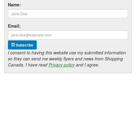
Name:
Email:
Subscribe
I consent to having this website use my submitted information
so they can send me weekly flyers and news from Shopping
Canada. I have read
Privacy policy
and I agree.