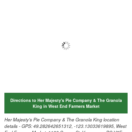
Directions to Her Majesty's Pie Company & The Granola
King in West End Farmers Market
Her Majesty's Pie Company & The Granola King location
details - GPS: 49.282642651312, -123.13033619895, West