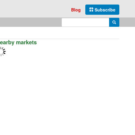
Blog
Subscribe
Enter search query
Search
earby markets