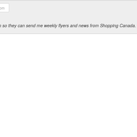
ion so they can send me weekly flyers and news from Shopping Canada.