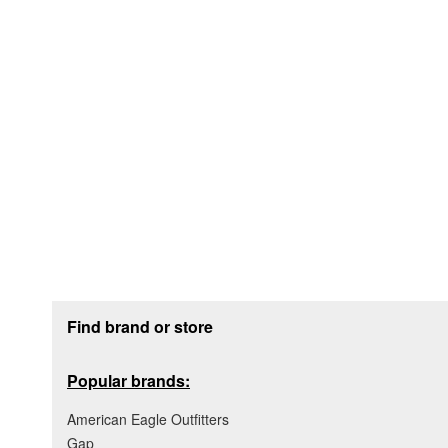
Footer section
Find brand or store
Popular brands:
American Eagle Outfitters
Gap