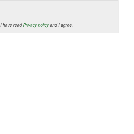
 I have read
Privacy policy
and I agree.