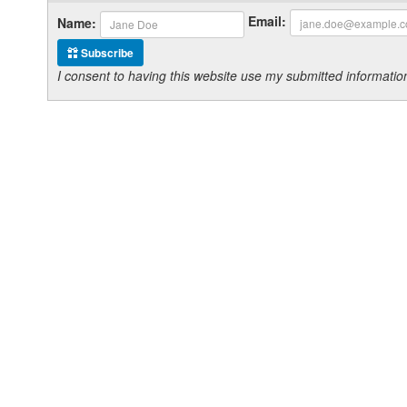
Email:
Name:
Subscribe
I consent to having this website use my submitted informat