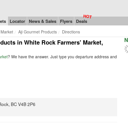
ets
Locator
News & Sales
Flyers
Deals
 Market
Aji Gourmet Products
Directions
N
oducts in White Rock Farmers' Market,
arket
? We have the answer. Just type you departure address and
 Rock, BC V4B 2P6