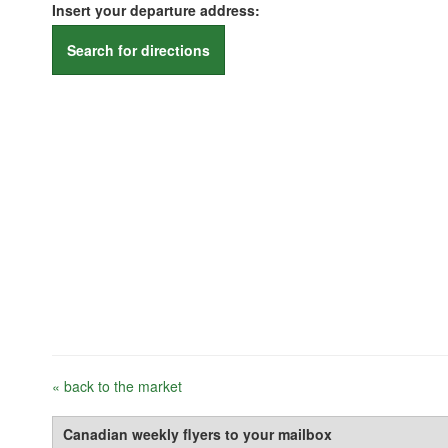
Insert your departure address:
Search for directions
« back to the market
Canadian weekly flyers to your mailbox