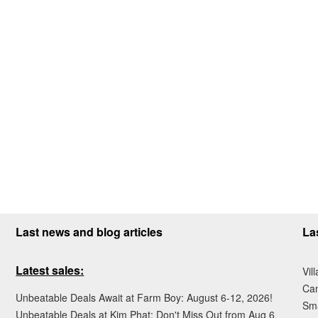
Last news and blog articles
La
Latest sales:
Vil
Ca
Unbeatable Deals Await at Farm Boy: August 6-12, 2026!
Sma
Unbeatable Deals at Kim Phat: Don't Miss Out from Aug 6