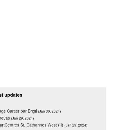
st updates
lage Cartier par Brigil
(Jan 30, 2024)
nevas
(Jan 29, 2024)
rtCentres St. Catharines West (II)
(Jan 29, 2024)