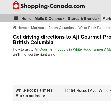
Go to homepage - click to logo image
Home
Malls & Centres
Stores & Brands
Mark
Blog & Update
Home
Markets
British Columbia
White Rock Farmers
Get driving directions to Aji Gourmet Pr
British Columbia
How to get to
Aji Gourmet Products in White Rock Farmers' M
we'll find you the right way.
White Rock Farmers'
15154 Russell Ave, White
Market address: