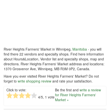
River Heights Farmers' Market in Winnipeg,
Manitoba
- you will
find there 22 vendors and specialty shops. Find here information
about Hours&Location, Vendor list and specialty shops, map and
directions. River Heights Farmers' Market address and locations:
1370 Grosvenor Ave, Winnipeg, MB R3M 0P2, Canada.
Have you ever visited River Heights Farmers' Market? Do not
forget to
write shopping review
and rate your satisfaction.
Click to vote:
Be the first and
write a review
for River Heights Farmers'
4
/5,
1
vote
Market »