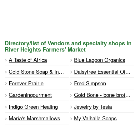
Directory/list of Vendors and specialty shops in
River Heights Farmers' Market
A Taste of Africa
Blue Lagoon Organics
Cold Stone Soap & Industrial Lamp Studio
Daisytree Essential Oils & Jewelry
Forever Prairie
Fred Simpson
Gardeningourment
Gold Bone - bone broth & marrow infusions
Indigo Green Healing
Jewelry by Tesia
Maria's Marshmallows
My Valhalla Soaps