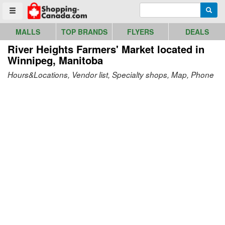
Go to homepage - click to logo image
Enter search query
Searc
Toggle menu
MALLS
TOP BRANDS
FLYERS
DEALS
River Heights Farmers' Market
located in
Winnipeg, Manitoba
Hours&Locations, Vendor list, Specialty shops, Map, Phone