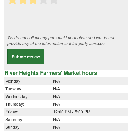
We do not collect any personal information and we do not
provide any of the information to third-party services.
Submit review
River Heights Farmers' Market hours
Monday:
N/A
Tuesday:
N/A
Wednesday:
N/A
Thursday:
N/A
Friday:
12:00 PM - 5:00 PM
Saturday:
N/A
Sunday:
N/A