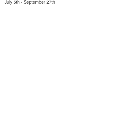
July 5th - September 27th