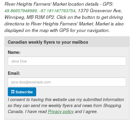
River Heights Farmers' Market location details - GPS:
, 1370 Grosvenor Ave,
49.86657948989, -97.181187763754
Winnipeg, MB R3M 0P2. Click on the button to get driving
directions to River Heights Farmers' Market. Market is also
displayed on the map with GPS for your navigation.
Canadian weekly flyers to your mailbox
Name:
Email:
Subscribe
I consent to having this website use my submitted information
so they can send me weekly flyers and news from Shopping
Canada. I have read
Privacy policy
and I agree.