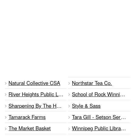
Natural Collective CSA
Northstar Tea Co.
River Heights Public Library
School of Rock Winnipeg
Sharpening By The Hand of Gord
Style & Sass
Tamarack Farms
Tara Gill - Setson Services
The Market Basket
Winnipeg Public Library Advisory Committee