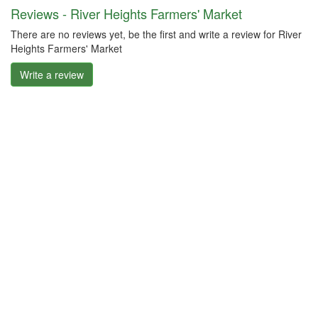
Reviews - River Heights Farmers' Market
There are no reviews yet, be the first and write a review for River
Heights Farmers' Market
Write a review