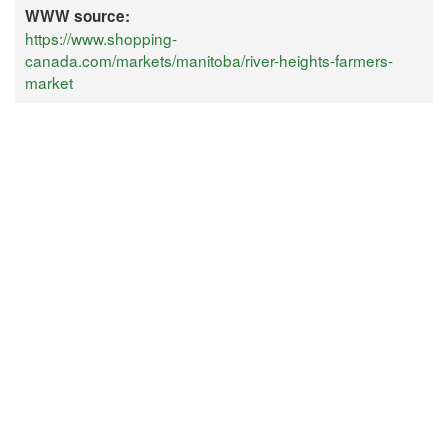
WWW source:
https://www.shopping-
canada.com/markets/manitoba/river-heights-farmers-
market