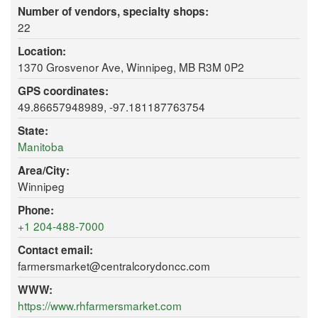
Number of vendors, specialty shops:
22
Location:
1370 Grosvenor Ave, Winnipeg, MB R3M 0P2
GPS coordinates:
49.86657948989, -97.181187763754
State:
Manitoba
Area/City:
Winnipeg
Phone:
+1 204-488-7000
Contact email:
farmersmarket@centralcorydoncc.com
WWW:
https://www.rhfarmersmarket.com