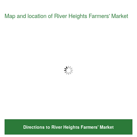
Map and location of River Heights Farmers' Market
Directions to River Heights Farmers' Market