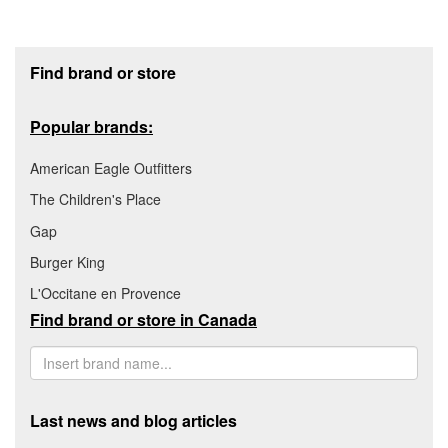
Footer section
Find brand or store
Popular brands:
American Eagle Outfitters
The Children's Place
Gap
Burger King
L'Occitane en Provence
Find brand or store in Canada
Last news and blog articles