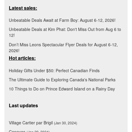
Latest sales:
Unbeatable Deals Await at Farm Boy: August 6-12, 2026!
Unbeatable Deals at Kim Phat: Don't Miss Out from Aug 6 to
12!
Don’t Miss Leons Spectacular Flyer Deals for August 6-12,
2026!
Hot articles:
Holiday Gifts Under $50: Perfect Canadian Finds
The Ultimate Guide to Exploring Canada's National Parks
10 Things to Do on Prince Edward Island on a Rainy Day
Last updates
Village Cartier par Brigil
(Jan 30, 2024)
Canevas
(Jan 29, 2024)