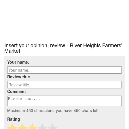
Insert your opinion, review - River Heights Farmers'
Market
Your name:
Review title
Comment
Maximum 450 characters, you have
450
chars left.
Rating