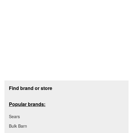
Footer section
Find brand or store
Popular brands:
Sears
Bulk Barn