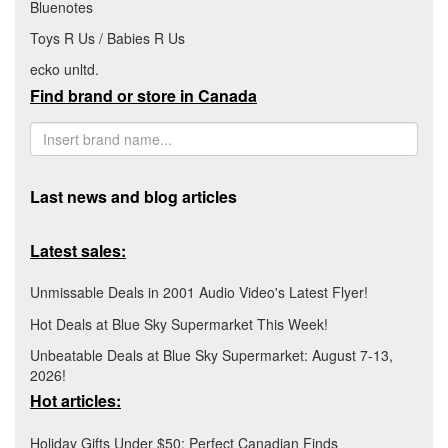
Bluenotes
Toys R Us / Babies R Us
ecko unltd.
Find brand or store in Canada
Last news and blog articles
Latest sales:
Unmissable Deals in 2001 Audio Video's Latest Flyer!
Hot Deals at Blue Sky Supermarket This Week!
Unbeatable Deals at Blue Sky Supermarket: August 7-13,
2026!
Hot articles:
Holiday Gifts Under $50: Perfect Canadian Finds