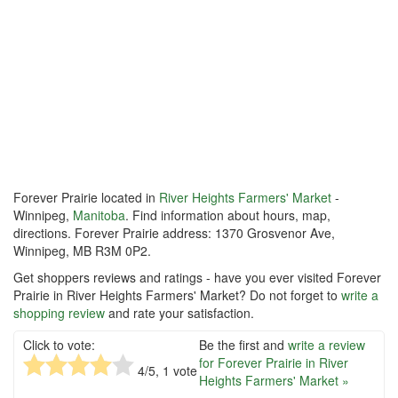
Forever Prairie located in
River Heights Farmers' Market
-
Winnipeg,
Manitoba
. Find information about hours, map,
directions. Forever Prairie address: 1370 Grosvenor Ave,
Winnipeg, MB R3M 0P2.
Get shoppers reviews and ratings - have you ever visited Forever
Prairie in River Heights Farmers' Market? Do not forget to
write a
shopping review
and rate your satisfaction.
Click to vote:
Be the first and
write a review
for Forever Prairie in River
4
/5,
1
vote
Heights Farmers' Market »