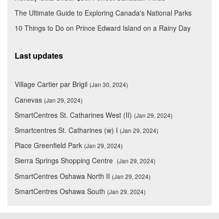
The Ultimate Guide to Exploring Canada's National Parks
10 Things to Do on Prince Edward Island on a Rainy Day
Last updates
Village Cartier par Brigil
(Jan 30, 2024)
Canevas
(Jan 29, 2024)
SmartCentres St. Catharines West (II)
(Jan 29, 2024)
Smartcentres St. Catharines (w) I
(Jan 29, 2024)
Place Greenfield Park
(Jan 29, 2024)
Sierra Springs Shopping Centre
(Jan 29, 2024)
SmartCentres Oshawa North II
(Jan 29, 2024)
SmartCentres Oshawa South
(Jan 29, 2024)