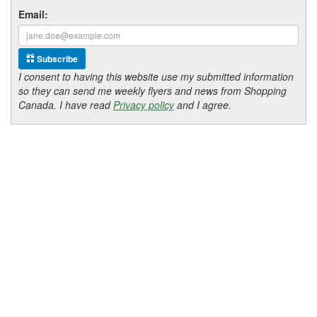
Email:
Subscribe
I consent to having this website use my submitted information
so they can send me weekly flyers and news from Shopping
Canada. I have read
Privacy policy
and I agree.