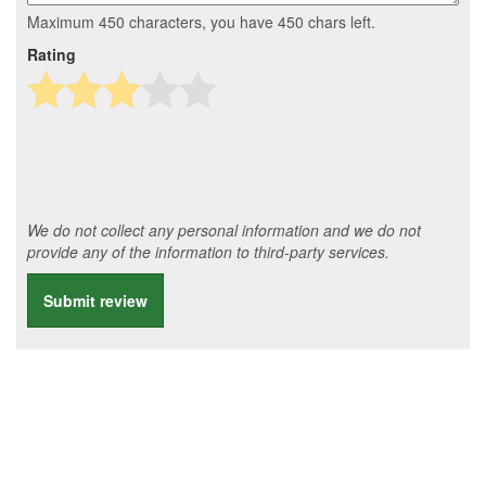
Maximum 450 characters, you have
450
chars left.
Rating
We do not collect any personal information and we do not
provide any of the information to third-party services.
Submit review