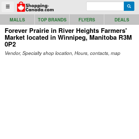
Go to homepage - click to logo image
Enter search query
Searc
Toggle menu
MALLS
TOP BRANDS
FLYERS
DEALS
Forever Prairie in River Heights Farmers'
Market
located in Winnipeg, Manitoba R3M
0P2
Vendor, Specialty shop location, Hours, contacts, map