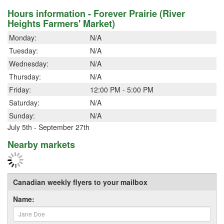
Hours information - Forever Prairie (River
Heights Farmers' Market)
Monday:
N/A
Tuesday:
N/A
Wednesday:
N/A
Thursday:
N/A
Friday:
12:00 PM - 5:00 PM
Saturday:
N/A
Sunday:
N/A
July 5th - September 27th
Nearby markets
Canadian weekly flyers to your mailbox
Name: