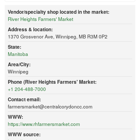
Vendor/specialty shop located in the market:
River Heights Farmers' Market
Address & location:
1370 Grosvenor Ave, Winnipeg, MB R3M 0P2
State:
Manitoba
Area/City:
Winnipeg
Phone (River Heights Farmers' Market:
+1 204-488-7000
Contact email:
farmersmarket@centralcorydoncc.com
WWW:
https://www.rhfarmersmarket.com
WWW source: