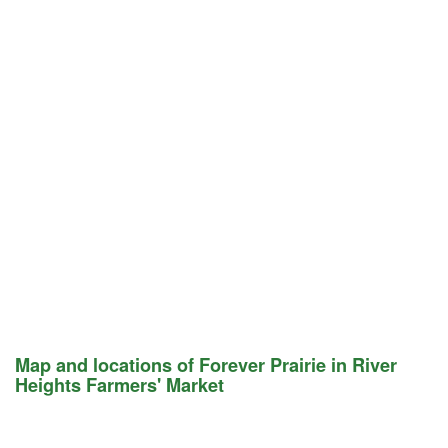
Map and locations of Forever Prairie in River
Heights Farmers' Market