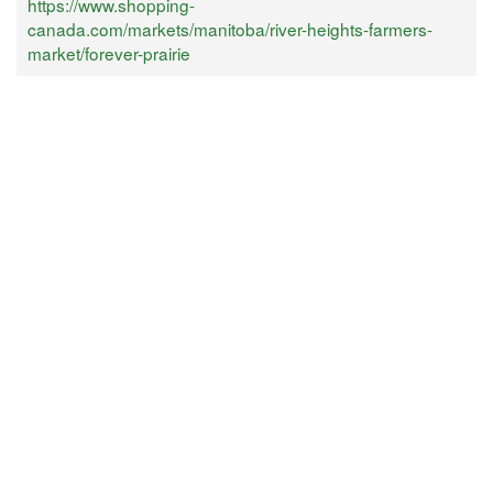
https://www.shopping-
canada.com/markets/manitoba/river-heights-farmers-
market/forever-prairie