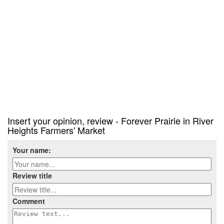
Insert your opinion, review - Forever Prairie in River
Heights Farmers' Market
Your name:
Review title
Comment