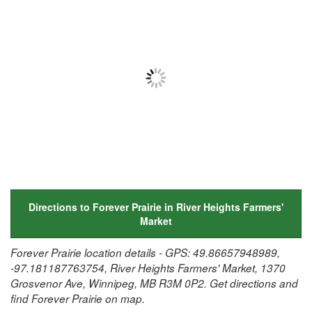
Directions to Forever Prairie in River Heights Farmers'
Market
Forever Prairie location details - GPS: 49.86657948989,
-97.181187763754, River Heights Farmers' Market, 1370
Grosvenor Ave, Winnipeg, MB R3M 0P2. Get directions and
find Forever Prairie on map.