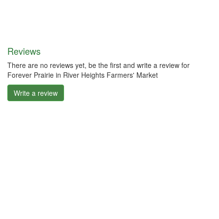
Reviews
There are no reviews yet, be the first and write a review for
Forever Prairie in River Heights Farmers' Market
Write a review