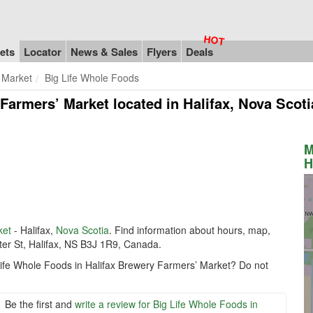
ets
Locator
News & Sales
Flyers
Deals
 Market
Big Life Whole Foods
 Farmers’ Market
located in Halifax, Nova Scot
M
H
ket
- Halifax,
Nova Scotia
. Find information about hours, map,
er St, Halifax, NS B3J 1R9, Canada.
 Life Whole Foods in Halifax Brewery Farmers’ Market? Do not
Be the first and
write a review for Big Life Whole Foods in