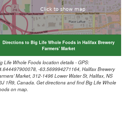
Directions to Big Life Whole Foods in Halifax Brewery
Farmers’ Market
ig Life Whole Foods location details - GPS:
4.644497900078, -63.569994271164, Halifax Brewery
armers’ Market, 312-1496 Lower Water St, Halifax, NS
3J 1R9, Canada. Get directions and find Big Life Whole
oods on map.