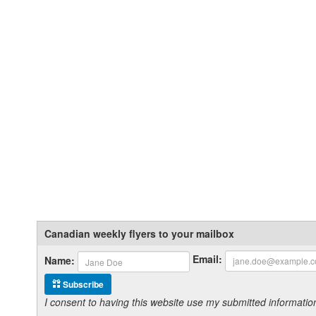
Canadian weekly flyers to your mailbox
Email:
Name:
Subscribe
I consent to having this website use my submitted informat