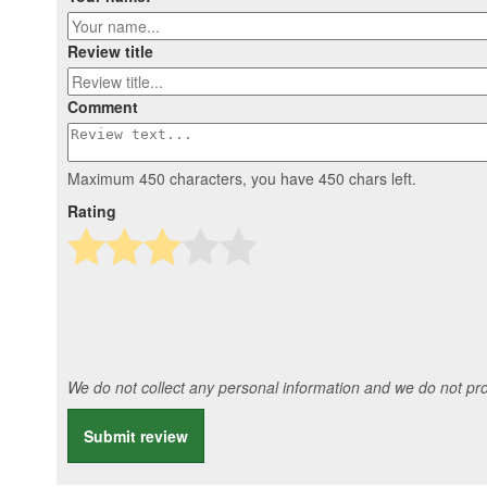
Review title
Comment
Maximum 450 characters, you have
450
chars left.
Rating
We do not collect any personal information and we do not prov
Submit review