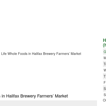
H
(
G
Big Life Whole Foods in Halifax Brewery Farmers’ Market
M
T
W
T
F
S
S
s in Halifax Brewery Farmers’ Market
O