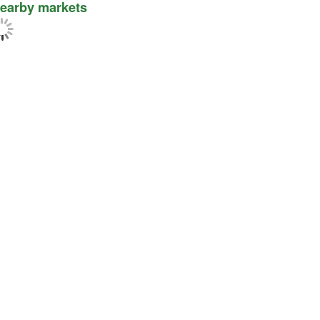
earby markets