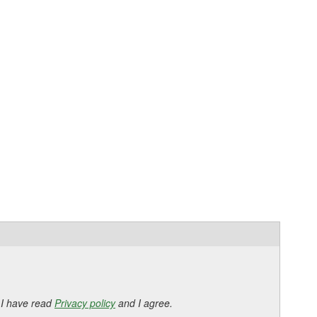
 I have read
Privacy policy
and I agree.