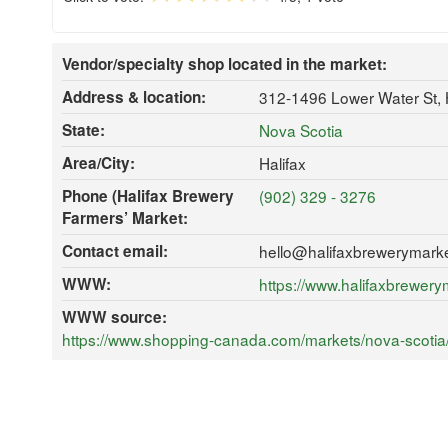
Vendor/specialty shop located in the market:
Address & location:
312-1496 Lower Water St, 
State:
Nova Scotia
Area/City:
Halifax
Phone (Halifax Brewery
(902) 329 - 3276
Farmers’ Market:
Contact email:
hello@halifaxbrewerymark
WWW:
https://www.halifaxbrewer
WWW source:
https://www.shopping-canada.com/markets/nova-scotia/h