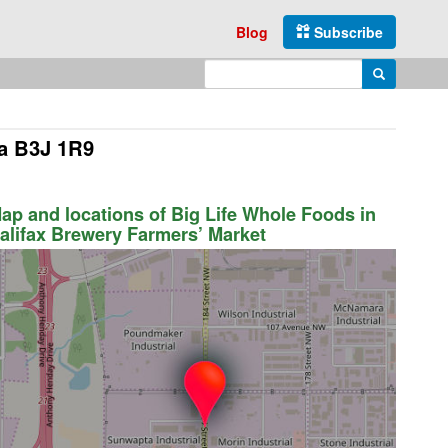
Blog
Subscribe
Enter search query
Search
ia B3J 1R9
ap and locations of Big Life Whole Foods in
alifax Brewery Farmers’ Market