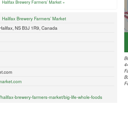
Halifax Brewery Farmers’ Market »
Halifax Brewery Farmers’ Market
Halifax, NS B3J 1R9, Canada
B
4
F
et.com
B
ymarket.com
F
alifax-brewery-farmers-market/big-life-whole-foods