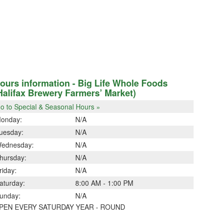
ours information - Big Life Whole Foods
Halifax Brewery Farmers’ Market)
o to Special & Seasonal Hours »
onday:
N/A
uesday:
N/A
ednesday:
N/A
hursday:
N/A
riday:
N/A
aturday:
8:00 AM - 1:00 PM
unday:
N/A
PEN EVERY SATURDAY YEAR - ROUND