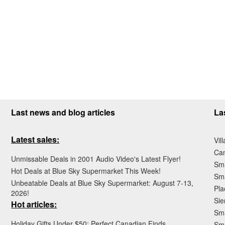
Last news and blog articles
La
Latest sales:
Vil
Ca
Unmissable Deals in 2001 Audio Video's Latest Flyer!
Sma
Hot Deals at Blue Sky Supermarket This Week!
Sma
Unbeatable Deals at Blue Sky Supermarket: August 7-13,
Pla
2026!
Sie
Hot articles:
Sma
Holiday Gifts Under $50: Perfect Canadian Finds
Sm