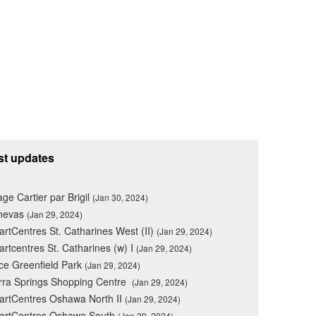
st updates
lage Cartier par Brigil
(Jan 30, 2024)
nevas
(Jan 29, 2024)
rtCentres St. Catharines West (II)
(Jan 29, 2024)
rtcentres St. Catharines (w) I
(Jan 29, 2024)
ce Greenfield Park
(Jan 29, 2024)
rra Springs Shopping Centre
(Jan 29, 2024)
rtCentres Oshawa North II
(Jan 29, 2024)
artCentres Oshawa South
(Jan 29, 2024)