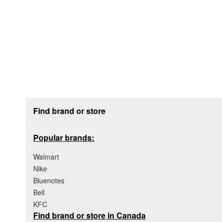
Footer section
Find brand or store
Popular brands:
Walmart
Nike
Bluenotes
Bell
KFC
Find brand or store in Canada