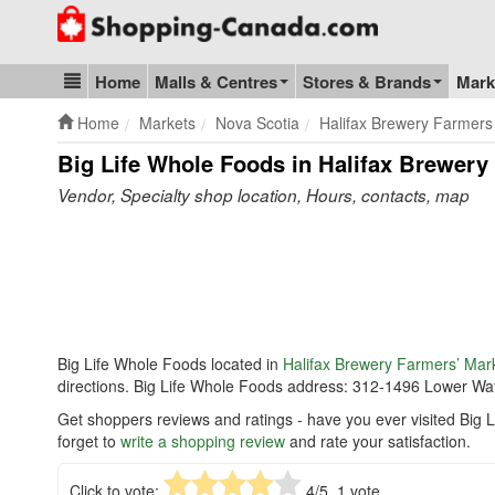
Go to homepage - click to logo image
Home
Malls & Centres
Stores & Brands
Mark
Blog & Update
Home
Markets
Nova Scotia
Halifax Brewery Farmers
Big Life Whole Foods in Halifax Brewery
Vendor, Specialty shop location, Hours, contacts, map
Big Life Whole Foods located in
Halifax Brewery Farmers’ Mar
directions. Big Life Whole Foods address: 312-1496 Lower Wat
Get shoppers reviews and ratings - have you ever visited Big
forget to
write a shopping review
and rate your satisfaction.
Click to vote:
4
/5,
1
vote