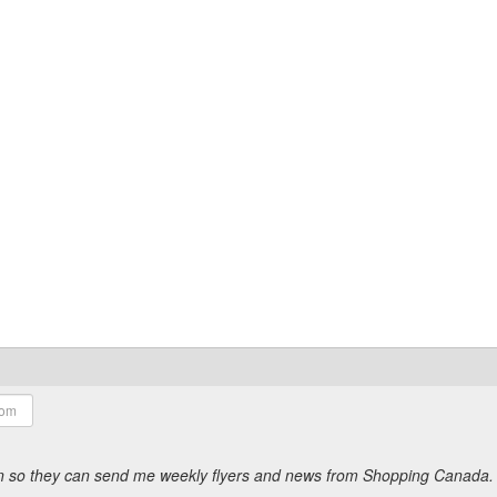
ion so they can send me weekly flyers and news from Shopping Canada.