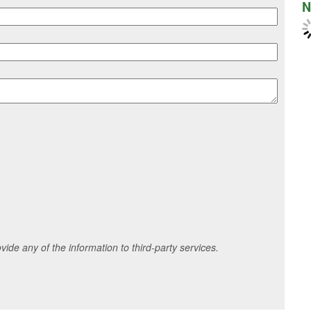
N
ide any of the information to third-party services.