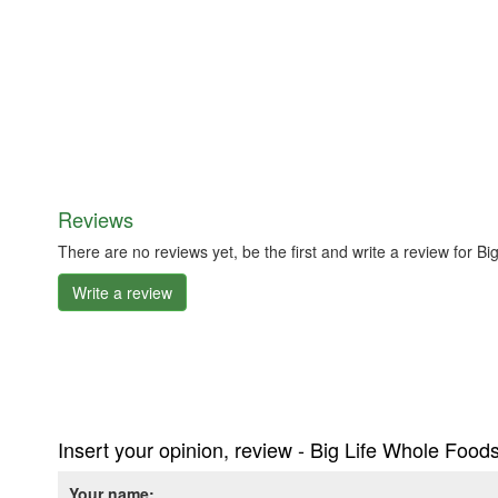
Reviews
There are no reviews yet, be the first and write a review for 
Write a review
Insert your opinion, review - Big Life Whole Food
Your name: