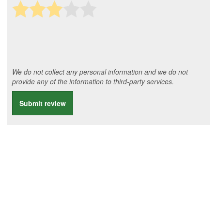
We do not collect any personal information and we do not
provide any of the information to third-party services.
Submit review