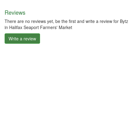
Reviews
There are no reviews yet, be the first and write a review for Bytz
in Halifax Seaport Farmers' Market
Write a review