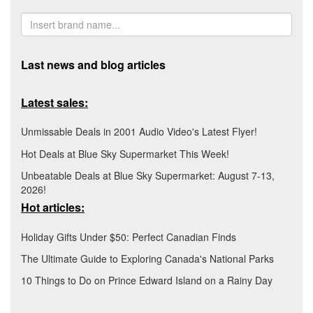
Last news and blog articles
Latest sales:
Unmissable Deals in 2001 Audio Video's Latest Flyer!
Hot Deals at Blue Sky Supermarket This Week!
Unbeatable Deals at Blue Sky Supermarket: August 7-13,
2026!
Hot articles:
Holiday Gifts Under $50: Perfect Canadian Finds
The Ultimate Guide to Exploring Canada's National Parks
10 Things to Do on Prince Edward Island on a Rainy Day