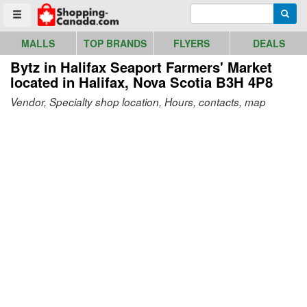
Go to homepage - click to logo image
Enter search query
Searc
Toggle menu
MALLS
TOP BRANDS
FLYERS
DEALS
Bytz in Halifax Seaport Farmers' Market
located in Halifax, Nova Scotia B3H 4P8
Vendor, Specialty shop location, Hours, contacts, map