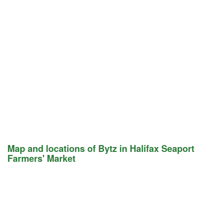
Map and locations of Bytz in Halifax Seaport
Farmers' Market