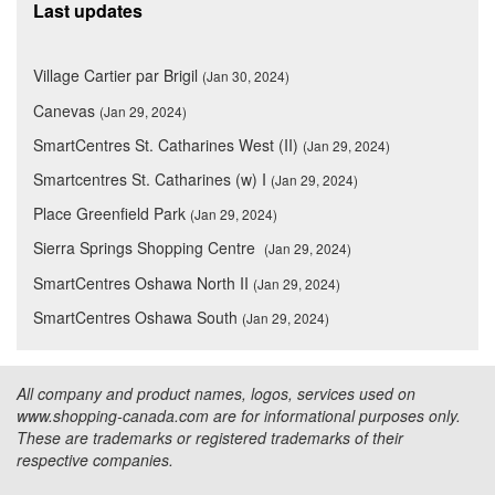
Last updates
Village Cartier par Brigil
(Jan 30, 2024)
Canevas
(Jan 29, 2024)
SmartCentres St. Catharines West (II)
(Jan 29, 2024)
Smartcentres St. Catharines (w) I
(Jan 29, 2024)
Place Greenfield Park
(Jan 29, 2024)
Sierra Springs Shopping Centre
(Jan 29, 2024)
SmartCentres Oshawa North II
(Jan 29, 2024)
SmartCentres Oshawa South
(Jan 29, 2024)
All company and product names, logos, services used on
www.shopping-canada.com are for informational purposes only.
These are trademarks or registered trademarks of their
respective companies.