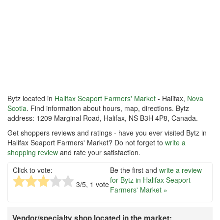
Bytz located in
Halifax Seaport Farmers' Market
- Halifax,
Nova
Scotia
. Find information about hours, map, directions. Bytz
address: 1209 Marginal Road, Halifax, NS B3H 4P8, Canada.
Get shoppers reviews and ratings - have you ever visited Bytz in
Halifax Seaport Farmers' Market? Do not forget to
write a
shopping review
and rate your satisfaction.
Click to vote:
Be the first and
write a review
for Bytz in Halifax Seaport
3
/5,
1
vote
Farmers' Market »
Vendor/specialty shop located in the market: