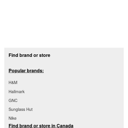
Footer section
Find brand or store
Popular brands:
H&M
Hallmark
GNC
Sunglass Hut
Nike
Find brand or store in Canada