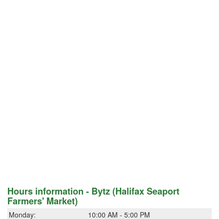
Hours information - Bytz (Halifax Seaport
Farmers' Market)
Monday:
10:00 AM - 5:00 PM