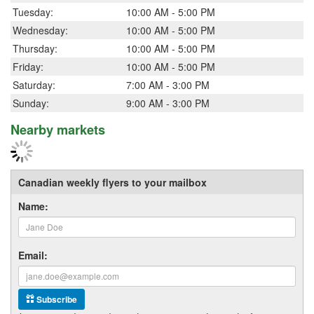
Tuesday:
10:00 AM - 5:00 PM
Wednesday:
10:00 AM - 5:00 PM
Thursday:
10:00 AM - 5:00 PM
Friday:
10:00 AM - 5:00 PM
Saturday:
7:00 AM - 3:00 PM
Sunday:
9:00 AM - 3:00 PM
Nearby markets
Canadian weekly flyers to your mailbox
Name:
Email:
Subscribe