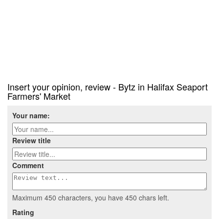
Insert your opinion, review - Bytz in Halifax Seaport
Farmers' Market
Your name:
Review title
Comment
Maximum 450 characters, you have
450
chars left.
Rating