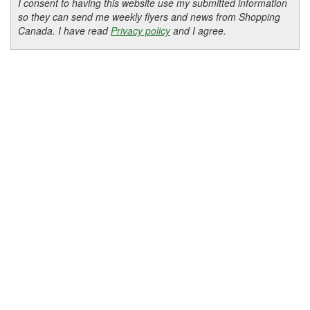
I consent to having this website use my submitted information
so they can send me weekly flyers and news from Shopping
Canada. I have read
Privacy policy
and I agree.