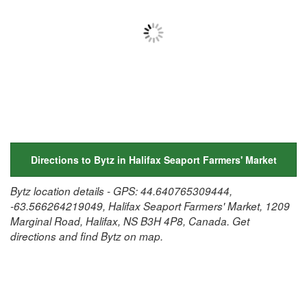
Directions to Bytz in Halifax Seaport Farmers' Market
Bytz location details - GPS: 44.640765309444,
-63.566264219049, Halifax Seaport Farmers' Market, 1209
Marginal Road, Halifax, NS B3H 4P8, Canada. Get
directions and find Bytz on map.