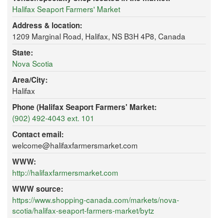
Halifax Seaport Farmers' Market
Address & location:
1209 Marginal Road, Halifax, NS B3H 4P8, Canada
State:
Nova Scotia
Area/City:
Halifax
Phone (Halifax Seaport Farmers' Market:
(902) 492-4043 ext. 101
Contact email:
welcome@halifaxfarmersmarket.com
WWW:
http://halifaxfarmersmarket.com
WWW source:
https://www.shopping-canada.com/markets/nova-
scotia/halifax-seaport-farmers-market/bytz