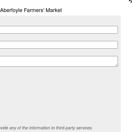
n Aberfoyle Farmers' Market
ide any of the information to third-party services.