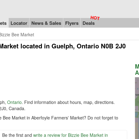
ets
Locator
News & Sales
Flyers
Deals
Bizzie Bee Market
 Market
located in Guelph, Ontario N0B 2J0
M
A
lph,
Ontario
. Find information about hours, map, directions.
 2J0, Canada.
ie Bee Market in Aberfoyle Farmers' Market? Do not forget to
Be the first and
write a review for Bizzie Bee Market in