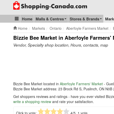
Go to homepage - click to logo image
Home
Malls & Centres
Stores & Brands
Mark
Blog & Update
Home
Markets
Ontario
Aberfoyle Farmers Market
Bizzie Bee Market in Aberfoyle Farmers'
Vendor, Specialty shop location, Hours, contacts, map
Bizzie Bee Market located in
Aberfoyle Farmers' Market
- Gue
Bizzie Bee Market address: 23 Brock Rd S, Puslinch, ON N0B
Get shoppers reviews and ratings - have you ever visited Bizz
write a shopping review
and rate your satisfaction.
Click to vote:
4
/5,
1
vote