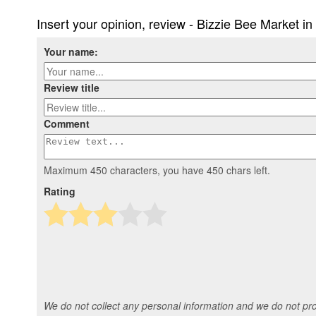
Insert your opinion, review - Bizzie Bee Market i
Your name:
Review title
Comment
Maximum 450 characters, you have
450
chars left.
Rating
We do not collect any personal information and we do not prov