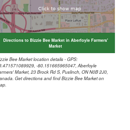
Directions to Bizzie Bee Market in Aberfoyle Farmers'
Market
izzie Bee Market location details - GPS:
3.471571089929, -80.151665965047, Aberfoyle
armers' Market, 23 Brock Rd S, Puslinch, ON N0B 2J0,
anada. Get directions and find Bizzie Bee Market on
ap.