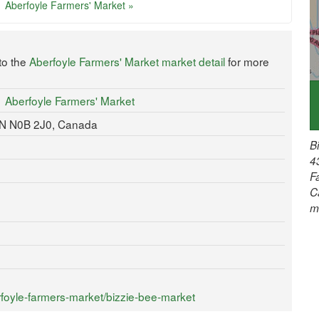
Aberfoyle Farmers' Market »
to the
Aberfoyle Farmers' Market market detail
for more
Aberfoyle Farmers' Market
 ON N0B 2J0, Canada
B
4
F
C
m
foyle-farmers-market/bizzie-bee-market