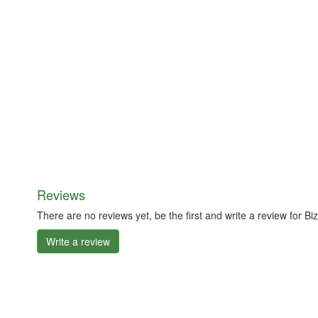
Reviews
There are no reviews yet, be the first and write a review for 
Write a review