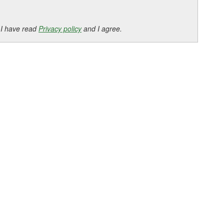
 I have read
Privacy policy
and I agree.