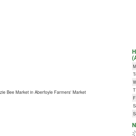
H
(
M
T
W
T
Bizzie Bee Market in Aberfoyle Farmers' Market
F
S
S
N