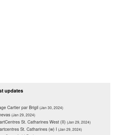
st updates
lage Cartier par Brigil
(Jan 30, 2024)
nevas
(Jan 29, 2024)
rtCentres St. Catharines West (II)
(Jan 29, 2024)
rtcentres St. Catharines (w) I
(Jan 29, 2024)