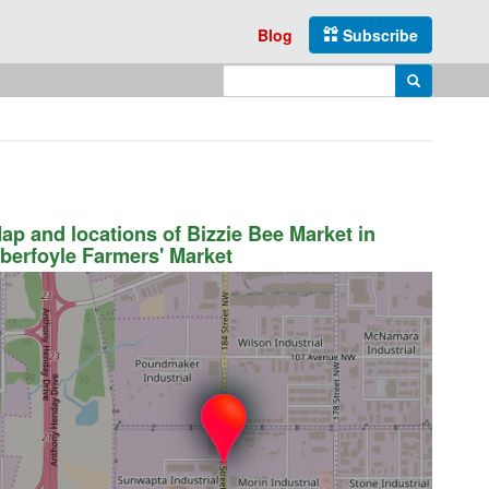
Blog
Subscribe
Enter search query
Search
ap and locations of Bizzie Bee Market in
berfoyle Farmers' Market