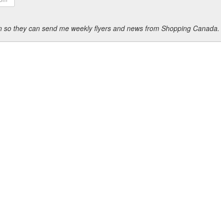
ion so they can send me weekly flyers and news from Shopping Canada.