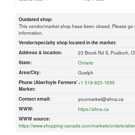
Outdated shop:
This vendor/market shop hase been closed. Please go 
information.
Vendor/specialty shop located in the market:
Address & location:
23 Brock Rd S, Puslinch,
State:
Ontario
Area/City:
Guelph
Phone (Aberfoyle Farmers'
+1 519-823-1695
Market:
Contact email:
yourmarket@afma.ca
WWW:
https://afma.ca
WWW source:
https://www.shopping-canada.com/markets/ontario/aber