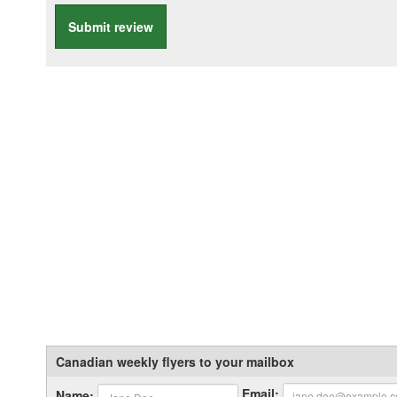
Submit review
Canadian weekly flyers to your mailbox
Email:
Name: