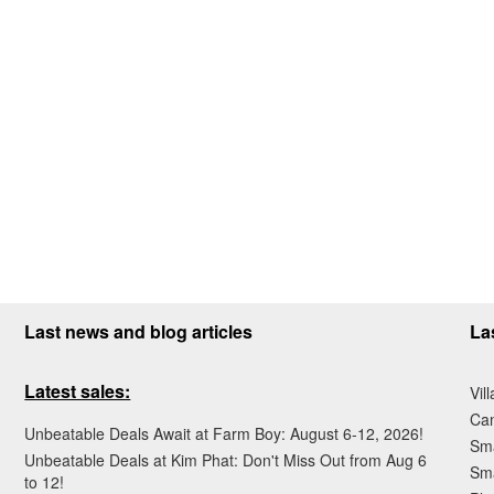
Last news and blog articles
La
Latest sales:
Vil
Ca
Unbeatable Deals Await at Farm Boy: August 6-12, 2026!
Sma
Unbeatable Deals at Kim Phat: Don't Miss Out from Aug 6
Sma
to 12!