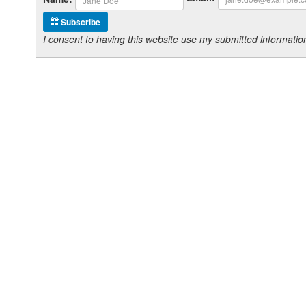
Subscribe
I consent to having this website use my submitted informat