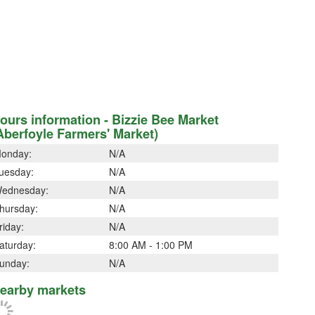
ours information - Bizzie Bee Market
Aberfoyle Farmers' Market)
onday:
N/A
uesday:
N/A
ednesday:
N/A
hursday:
N/A
riday:
N/A
aturday:
8:00 AM - 1:00 PM
unday:
N/A
earby markets