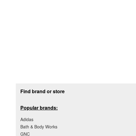
Footer section
Find brand or store
Popular brands:
Adidas
Bath & Body Works
GNC