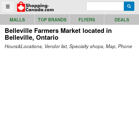
Go to homepage - click to logo image
Enter search query
Searc
Toggle menu
MALLS
TOP BRANDS
FLYERS
DEALS
Belleville Farmers Market
located in
Belleville, Ontario
Hours&Locations, Vendor list, Specialty shops, Map, Phone