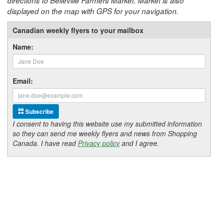
directions to Belleville Farmers Market. Market is also
displayed on the map with GPS for your navigation.
Canadian weekly flyers to your mailbox
Name:
Email:
Subscribe
I consent to having this website use my submitted information
so they can send me weekly flyers and news from Shopping
Canada. I have read
Privacy policy
and I agree.