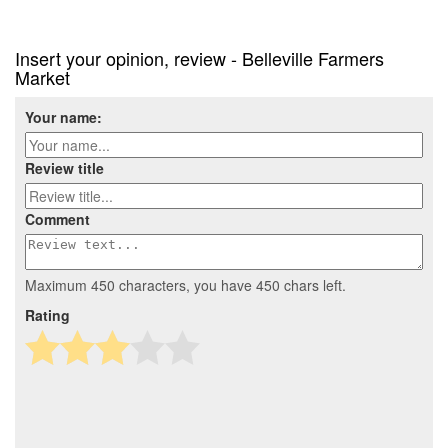
Insert your opinion, review - Belleville Farmers
Market
Your name:
Review title
Comment
Maximum 450 characters, you have
450
chars left.
Rating