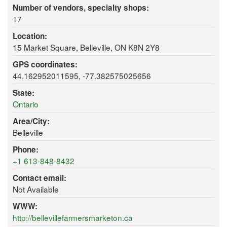
Number of vendors, specialty shops:
17
Location:
15 Market Square, Belleville, ON K8N 2Y8
GPS coordinates:
44.162952011595, -77.382575025656
State:
Ontario
Area/City:
Belleville
Phone:
+1 613-848-8432
Contact email:
Not Available
WWW:
http://bellevillefarmersmarketon.ca