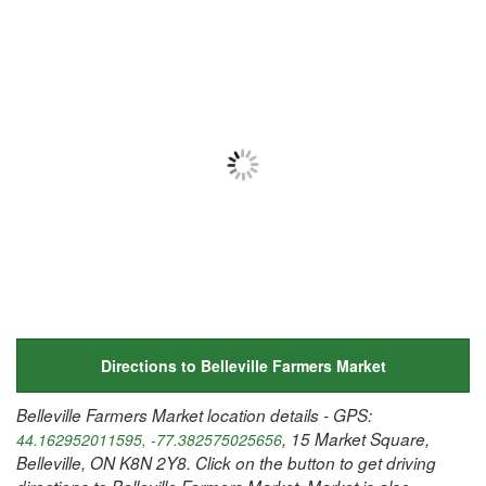
Directions to Belleville Farmers Market
Belleville Farmers Market location details - GPS:
, 15 Market Square,
44.162952011595, -77.382575025656
Belleville, ON K8N 2Y8. Click on the button to get driving