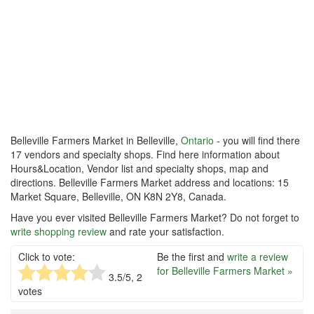
Belleville Farmers Market in Belleville,
Ontario
- you will find there
17 vendors and specialty shops. Find here information about
Hours&Location, Vendor list and specialty shops, map and
directions. Belleville Farmers Market address and locations: 15
Market Square, Belleville, ON K8N 2Y8, Canada.
Have you ever visited Belleville Farmers Market? Do not forget to
write shopping review
and rate your satisfaction.
Click to vote:
Be the first and
write a review
for Belleville Farmers Market »
3.5
/5,
2
votes