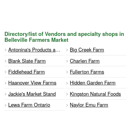
Directory/list of Vendors and specialty shops in
Belleville Farmers Market
Antonina's Products and Charity Bazaar
Big Creek Farm
Blank Slate Farm
Charlen Farm
Fiddlehead Farm
Fullerton Farms
Haanover View Farms
Hidden Garden Farm
Jackie's Market Stand
Kingston Natural Foods
Lewa Farm Ontario
Naylor Emu Farm