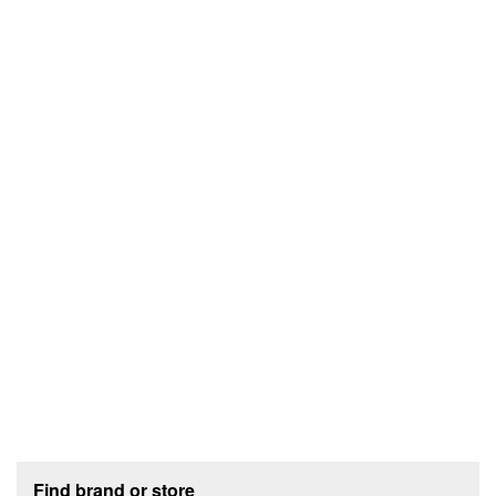
Footer section
Find brand or store