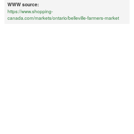
WWW source:
https://www.shopping-
canada.com/markets/ontario/belleville-farmers-market