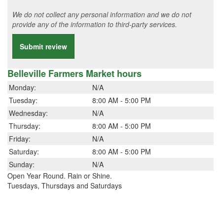
We do not collect any personal information and we do not
provide any of the information to third-party services.
Submit review
Belleville Farmers Market hours
Monday:
N/A
Tuesday:
8:00 AM - 5:00 PM
Wednesday:
N/A
Thursday:
8:00 AM - 5:00 PM
Friday:
N/A
Saturday:
8:00 AM - 5:00 PM
Sunday:
N/A
Open Year Round. Rain or Shine.
Tuesdays, Thursdays and Saturdays