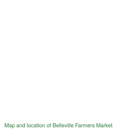
Map and location of Belleville Farmers Market