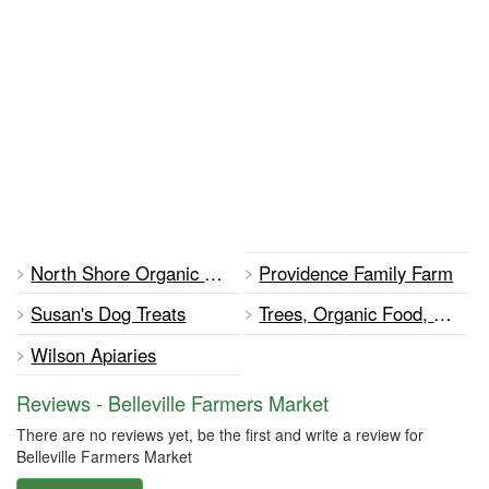
North Shore Organic Farm
Providence Family Farm
Susan's Dog Treats
Trees, Organic Food, Food for Thought
Wilson Apiaries
Reviews - Belleville Farmers Market
There are no reviews yet, be the first and write a review for
Belleville Farmers Market