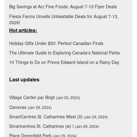
Big Savings at Arz Fine Foods: August 7-13 Flyer Deals
Fiesta Farms Unveils Unbeatable Deals for August 7-13,
2026!
Hot articles:
Holiday Gifts Under $50: Perfect Canadian Finds
The Ultimate Guide to Exploring Canada's National Parks
10 Things to Do on Prince Edward Island on a Rainy Day
Last updates
Village Cartier par Brigil
(Jan 30, 2024)
Canevas
(Jan 29, 2024)
SmartCentres St. Catharines West (II)
(Jan 29, 2024)
Smartcentres St. Catharines (w) I
(Jan 29, 2024)
Place Greenfield Park
(Jan 29, 2024)