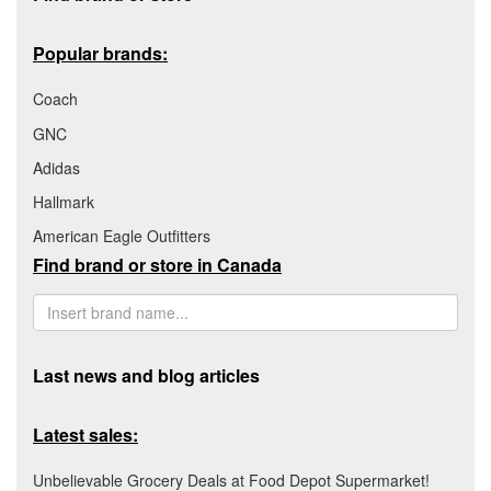
Popular brands:
Coach
GNC
Adidas
Hallmark
American Eagle Outfitters
Find brand or store in Canada
Last news and blog articles
Latest sales:
Unbelievable Grocery Deals at Food Depot Supermarket!