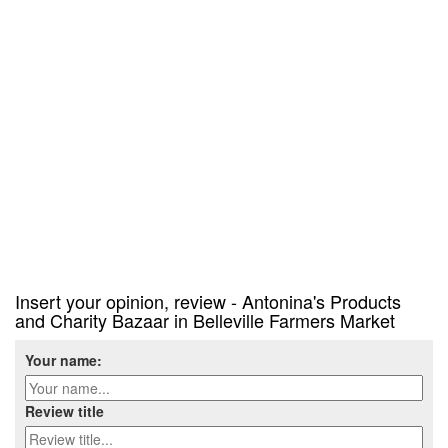
Insert your opinion, review - Antonina's Products
and Charity Bazaar in Belleville Farmers Market
Your name:
Review title