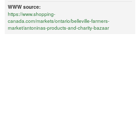
WWW source:
https://www.shopping-
canada.com/markets/ontario/belleville-farmers-
market/antoninas-products-and-charity-bazaar