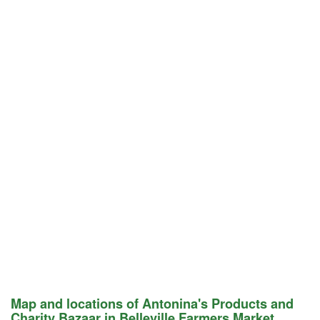
Map and locations of Antonina's Products and
Charity Bazaar in Belleville Farmers Market