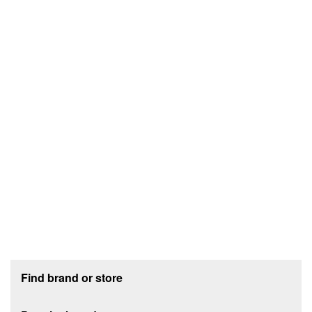
Footer section
Find brand or store