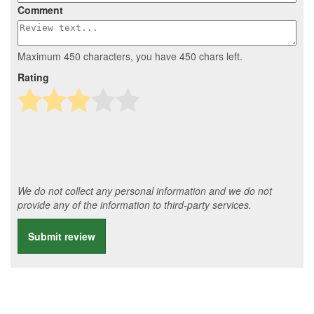
Comment
Maximum 450 characters, you have
450
chars left.
Rating
We do not collect any personal information and we do not
provide any of the information to third-party services.
Submit review