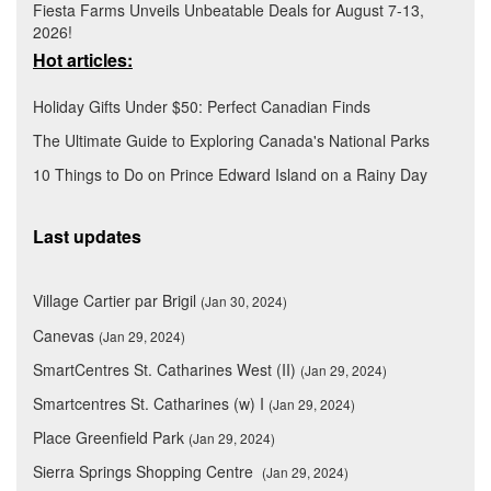
Fiesta Farms Unveils Unbeatable Deals for August 7-13,
2026!
Hot articles:
Holiday Gifts Under $50: Perfect Canadian Finds
The Ultimate Guide to Exploring Canada's National Parks
10 Things to Do on Prince Edward Island on a Rainy Day
Last updates
Village Cartier par Brigil
(Jan 30, 2024)
Canevas
(Jan 29, 2024)
SmartCentres St. Catharines West (II)
(Jan 29, 2024)
Smartcentres St. Catharines (w) I
(Jan 29, 2024)
Place Greenfield Park
(Jan 29, 2024)
Sierra Springs Shopping Centre
(Jan 29, 2024)