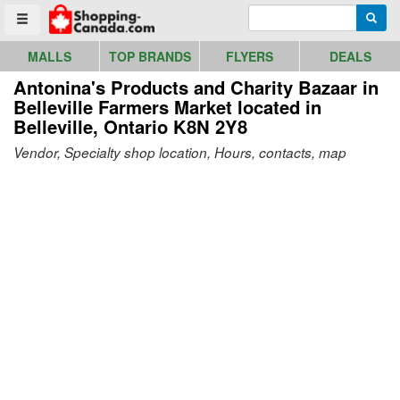
Go to homepage - click to logo image
Enter search query
Searc
Toggle menu
MALLS
TOP BRANDS
FLYERS
DEALS
Antonina's Products and Charity Bazaar in
Belleville Farmers Market
located in
Belleville, Ontario K8N 2Y8
Vendor, Specialty shop location, Hours, contacts, map