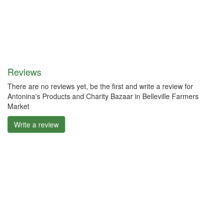
Reviews
There are no reviews yet, be the first and write a review for
Antonina's Products and Charity Bazaar in Belleville Farmers
Market
Write a review