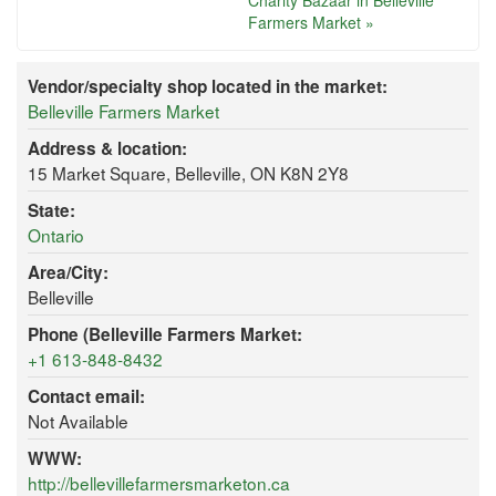
Charity Bazaar in Belleville
Farmers Market »
Vendor/specialty shop located in the market:
Belleville Farmers Market
Address & location:
15 Market Square, Belleville, ON K8N 2Y8
State:
Ontario
Area/City:
Belleville
Phone (Belleville Farmers Market:
+1 613-848-8432
Contact email:
Not Available
WWW:
http://bellevillefarmersmarketon.ca