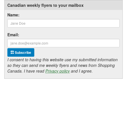
Canadian weekly flyers to your mailbox
Name:
Email:
Subscribe
I consent to having this website use my submitted information
so they can send me weekly flyers and news from Shopping
Canada. I have read
Privacy policy
and I agree.