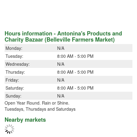
Hours information - Antonina's Products and
Charity Bazaar (Belleville Farmers Market)
Monday:
N/A
Tuesday:
8:00 AM - 5:00 PM
Wednesday:
N/A
Thursday:
8:00 AM - 5:00 PM
Friday:
N/A
Saturday:
8:00 AM - 5:00 PM
Sunday:
N/A
Open Year Round. Rain or Shine.
Tuesdays, Thursdays and Saturdays
Nearby markets