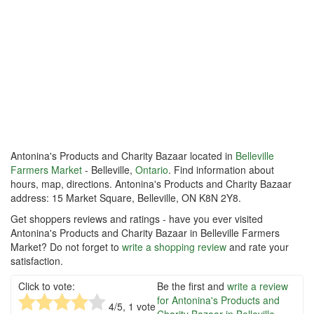
Antonina's Products and Charity Bazaar located in
Belleville
Farmers Market
- Belleville,
Ontario
. Find information about
hours, map, directions. Antonina's Products and Charity Bazaar
address: 15 Market Square, Belleville, ON K8N 2Y8.
Get shoppers reviews and ratings - have you ever visited
Antonina's Products and Charity Bazaar in Belleville Farmers
Market? Do not forget to
write a shopping review
and rate your
satisfaction.
Click to vote:
Be the first and
write a review
for Antonina's Products and
4
/5,
1
vote