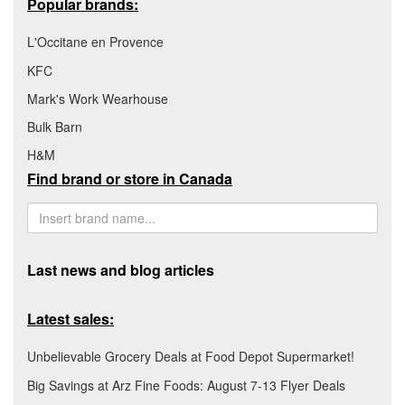
Popular brands:
L'Occitane en Provence
KFC
Mark's Work Wearhouse
Bulk Barn
H&M
Find brand or store in Canada
Last news and blog articles
Latest sales:
Unbelievable Grocery Deals at Food Depot Supermarket!
Big Savings at Arz Fine Foods: August 7-13 Flyer Deals