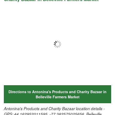
Directions to Antonina's Products and Charity Bazaar in
Belleville Farmers Market
Antonina's Products and Charity Bazaar location details -
GPS: 44.162952011595, -77.382575025656, Belleville