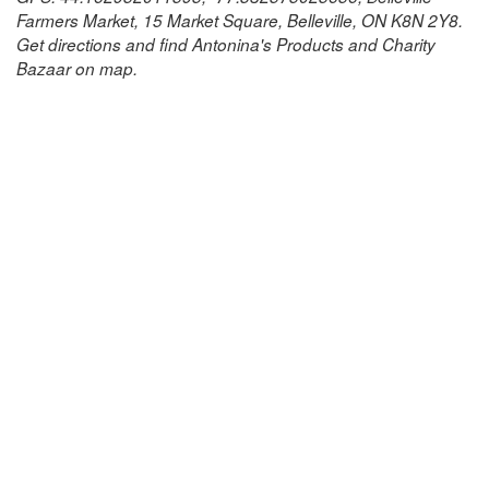
Farmers Market, 15 Market Square, Belleville, ON K8N 2Y8.
Get directions and find Antonina's Products and Charity
Bazaar on map.