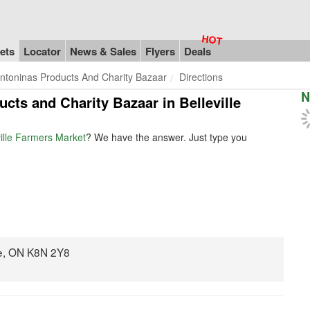
ets
Locator
News & Sales
Flyers
Deals
ntoninas Products And Charity Bazaar
Directions
N
ucts and Charity Bazaar in Belleville
ville Farmers Market
? We have the answer. Just type you
le, ON K8N 2Y8