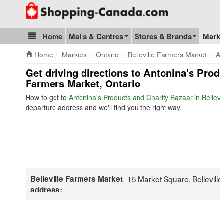
Go to homepage - click to logo image
Home
Malls & Centres
Stores & Brands
Mark
Blog & Update
Home
Markets
Ontario
Belleville Farmers Market
A
Get driving directions to Antonina's Prod
Farmers Market, Ontario
How to get to
Antonina's Products and Charity Bazaar in Belle
departure address and we'll find you the right way.
Belleville Farmers Market
15 Market Square, Bellevil
address: