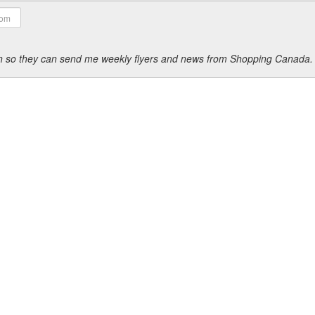
ion so they can send me weekly flyers and news from Shopping Canada.