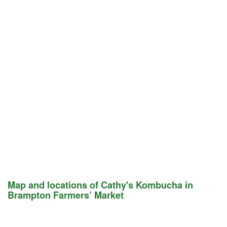
Map and locations of Cathy's Kombucha in
Brampton Farmers’ Market