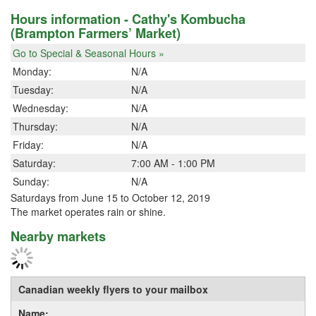
Hours information - Cathy's Kombucha
(Brampton Farmers’ Market)
Go to Special & Seasonal Hours »
Monday:
N/A
Tuesday:
N/A
Wednesday:
N/A
Thursday:
N/A
Friday:
N/A
Saturday:
7:00 AM - 1:00 PM
Sunday:
N/A
Saturdays from June 15 to October 12, 2019
The market operates rain or shine.
Nearby markets
Canadian weekly flyers to your mailbox
Name: