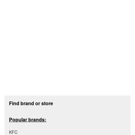
Footer section
Find brand or store
Popular brands:
KFC