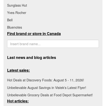
Sunglass Hut
Yves Rocher
Bell
Bluenotes
Find brand or store in Canada
Last news and blog articles
Latest sales:
Hot Deals at Discovery Foods: August 5 - 11, 2026!
Unbelievable August Savings in Vistek's Latest Flyer!
Unbelievable Grocery Deals at Food Depot Supermarket!
Hot articles: