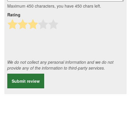
Maximum 450 characters, you have
450
chars left.
Rating
We do not collect any personal information and we do not
provide any of the information to third-party services.
Submit review