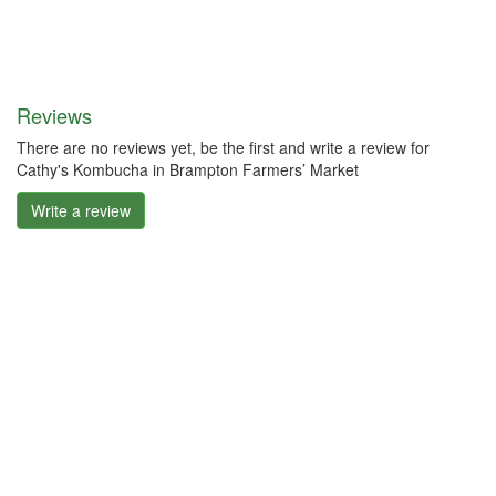
Reviews
There are no reviews yet, be the first and write a review for
Cathy's Kombucha in Brampton Farmers’ Market
Write a review