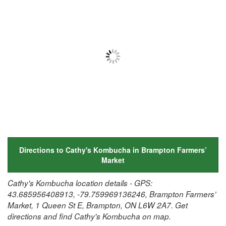
Directions to Cathy's Kombucha in Brampton Farmers’
Market
Cathy's Kombucha location details - GPS:
43.685956408913, -79.759969136246, Brampton Farmers’
Market, 1 Queen St E, Brampton, ON L6W 2A7. Get
directions and find Cathy's Kombucha on map.