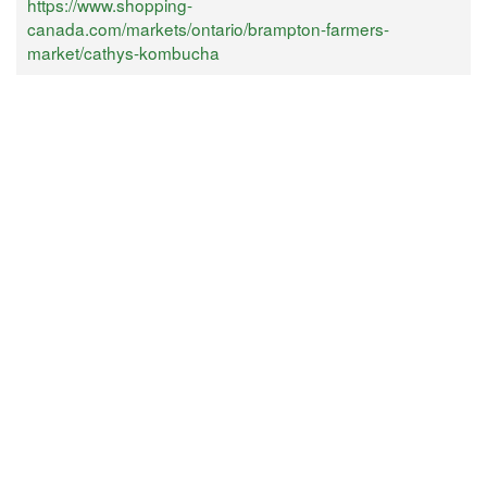
https://www.shopping-
canada.com/markets/ontario/brampton-farmers-
market/cathys-kombucha