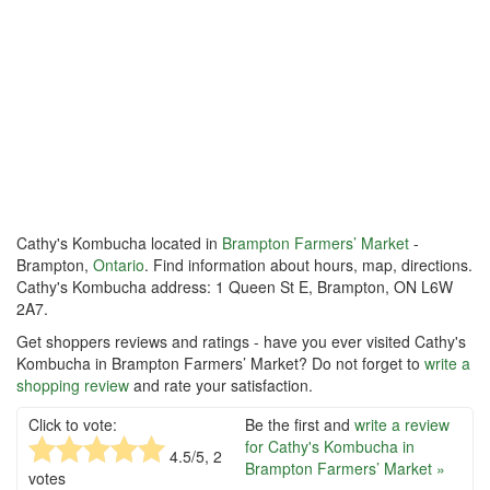
Cathy's Kombucha located in
Brampton Farmers’ Market
-
Brampton,
Ontario
. Find information about hours, map, directions.
Cathy's Kombucha address: 1 Queen St E, Brampton, ON L6W
2A7.
Get shoppers reviews and ratings - have you ever visited Cathy's
Kombucha in Brampton Farmers’ Market? Do not forget to
write a
shopping review
and rate your satisfaction.
Click to vote:
Be the first and
write a review
for Cathy's Kombucha in
4.5
/5,
2
Brampton Farmers’ Market »
votes