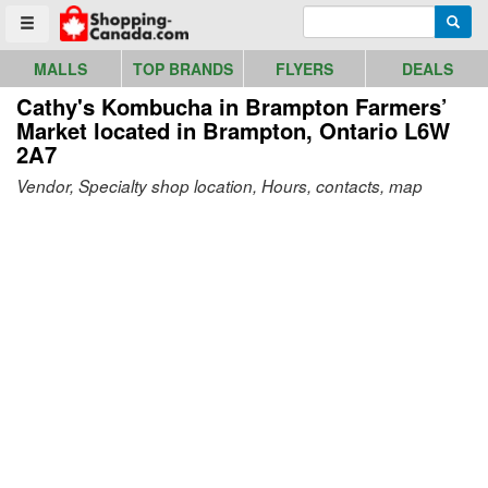
Go to homepage - click to logo image
Enter search query
Searc
Toggle menu
MALLS
TOP BRANDS
FLYERS
DEALS
Cathy's Kombucha in Brampton Farmers’
Market
located in Brampton, Ontario L6W
2A7
Vendor, Specialty shop location, Hours, contacts, map