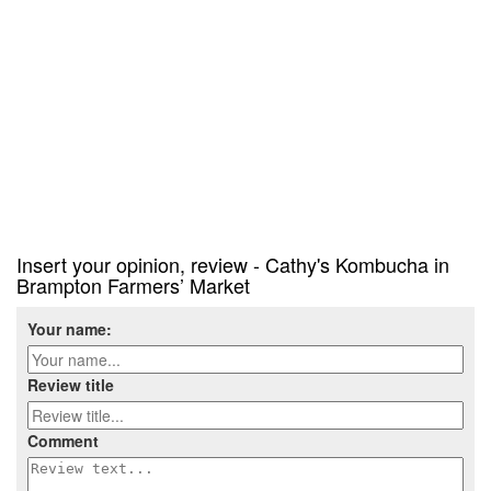
Insert your opinion, review - Cathy's Kombucha in
Brampton Farmers’ Market
Your name:
Review title
Comment