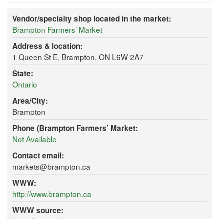
Vendor/specialty shop located in the market:
Brampton Farmers’ Market
Address & location:
1 Queen St E, Brampton, ON L6W 2A7
State:
Ontario
Area/City:
Brampton
Phone (Brampton Farmers’ Market:
Not Available
Contact email:
markets@brampton.ca
WWW:
http://www.brampton.ca
WWW source: