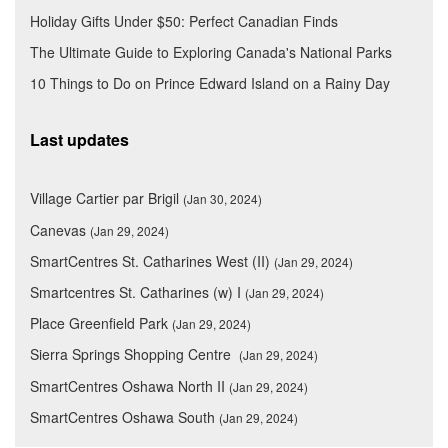
Holiday Gifts Under $50: Perfect Canadian Finds
The Ultimate Guide to Exploring Canada's National Parks
10 Things to Do on Prince Edward Island on a Rainy Day
Last updates
Village Cartier par Brigil
(Jan 30, 2024)
Canevas
(Jan 29, 2024)
SmartCentres St. Catharines West (II)
(Jan 29, 2024)
Smartcentres St. Catharines (w) I
(Jan 29, 2024)
Place Greenfield Park
(Jan 29, 2024)
Sierra Springs Shopping Centre
(Jan 29, 2024)
SmartCentres Oshawa North II
(Jan 29, 2024)
SmartCentres Oshawa South
(Jan 29, 2024)