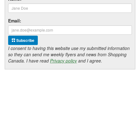
Email:
Subscribe
I consent to having this website use my submitted information
so they can send me weekly flyers and news from Shopping
Canada. I have read
Privacy policy
and I agree.