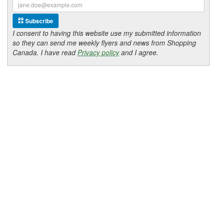
Subscribe
I consent to having this website use my submitted information
so they can send me weekly flyers and news from Shopping
Canada. I have read
Privacy policy
and I agree.