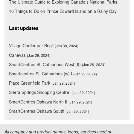
The Ultimate Guide to Exploring Canada's National Parks
10 Things to Do on Prince Edward Island on a Rainy Day
Last updates
Village Cartier par Brigil
(Jan 30, 2024)
Canevas
(Jan 29, 2024)
SmartCentres St. Catharines West (II)
(Jan 29, 2024)
Smartcentres St. Catharines (w) I
(Jan 29, 2024)
Place Greenfield Park
(Jan 29, 2024)
Sierra Springs Shopping Centre
(Jan 29, 2024)
SmartCentres Oshawa North II
(Jan 29, 2024)
SmartCentres Oshawa South
(Jan 29, 2024)
All company and product names, logos, services used on