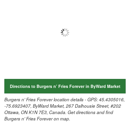
Directions to Burgers n’ Fries Forever in ByWard Market
Burgers n’ Fries Forever location details - GPS: 45.4305016,
-75.6923407, ByWard Market, 267 Dalhousie Street, #202
Ottawa, ON K1N 7E3, Canada. Get directions and find
Burgers n’ Fries Forever on map.