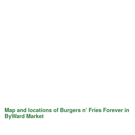
Map and locations of Burgers n’ Fries Forever in
ByWard Market