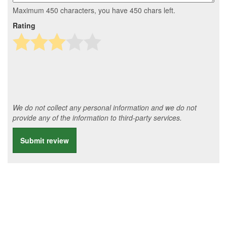
Maximum 450 characters, you have
450
chars left.
Rating
We do not collect any personal information and we do not
provide any of the information to third-party services.
Submit review