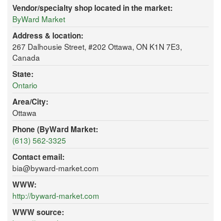
Vendor/specialty shop located in the market:
ByWard Market
Address & location:
267 Dalhousie Street, #202 Ottawa, ON K1N 7E3,
Canada
State:
Ontario
Area/City:
Ottawa
Phone (ByWard Market:
(613) 562-3325
Contact email:
bia@byward-market.com
WWW:
http://byward-market.com
WWW source: