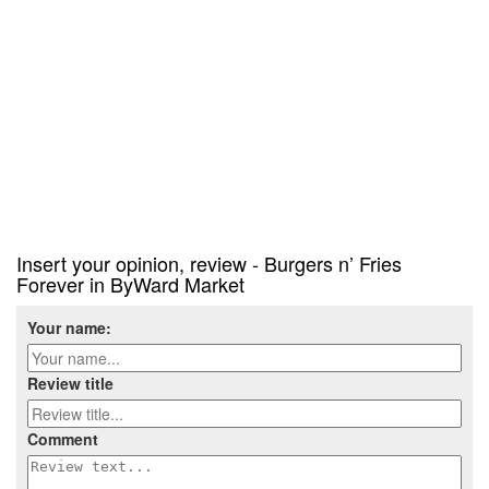
Insert your opinion, review - Burgers n’ Fries
Forever in ByWard Market
Your name:
Review title
Comment