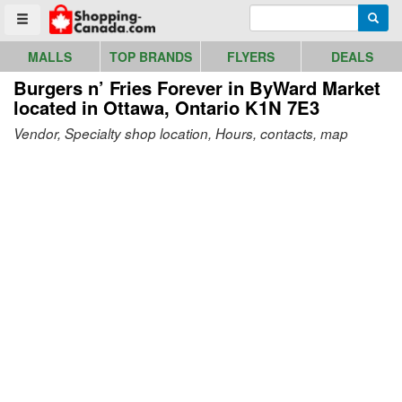
Go to homepage - click to logo image
Enter search query
Searc
Toggle menu
MALLS
TOP BRANDS
FLYERS
DEALS
Burgers n’ Fries Forever in ByWard Market
located in Ottawa, Ontario K1N 7E3
Vendor, Specialty shop location, Hours, contacts, map