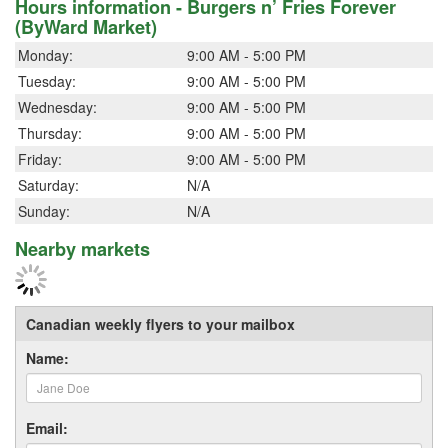
Hours information - Burgers n’ Fries Forever
(ByWard Market)
Monday:
9:00 AM - 5:00 PM
Tuesday:
9:00 AM - 5:00 PM
Wednesday:
9:00 AM - 5:00 PM
Thursday:
9:00 AM - 5:00 PM
Friday:
9:00 AM - 5:00 PM
Saturday:
N/A
Sunday:
N/A
Nearby markets
Canadian weekly flyers to your mailbox
Name:
Email: