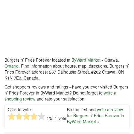
Burgers n’ Fries Forever located in
ByWard Market
- Ottawa,
Ontario
. Find information about hours, map, directions. Burgers n’
Fries Forever address: 267 Dalhousie Street, #202 Ottawa, ON
K1N 7E3, Canada.
Get shoppers reviews and ratings - have you ever visited Burgers
n’ Fries Forever in ByWard Market? Do not forget to
write a
shopping review
and rate your satisfaction.
Click to vote:
Be the first and
write a review
for Burgers n’ Fries Forever in
4
/5,
1
vote
ByWard Market »