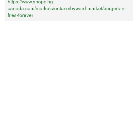
https://www.shopping-
canada.com/markets/ontario/byward-market/burgers-n-
fries-forever