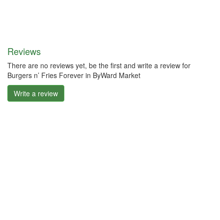
Reviews
There are no reviews yet, be the first and write a review for
Burgers n’ Fries Forever in ByWard Market
Write a review