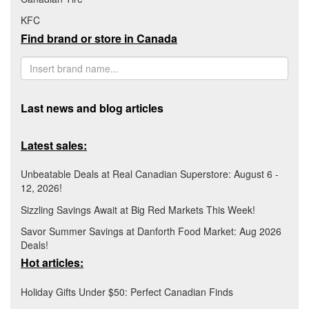
KFC
Find brand or store in Canada
Last news and blog articles
Latest sales:
Unbeatable Deals at Real Canadian Superstore: August 6 -
12, 2026!
Sizzling Savings Await at Big Red Markets This Week!
Savor Summer Savings at Danforth Food Market: Aug 2026
Deals!
Hot articles:
Holiday Gifts Under $50: Perfect Canadian Finds