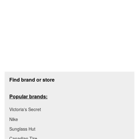
Footer section
Find brand or store
Popular brands:
Victoria's Secret
Nike
Sunglass Hut
Canadian Tire