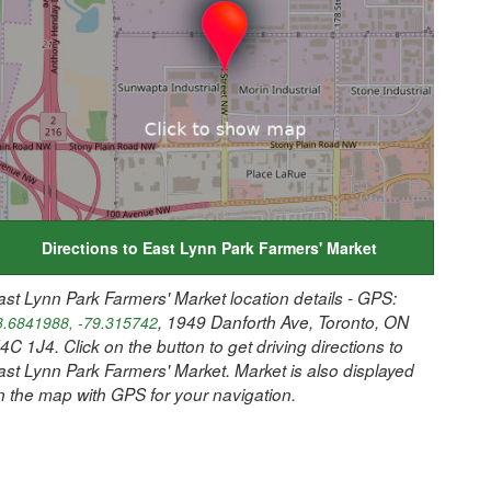
Directions to East Lynn Park Farmers' Market
ast Lynn Park Farmers' Market location details - GPS:
, 1949 Danforth Ave, Toronto, ON
3.6841988, -79.315742
4C 1J4. Click on the button to get driving directions to
ast Lynn Park Farmers' Market. Market is also displayed
n the map with GPS for your navigation.