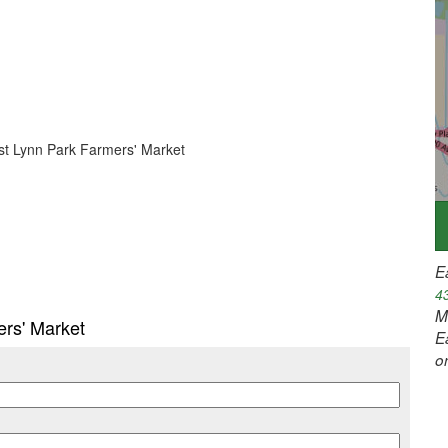
East Lynn Park Farmers' Market
E
4
M
ers' Market
E
o