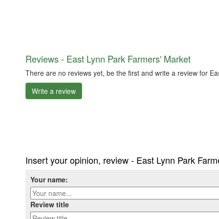
Reviews - East Lynn Park Farmers' Market
There are no reviews yet, be the first and write a review for 
Write a review
Insert your opinion, review - East Lynn Park Farm
Your name:
Review title