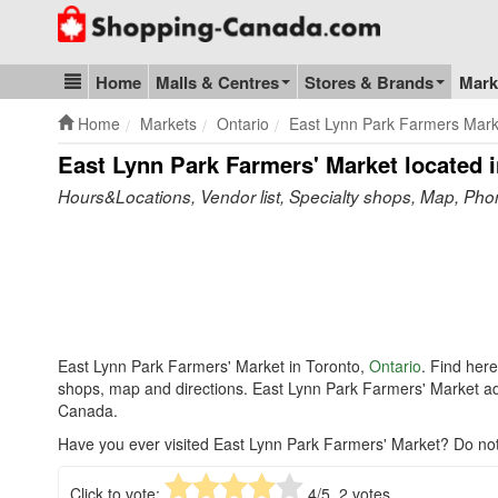
Go to homepage - click to logo image
Home
Malls & Centres
Stores & Brands
Mark
Blog & Update
Home
Markets
Ontario
East Lynn Park Farmers Mark
East Lynn Park Farmers' Market
located i
Hours&Locations, Vendor list, Specialty shops, Map, Ph
East Lynn Park Farmers' Market in Toronto,
Ontario
. Find her
shops, map and directions. East Lynn Park Farmers' Market a
Canada.
Have you ever visited East Lynn Park Farmers' Market? Do not
Click to vote:
4
/5,
2
votes