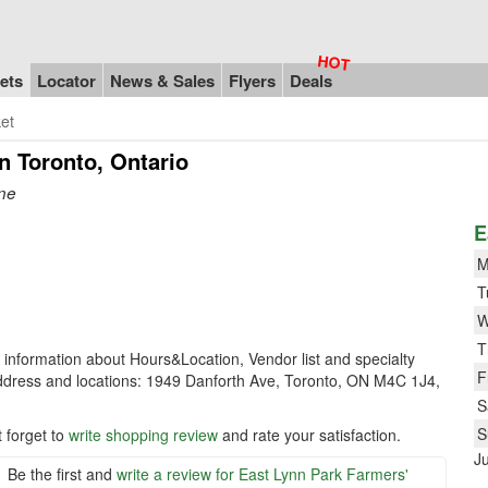
ets
Locator
News & Sales
Flyers
Deals
et
n Toronto, Ontario
one
E
M
T
W
T
e information about Hours&Location, Vendor list and specialty
F
ddress and locations: 1949 Danforth Ave, Toronto, ON M4C 1J4,
S
S
 forget to
write shopping review
and rate your satisfaction.
J
Be the first and
write a review for East Lynn Park Farmers'