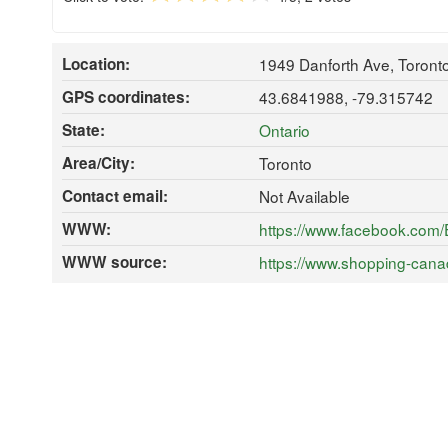
Location:
1949 Danforth Ave, Toron
GPS coordinates:
43.6841988, -79.315742
State:
Ontario
Area/City:
Toronto
Contact email:
Not Available
WWW:
https://www.facebook.com
WWW source:
https://www.shopping-cana