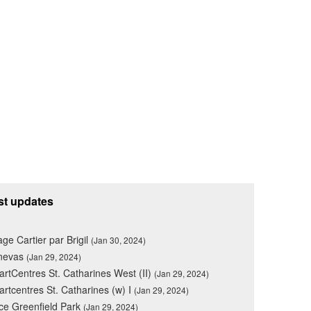
st updates
lage Cartier par Brigil
(Jan 30, 2024)
nevas
(Jan 29, 2024)
rtCentres St. Catharines West (II)
(Jan 29, 2024)
rtcentres St. Catharines (w) I
(Jan 29, 2024)
ce Greenfield Park
(Jan 29, 2024)