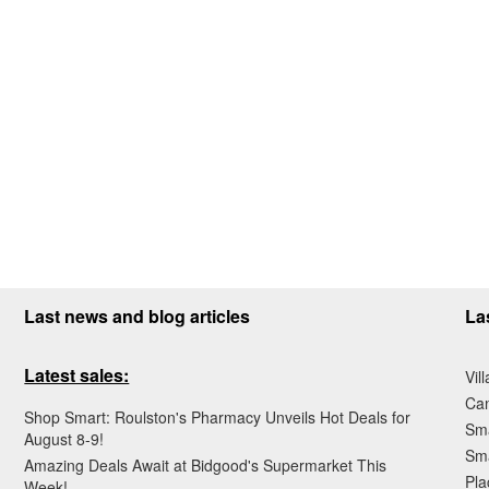
Last news and blog articles
La
Latest sales:
Vil
Ca
Shop Smart: Roulston's Pharmacy Unveils Hot Deals for
Sma
August 8-9!
Sma
Amazing Deals Await at Bidgood's Supermarket This
Pla
Week!