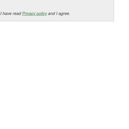
 I have read
Privacy policy
and I agree.