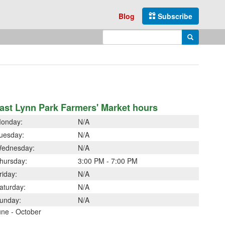
Blog
Subscribe
Enter search query
Search
ast Lynn Park Farmers' Market hours
onday:
N/A
uesday:
N/A
ednesday:
N/A
hursday:
3:00 PM - 7:00 PM
riday:
N/A
aturday:
N/A
unday:
N/A
une - October