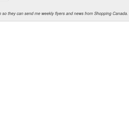
ion so they can send me weekly flyers and news from Shopping Canada.