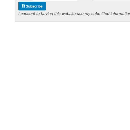
Subscribe
I consent to having this website use my submitted informat