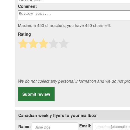
Comment
Maximum 450 characters, you have
450
chars left.
Rating
We do not collect any personal information and we do not prov
Submit review
Canadian weekly flyers to your mailbox
Email:
Name: