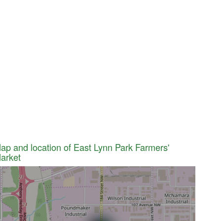
ap and location of East Lynn Park Farmers'
arket