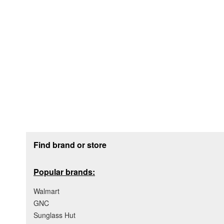
Footer section
Find brand or store
Popular brands:
Walmart
GNC
Sunglass Hut