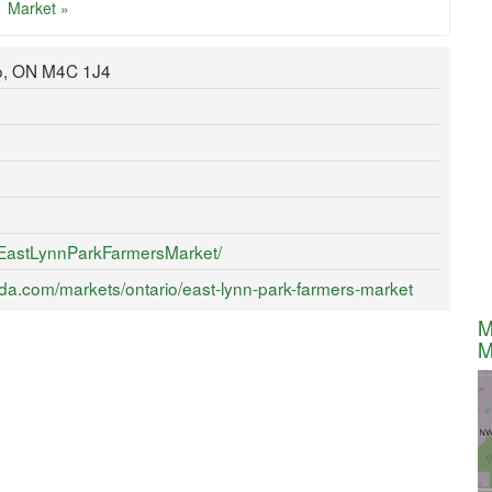
Market »
to, ON M4C 1J4
/EastLynnParkFarmersMarket/
da.com/markets/ontario/east-lynn-park-farmers-market
M
M