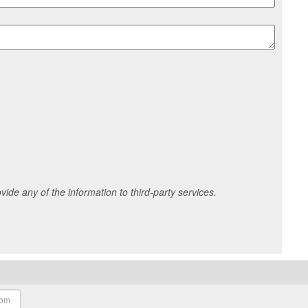
ide any of the information to third-party services.