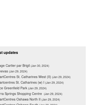
st updates
lage Cartier par Brigil
(Jan 30, 2024)
nevas
(Jan 29, 2024)
rtCentres St. Catharines West (II)
(Jan 29, 2024)
rtcentres St. Catharines (w) I
(Jan 29, 2024)
ce Greenfield Park
(Jan 29, 2024)
rra Springs Shopping Centre
(Jan 29, 2024)
rtCentres Oshawa North II
(Jan 29, 2024)
artCentres Oshawa South
(Jan 29, 2024)