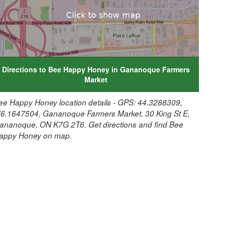
Directions to Bee Happy Honey in Gananoque Farmers
Market
ee Happy Honey location details - GPS: 44.3288309,
76.1647504, Gananoque Farmers Market, 30 King St E,
ananoque, ON K7G 2T6. Get directions and find Bee
appy Honey on map.