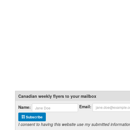
Canadian weekly flyers to your mailbox
Email:
Name:
Subscribe
I consent to having this website use my submitted informat