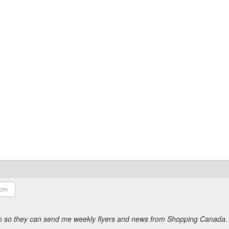
ion so they can send me weekly flyers and news from Shopping Canada.