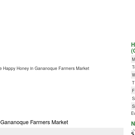
H
(
M
T
r Bee Happy Honey in Gananoque Farmers Market
W
T
F
S
S
E
in Gananoque Farmers Market
N