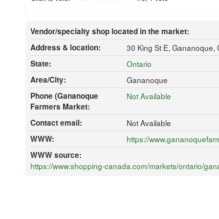
Vendor/specialty shop located in the market:
Address & location:
30 King St E, Gananoque,
State:
Ontario
Area/City:
Gananoque
Phone (Gananoque
Not Available
Farmers Market:
Contact email:
Not Available
WWW:
https://www.gananoquefar
WWW source:
https://www.shopping-canada.com/markets/ontario/ga