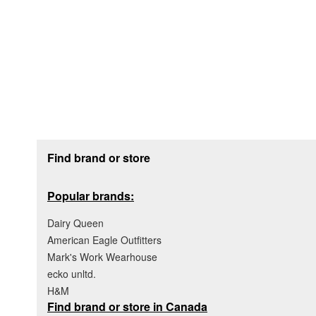
Footer section
Find brand or store
Popular brands:
Dairy Queen
American Eagle Outfitters
Mark's Work Wearhouse
ecko unltd.
H&M
Find brand or store in Canada