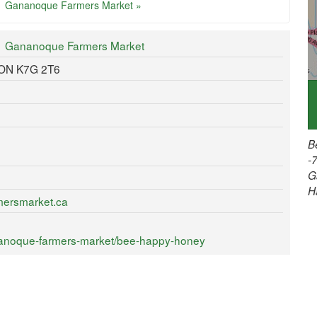
Gananoque Farmers Market »
Gananoque Farmers Market
 ON K7G 2T6
B
-
G
H
mersmarket.ca
nanoque-farmers-market/bee-happy-honey