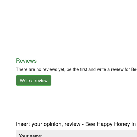
Reviews
There are no reviews yet, be the first and write a review fo
Write a review
Insert your opinion, review - Bee Happy Honey 
Your name: