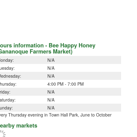
ours information - Bee Happy Honey
Gananoque Farmers Market)
onday:
N/A
uesday:
N/A
ednesday:
N/A
hursday:
4:00 PM - 7:00 PM
riday:
N/A
aturday:
N/A
unday:
N/A
very Thursday evening in Town Hall Park, June to October
earby markets