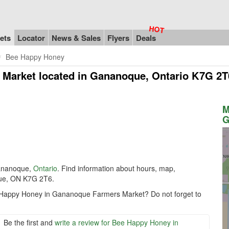
ets
Locator
News & Sales
Flyers
Deals
Bee Happy Honey
 Market
located in Gananoque, Ontario K7G 2T
M
G
ananoque,
Ontario
. Find information about hours, map,
que, ON K7G 2T6.
e Happy Honey in Gananoque Farmers Market? Do not forget to
Be the first and
write a review for Bee Happy Honey in