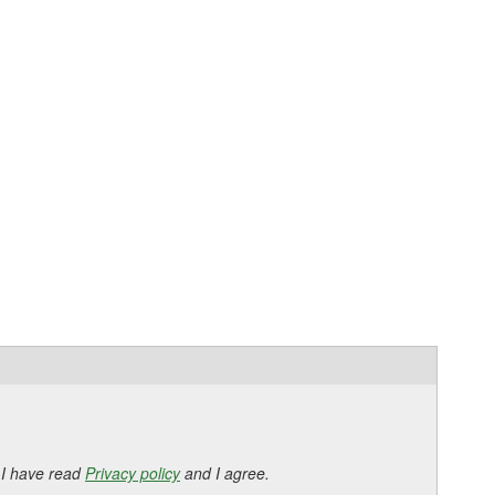
 I have read
Privacy policy
and I agree.