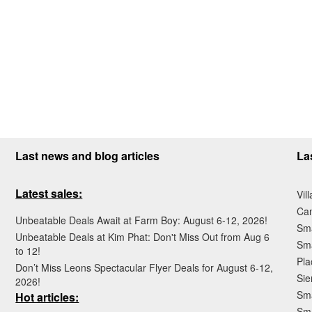
Last news and blog articles
La
Latest sales:
Vil
Ca
Unbeatable Deals Await at Farm Boy: August 6-12, 2026!
Sma
Unbeatable Deals at Kim Phat: Don't Miss Out from Aug 6
Sma
to 12!
Pla
Don’t Miss Leons Spectacular Flyer Deals for August 6-12,
Sie
2026!
Sma
Hot articles:
Sm