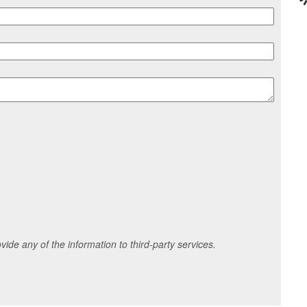
ide any of the information to third-party services.