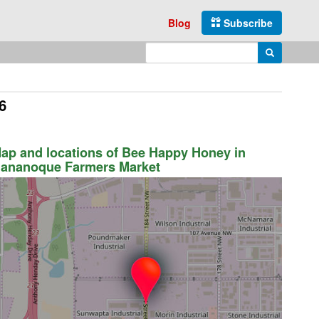
Blog
Subscribe
Enter search query
Search
6
ap and locations of Bee Happy Honey in
ananoque Farmers Market