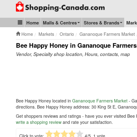
Go to homepage - click to logo image
Home
Malls & Centres
Stores & Brands
Mark
Blog & Update
Home
Markets
Ontario
Gananoque Farmers Market
Bee Happy Honey in Gananoque Farmers
Vendor, Specialty shop location, Hours, contacts, map
Bee Happy Honey located in
Gananoque Farmers Market
- G
directions. Bee Happy Honey address: 30 King St E, Ganano
Get shoppers reviews and ratings - have you ever visited Be
write a shopping review
and rate your satisfaction.
Click to vote:
4
/5,
1
vote