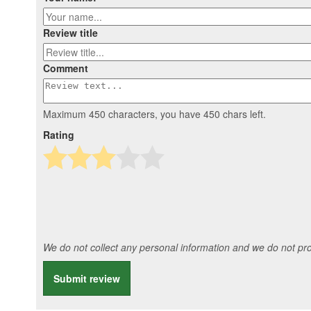
Review title
Comment
Maximum 450 characters, you have
450
chars left.
Rating
We do not collect any personal information and we do not prov
Submit review