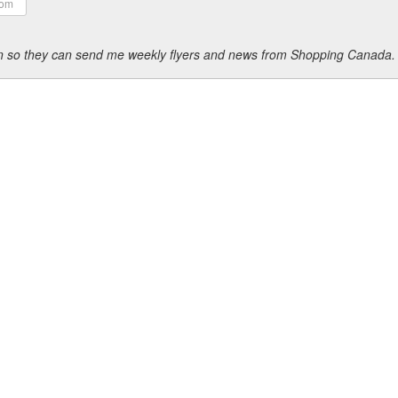
ion so they can send me weekly flyers and news from Shopping Canada.