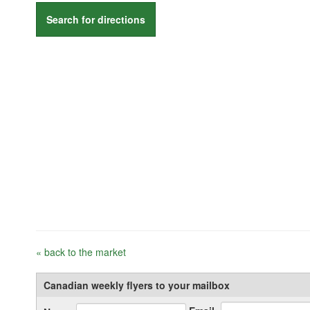
Search for directions
« back to the market
Canadian weekly flyers to your mailbox