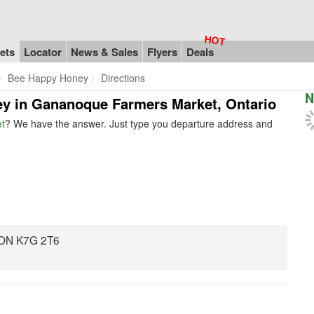
ets
Locator
News & Sales
Flyers
Deals
Bee Happy Honey
Directions
N
ey in Gananoque Farmers Market, Ontario
t
? We have the answer. Just type you departure address and
 ON K7G 2T6