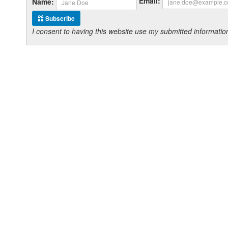
Email:
Name:
Subscribe
I consent to having this website use my submitted informat