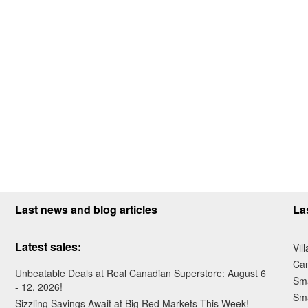
Last news and blog articles
La
Latest sales:
Vil
Ca
Unbeatable Deals at Real Canadian Superstore: August 6
Sma
- 12, 2026!
Sma
Sizzling Savings Await at Big Red Markets This Week!