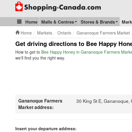
Go to homepage - click to logo image
Home
Malls & Centres
Stores & Brands
Mark
Blog & Update
Home
Markets
Ontario
Gananoque Farmers Market
Get driving directions to Bee Happy Hon
How to get to
Bee Happy Honey in Gananoque Farmers Marke
we'll find you the right way.
Gananoque Farmers
30 King St E, Gananoque,
Market address:
Insert your departure address: