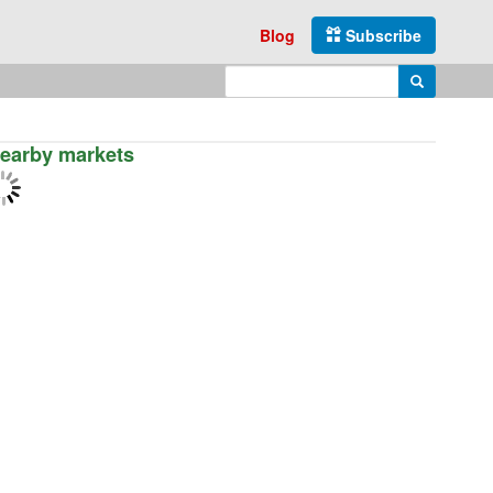
Blog
Subscribe
Enter search query
Search
earby markets