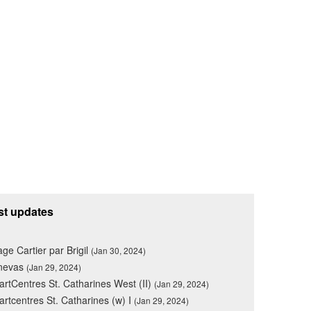
st updates
lage Cartier par Brigil
(Jan 30, 2024)
nevas
(Jan 29, 2024)
rtCentres St. Catharines West (II)
(Jan 29, 2024)
rtcentres St. Catharines (w) I
(Jan 29, 2024)