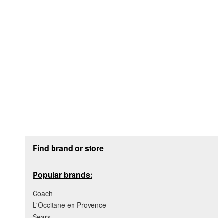
Footer section
Find brand or store
Popular brands:
Coach
L'Occitane en Provence
Sears