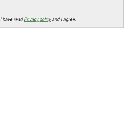
 I have read
Privacy policy
and I agree.