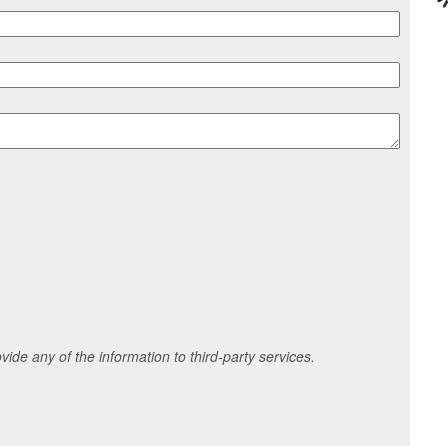
ide any of the information to third-party services.