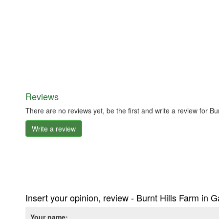
Reviews
There are no reviews yet, be the first and write a review for
Write a review
Insert your opinion, review - Burnt Hills Farm i
Your name: