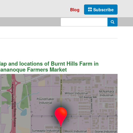
Blog
Subscribe
Enter search query
Search
ap and locations of Burnt Hills Farm in
ananoque Farmers Market