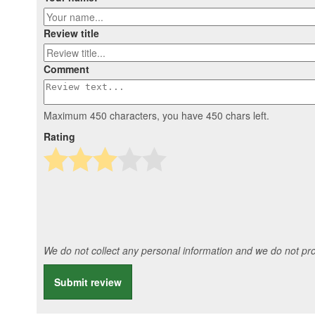
Review title
Comment
Maximum 450 characters, you have
450
chars left.
Rating
We do not collect any personal information and we do not prov
Submit review