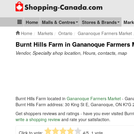
Go to homepage - click to logo image
Home
Malls & Centres
Stores & Brands
Mark
Blog & Update
Home
Markets
Ontario
Gananoque Farmers Market
Burnt Hills Farm in Gananoque Farmers 
Vendor, Specialty shop location, Hours, contacts, map
Burnt Hills Farm located in
Gananoque Farmers Market
- Gan
Burnt Hills Farm address: 30 King St E, Gananoque, ON K7G 
Get shoppers reviews and ratings - have you ever visited Bur
write a shopping review
and rate your satisfaction.
Click to vote:
4
/5,
1
vote