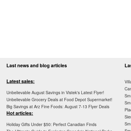
Last news and blog articles
La
Latest sales:
Vil
Ca
Unbelievable August Savings in Vistek's Latest Flyer!
Sma
Unbelievable Grocery Deals at Food Depot Supermarket!
Sma
Big Savings at Arz Fine Foods: August 7-13 Flyer Deals
Pla
Hot articles:
Sie
Sma
Holiday Gifts Under $50: Perfect Canadian Finds
Sm