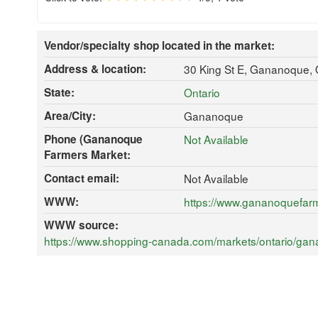
Vendor/specialty shop located in the market:
Address & location:
30 King St E, Gananoque,
State:
Ontario
Area/City:
Gananoque
Phone (Gananoque
Not Available
Farmers Market:
Contact email:
Not Available
WWW:
https://www.gananoquefar
WWW source:
https://www.shopping-canada.com/markets/ontario/gana