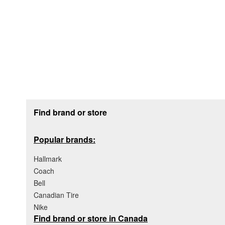
Footer section
Find brand or store
Popular brands:
Hallmark
Coach
Bell
Canadian Tire
Nike
Find brand or store in Canada