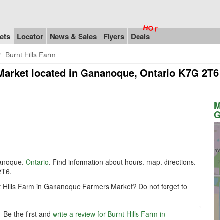
ets
Locator
News & Sales
Flyers
Deals
Burnt Hills Farm
Market
located in Gananoque, Ontario K7G 2T6
M
G
anoque,
Ontario
. Find information about hours, map, directions.
2T6.
nt Hills Farm in Gananoque Farmers Market? Do not forget to
Be the first and
write a review for Burnt Hills Farm in