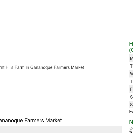
H
(
M
T
 Burnt Hills Farm in Gananoque Farmers Market
W
T
F
S
S
E
n Gananoque Farmers Market
N