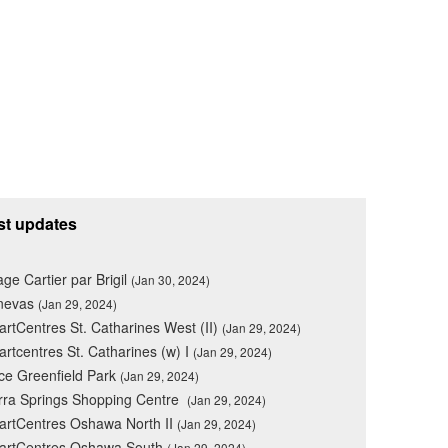
st updates
lage Cartier par Brigil
(Jan 30, 2024)
nevas
(Jan 29, 2024)
rtCentres St. Catharines West (II)
(Jan 29, 2024)
rtcentres St. Catharines (w) I
(Jan 29, 2024)
ce Greenfield Park
(Jan 29, 2024)
rra Springs Shopping Centre
(Jan 29, 2024)
rtCentres Oshawa North II
(Jan 29, 2024)
artCentres Oshawa South
(Jan 29, 2024)