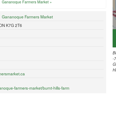
Gananoque Farmers Market »
Gananoque Farmers Market
 ON K7G 2T6
B
-
G
H
mersmarket.ca
noque-farmers-market/burnt-hills-farm