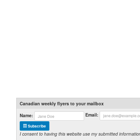
Canadian weekly flyers to your mailbox
Email:
Name:
Subscribe
I consent to having this website use my submitted informat