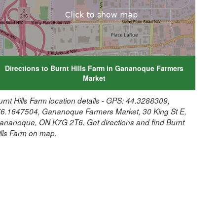
Directions to Burnt Hills Farm in Gananoque Farmers
Market
urnt Hills Farm location details - GPS: 44.3288309,
76.1647504, Gananoque Farmers Market, 30 King St E,
ananoque, ON K7G 2T6. Get directions and find Burnt
ills Farm on map.