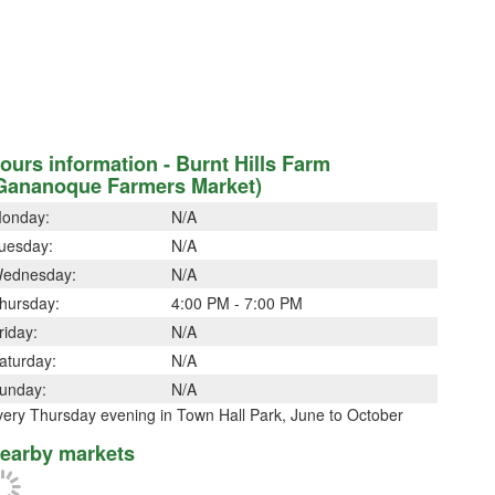
ours information - Burnt Hills Farm
Gananoque Farmers Market)
onday:
N/A
uesday:
N/A
ednesday:
N/A
hursday:
4:00 PM - 7:00 PM
riday:
N/A
aturday:
N/A
unday:
N/A
very Thursday evening in Town Hall Park, June to October
earby markets