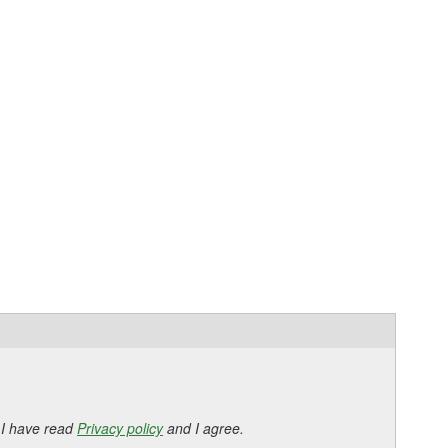
 I have read
Privacy policy
and I agree.