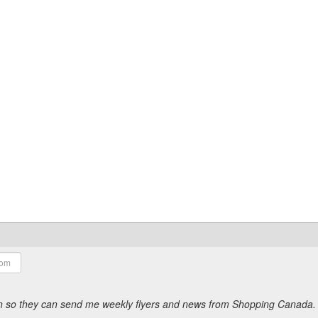
ion so they can send me weekly flyers and news from Shopping Canada.