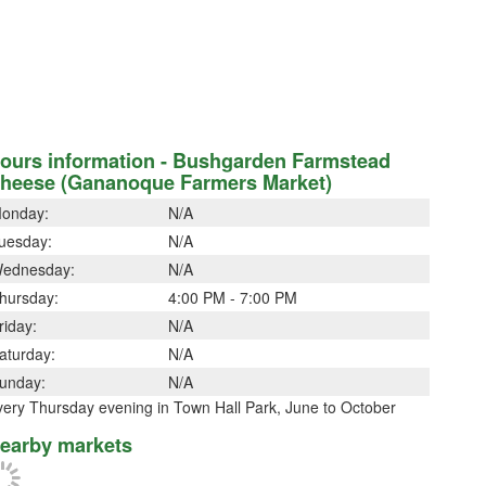
ours information - Bushgarden Farmstead
heese (Gananoque Farmers Market)
onday:
N/A
uesday:
N/A
ednesday:
N/A
hursday:
4:00 PM - 7:00 PM
riday:
N/A
aturday:
N/A
unday:
N/A
very Thursday evening in Town Hall Park, June to October
earby markets