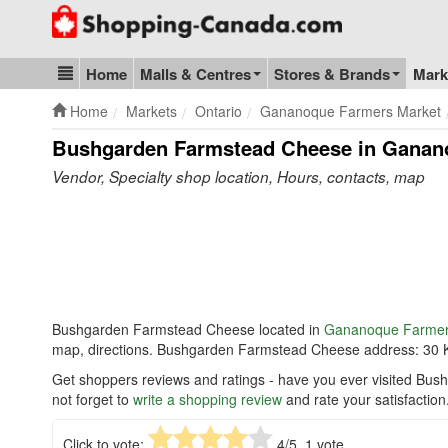
Go to homepage - click to logo image
Home
Malls & Centres
Stores & Brands
Mark
Blog & Update
Home
Markets
Ontario
Gananoque Farmers Market
Bushgarden Farmstead Cheese in Ganan
Vendor, Specialty shop location, Hours, contacts, map
Bushgarden Farmstead Cheese located in
Gananoque Farmer
map, directions. Bushgarden Farmstead Cheese address: 30
Get shoppers reviews and ratings - have you ever visited 
not forget to
write a shopping review
and rate your satisfaction
Click to vote:
4
/5,
1
vote