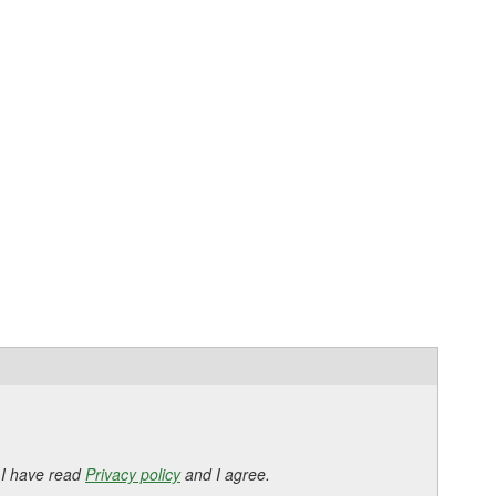
 I have read
Privacy policy
and I agree.