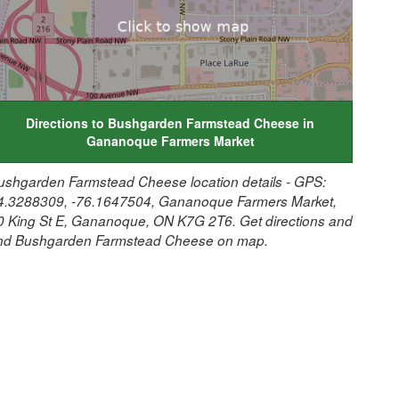
Directions to Bushgarden Farmstead Cheese in
Gananoque Farmers Market
ushgarden Farmstead Cheese location details - GPS:
4.3288309, -76.1647504, Gananoque Farmers Market,
0 King St E, Gananoque, ON K7G 2T6. Get directions and
ind Bushgarden Farmstead Cheese on map.