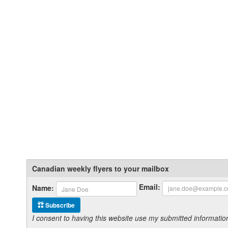
Canadian weekly flyers to your mailbox
Email:
Name:
Subscribe
I consent to having this website use my submitted informat