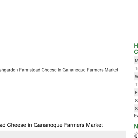
H
C
M
T
or Bushgarden Farmstead Cheese in Gananoque Farmers Market
W
T
F
S
S
E
tead Cheese in Gananoque Farmers Market
N