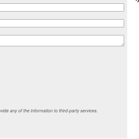
ide any of the information to third-party services.