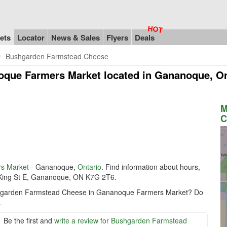
ets
Locator
News & Sales
Flyers
Deals
Bushgarden Farmstead Cheese
oque Farmers Market
located in Gananoque, O
M
C
s Market
- Gananoque,
Ontario
. Find information about hours,
 King St E, Gananoque, ON K7G 2T6.
Bushgarden Farmstead Cheese in Gananoque Farmers Market? Do
.
Be the first and
write a review for Bushgarden Farmstead