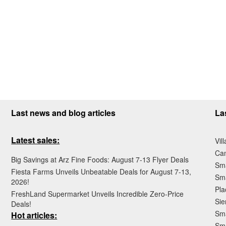
Last news and blog articles
La
Latest sales:
Vil
Ca
Big Savings at Arz Fine Foods: August 7-13 Flyer Deals
Sma
Fiesta Farms Unveils Unbeatable Deals for August 7-13,
Sma
2026!
Pla
FreshLand Supermarket Unveils Incredible Zero-Price
Sie
Deals!
Sma
Hot articles:
Sm