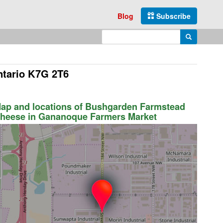
Blog
Subscribe
Enter search query
Search
ntario K7G 2T6
ap and locations of Bushgarden Farmstead
heese in Gananoque Farmers Market