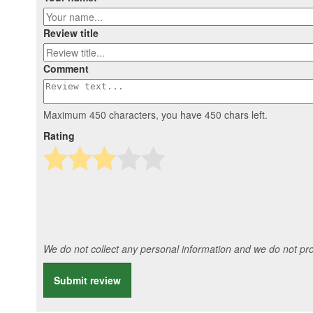
Review title
Comment
Maximum 450 characters, you have
450
chars left.
Rating
We do not collect any personal information and we do not prov
Submit review