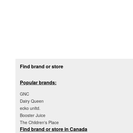
Footer section
Find brand or store
Popular brands:
GNC
Dairy Queen
ecko unltd.
Booster Juice
The Children's Place
Find brand or store in Canada