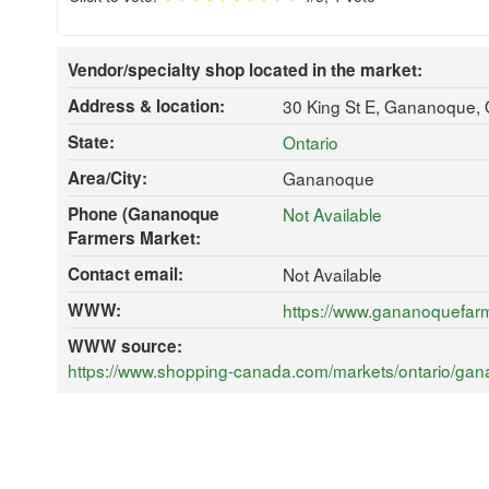
Vendor/specialty shop located in the market:
Address & location:
30 King St E, Gananoque,
State:
Ontario
Area/City:
Gananoque
Phone (Gananoque
Not Available
Farmers Market:
Contact email:
Not Available
WWW:
https://www.gananoquefar
WWW source:
https://www.shopping-canada.com/markets/ontario/ga