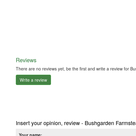
Reviews
There are no reviews yet, be the first and write a review f
Write a review
Insert your opinion, review - Bushgarden Farms
Your name: