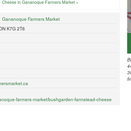
Cheese in Gananoque Farmers Market »
Gananoque Farmers Market
 ON K7G 2T6
B
4
3
f
mersmarket.ca
nanoque-farmers-market/bushgarden-farmstead-cheese