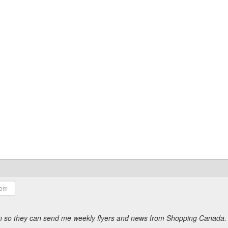
ion so they can send me weekly flyers and news from Shopping Canada.