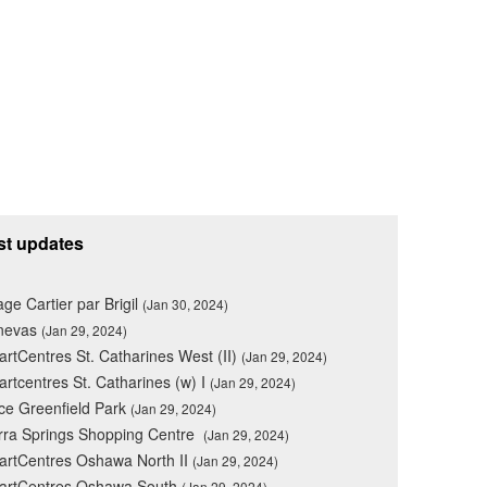
st updates
lage Cartier par Brigil
(Jan 30, 2024)
nevas
(Jan 29, 2024)
rtCentres St. Catharines West (II)
(Jan 29, 2024)
rtcentres St. Catharines (w) I
(Jan 29, 2024)
ce Greenfield Park
(Jan 29, 2024)
rra Springs Shopping Centre
(Jan 29, 2024)
rtCentres Oshawa North II
(Jan 29, 2024)
artCentres Oshawa South
(Jan 29, 2024)