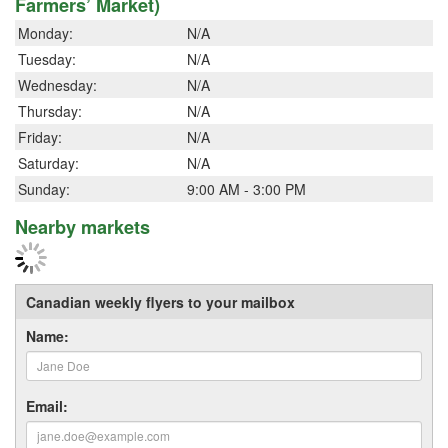
Farmers’ Market)
Monday:
N/A
Tuesday:
N/A
Wednesday:
N/A
Thursday:
N/A
Friday:
N/A
Saturday:
N/A
Sunday:
9:00 AM - 3:00 PM
Nearby markets
Canadian weekly flyers to your mailbox
Name:
Email: