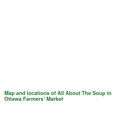
Map and locations of All About The Soup in
Ottawa Farmers’ Market