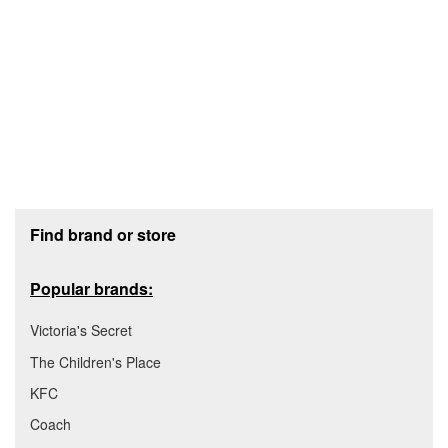
Footer section
Find brand or store
Popular brands:
Victoria's Secret
The Children's Place
KFC
Coach