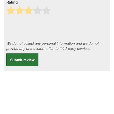
Rating
We do not collect any personal information and we do not
provide any of the information to third-party services.
Submit review