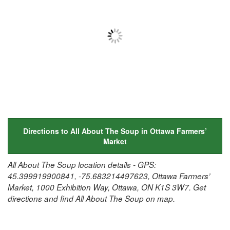
Directions to All About The Soup in Ottawa Farmers’
Market
All About The Soup location details - GPS:
45.399919900841, -75.683214497623, Ottawa Farmers’
Market, 1000 Exhibition Way, Ottawa, ON K1S 3W7. Get
directions and find All About The Soup on map.