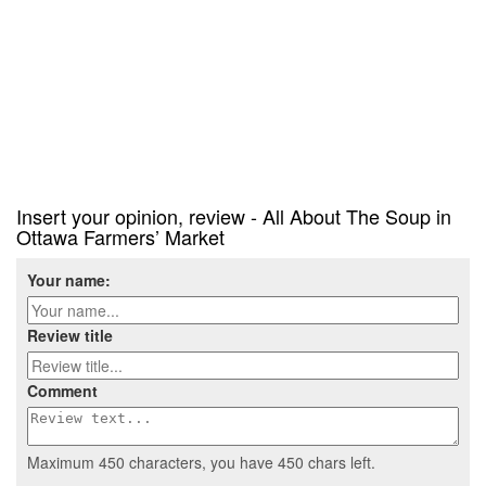
Insert your opinion, review - All About The Soup in
Ottawa Farmers’ Market
Your name:
Review title
Comment
Maximum 450 characters, you have
450
chars left.