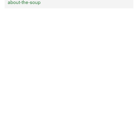
about-the-soup