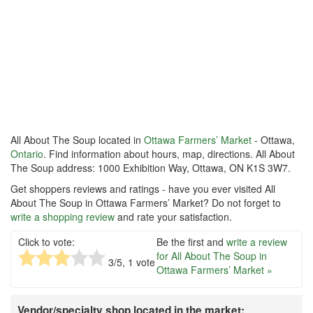
All About The Soup located in
Ottawa Farmers’ Market
- Ottawa,
Ontario
. Find information about hours, map, directions. All About
The Soup address: 1000 Exhibition Way, Ottawa, ON K1S 3W7.
Get shoppers reviews and ratings - have you ever visited All
About The Soup in Ottawa Farmers’ Market? Do not forget to
write a shopping review
and rate your satisfaction.
Click to vote:
Be the first and
write a review
for All About The Soup in
3
/5,
1
vote
Ottawa Farmers’ Market »
Vendor/specialty shop located in the market: