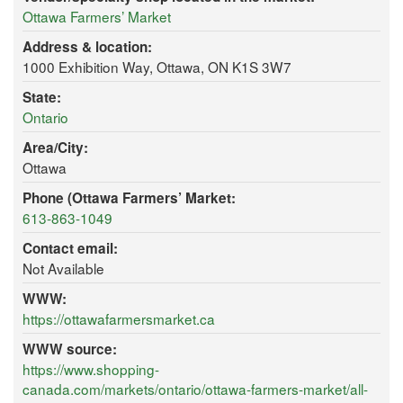
Ottawa Farmers’ Market
Address & location:
1000 Exhibition Way, Ottawa, ON K1S 3W7
State:
Ontario
Area/City:
Ottawa
Phone (Ottawa Farmers’ Market:
613-863-1049
Contact email:
Not Available
WWW:
https://ottawafarmersmarket.ca
WWW source:
https://www.shopping-
canada.com/markets/ontario/ottawa-farmers-market/all-