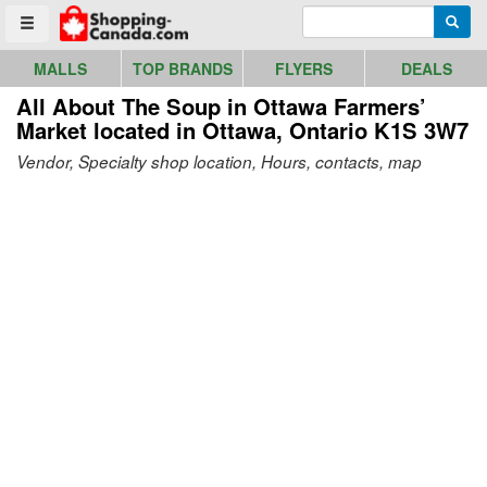
Go to homepage - click to logo image
Enter search query
Searc
Toggle menu
MALLS
TOP BRANDS
FLYERS
DEALS
All About The Soup in Ottawa Farmers’
Market
located in Ottawa, Ontario K1S 3W7
Vendor, Specialty shop location, Hours, contacts, map