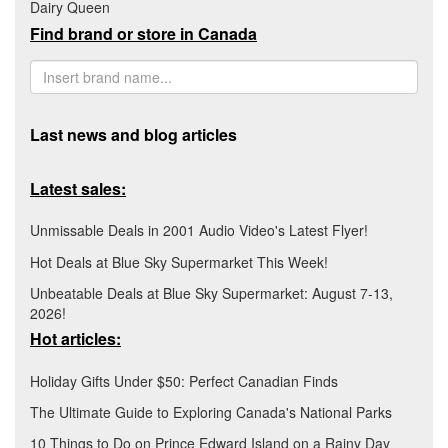
Dairy Queen
Find brand or store in Canada
Last news and blog articles
Latest sales:
Unmissable Deals in 2001 Audio Video's Latest Flyer!
Hot Deals at Blue Sky Supermarket This Week!
Unbeatable Deals at Blue Sky Supermarket: August 7-13,
2026!
Hot articles:
Holiday Gifts Under $50: Perfect Canadian Finds
The Ultimate Guide to Exploring Canada's National Parks
10 Things to Do on Prince Edward Island on a Rainy Day