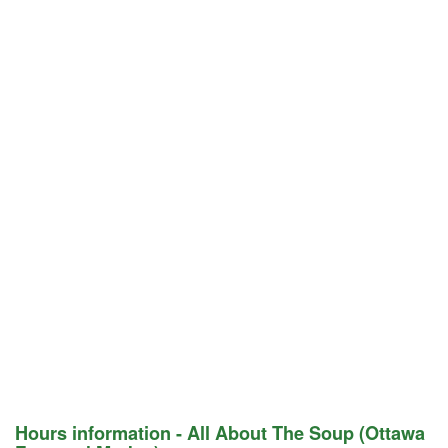
Hours information - All About The Soup (Ottawa