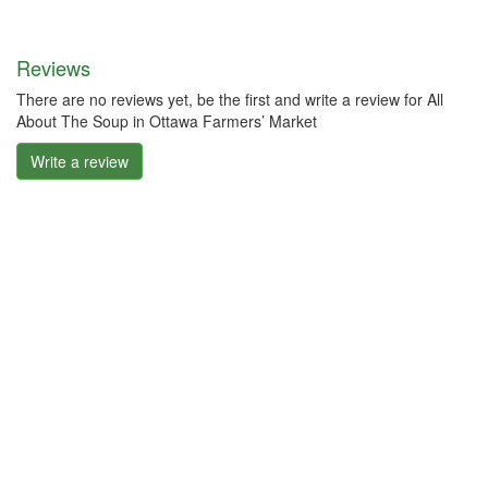
Reviews
There are no reviews yet, be the first and write a review for All
About The Soup in Ottawa Farmers’ Market
Write a review