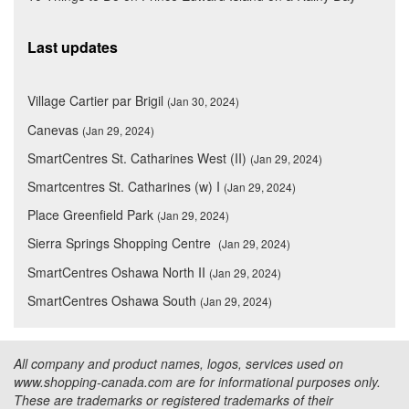
Last updates
Village Cartier par Brigil
(Jan 30, 2024)
Canevas
(Jan 29, 2024)
SmartCentres St. Catharines West (II)
(Jan 29, 2024)
Smartcentres St. Catharines (w) I
(Jan 29, 2024)
Place Greenfield Park
(Jan 29, 2024)
Sierra Springs Shopping Centre
(Jan 29, 2024)
SmartCentres Oshawa North II
(Jan 29, 2024)
SmartCentres Oshawa South
(Jan 29, 2024)
All company and product names, logos, services used on
www.shopping-canada.com are for informational purposes only.
These are trademarks or registered trademarks of their