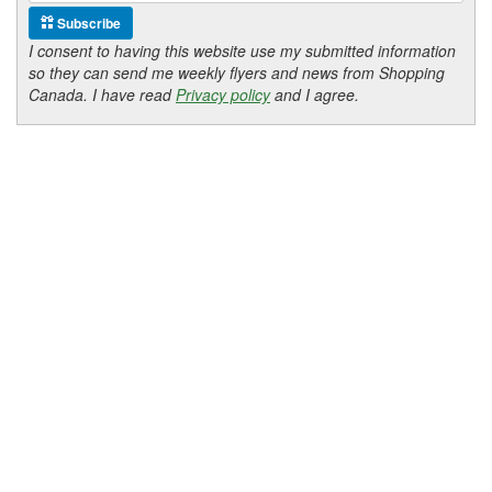
Subscribe
I consent to having this website use my submitted information
so they can send me weekly flyers and news from Shopping
Canada. I have read
Privacy policy
and I agree.