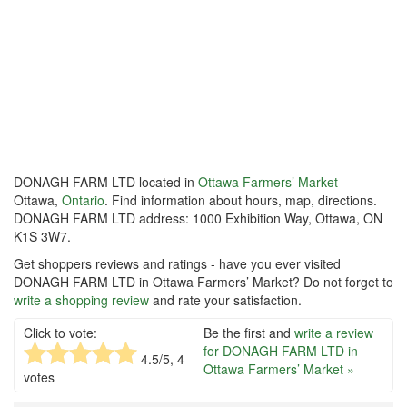
DONAGH FARM LTD located in
Ottawa Farmers’ Market
-
Ottawa,
Ontario
. Find information about hours, map, directions.
DONAGH FARM LTD address: 1000 Exhibition Way, Ottawa, ON
K1S 3W7.
Get shoppers reviews and ratings - have you ever visited
DONAGH FARM LTD in Ottawa Farmers’ Market? Do not forget to
write a shopping review
and rate your satisfaction.
Click to vote:
Be the first and
write a review
for DONAGH FARM LTD in
4.5
/5,
4
Ottawa Farmers’ Market »
votes