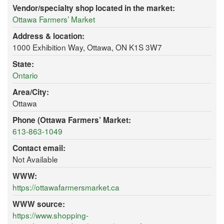
Vendor/specialty shop located in the market:
Ottawa Farmers’ Market
Address & location:
1000 Exhibition Way, Ottawa, ON K1S 3W7
State:
Ontario
Area/City:
Ottawa
Phone (Ottawa Farmers’ Market:
613-863-1049
Contact email:
Not Available
WWW:
https://ottawafarmersmarket.ca
WWW source:
https://www.shopping-