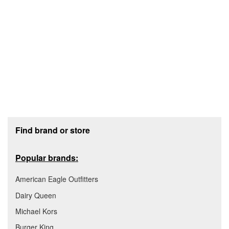
Footer section
Find brand or store
Popular brands:
American Eagle Outfitters
Dairy Queen
Michael Kors
Burger King