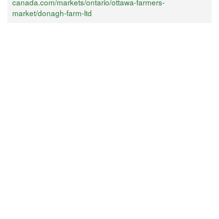
canada.com/markets/ontario/ottawa-farmers-
market/donagh-farm-ltd