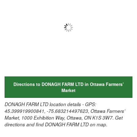
Directions to DONAGH FARM LTD in Ottawa Farmers’
Market
DONAGH FARM LTD location details - GPS:
45.399919900841, -75.683214497623, Ottawa Farmers’
Market, 1000 Exhibition Way, Ottawa, ON K1S 3W7. Get
directions and find DONAGH FARM LTD on map.