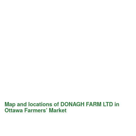
Map and locations of DONAGH FARM LTD in
Ottawa Farmers’ Market