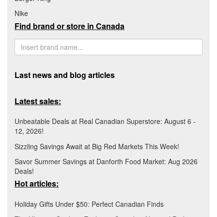
Nike
Find brand or store in Canada
Last news and blog articles
Latest sales:
Unbeatable Deals at Real Canadian Superstore: August 6 -
12, 2026!
Sizzling Savings Await at Big Red Markets This Week!
Savor Summer Savings at Danforth Food Market: Aug 2026
Deals!
Hot articles:
Holiday Gifts Under $50: Perfect Canadian Finds