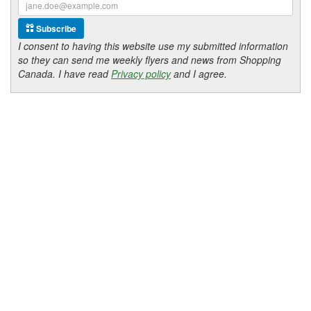
Subscribe
I consent to having this website use my submitted information
so they can send me weekly flyers and news from Shopping
Canada. I have read
Privacy policy
and I agree.