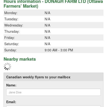
Hours information - DONAGH FARM LTD (Ottawa
Farmers’ Market)
Monday:
N/A
Tuesday:
N/A
Wednesday:
N/A
Thursday:
N/A
Friday:
N/A
Saturday:
N/A
Sunday:
9:00 AM - 3:00 PM
Nearby markets
Canadian weekly flyers to your mailbox
Name:
Email: