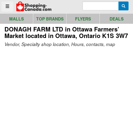
Go to homepage - click to logo image
Enter search query
Searc
Toggle menu
MALLS
TOP BRANDS
FLYERS
DEALS
DONAGH FARM LTD in Ottawa Farmers’
Market
located in Ottawa, Ontario K1S 3W7
Vendor, Specialty shop location, Hours, contacts, map