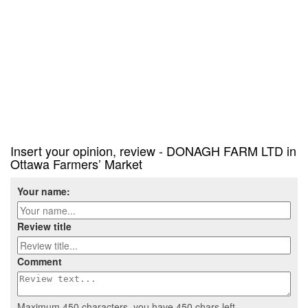
Insert your opinion, review - DONAGH FARM LTD in
Ottawa Farmers’ Market
Your name:
Review title
Comment
Maximum 450 characters, you have
450
chars left.