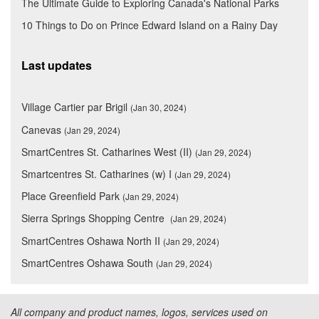
The Ultimate Guide to Exploring Canada's National Parks
10 Things to Do on Prince Edward Island on a Rainy Day
Last updates
Village Cartier par Brigil
(Jan 30, 2024)
Canevas
(Jan 29, 2024)
SmartCentres St. Catharines West (II)
(Jan 29, 2024)
Smartcentres St. Catharines (w) I
(Jan 29, 2024)
Place Greenfield Park
(Jan 29, 2024)
Sierra Springs Shopping Centre
(Jan 29, 2024)
SmartCentres Oshawa North II
(Jan 29, 2024)
SmartCentres Oshawa South
(Jan 29, 2024)
All company and product names, logos, services used on