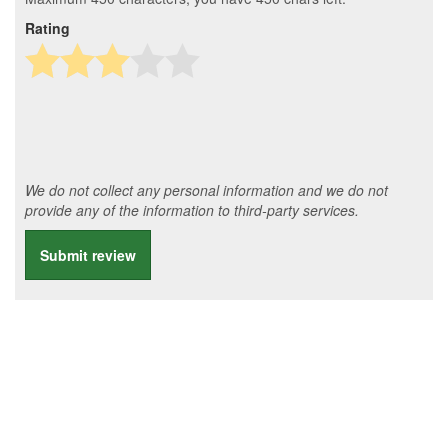
Rating
We do not collect any personal information and we do not
provide any of the information to third-party services.
Submit review