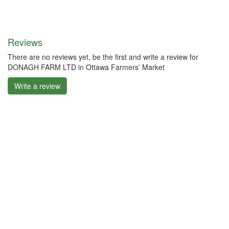
Reviews
There are no reviews yet, be the first and write a review for
DONAGH FARM LTD in Ottawa Farmers’ Market
Write a review