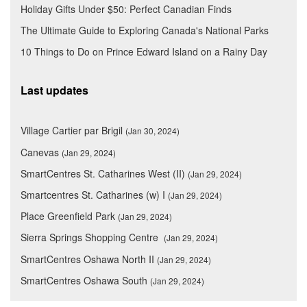
Holiday Gifts Under $50: Perfect Canadian Finds
The Ultimate Guide to Exploring Canada's National Parks
10 Things to Do on Prince Edward Island on a Rainy Day
Last updates
Village Cartier par Brigil
(Jan 30, 2024)
Canevas
(Jan 29, 2024)
SmartCentres St. Catharines West (II)
(Jan 29, 2024)
Smartcentres St. Catharines (w) I
(Jan 29, 2024)
Place Greenfield Park
(Jan 29, 2024)
Sierra Springs Shopping Centre
(Jan 29, 2024)
SmartCentres Oshawa North II
(Jan 29, 2024)
SmartCentres Oshawa South
(Jan 29, 2024)