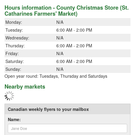
Hours information - County Christmas Store (St.
Catharines Farmers' Market)
Monday:
N/A
Tuesday:
6:00 AM - 2:00 PM
Wednesday:
N/A
Thursday:
6:00 AM - 2:00 PM
Friday:
N/A
Saturday:
6:00 AM - 2:00 PM
Sunday:
N/A
Open year round: Tuesdays, Thursday and Saturdays
Nearby markets
Canadian weekly flyers to your mailbox
Name: