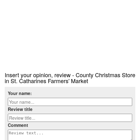
Insert your opinion, review - County Christmas Store
in St. Catharines Farmers' Market
Your name:
Review title
Comment