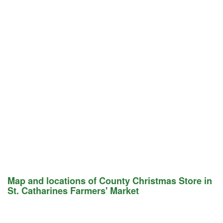
Map and locations of County Christmas Store in
St. Catharines Farmers' Market