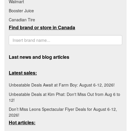
Walmart
Booster Juice
Canadian Tire
Find brand or store in Canada
Last news and blog articles
Latest sales:
Unbeatable Deals Await at Farm Boy: August 6-12, 2026!
Unbeatable Deals at Kim Phat: Don't Miss Out from Aug 6 to
12!
Don’t Miss Leons Spectacular Flyer Deals for August 6-12,
2026!
Hot articles: