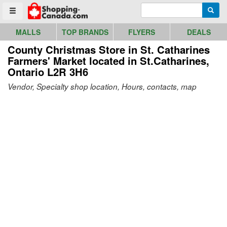
Go to homepage - click to logo image
Enter search query
Searc
Toggle menu
MALLS
TOP BRANDS
FLYERS
DEALS
County Christmas Store in St. Catharines
Farmers' Market
located in St.Catharines,
Ontario L2R 3H6
Vendor, Specialty shop location, Hours, contacts, map