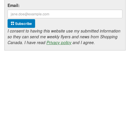
Email:
Subscribe
I consent to having this website use my submitted information
so they can send me weekly flyers and news from Shopping
Canada. I have read
Privacy policy
and I agree.