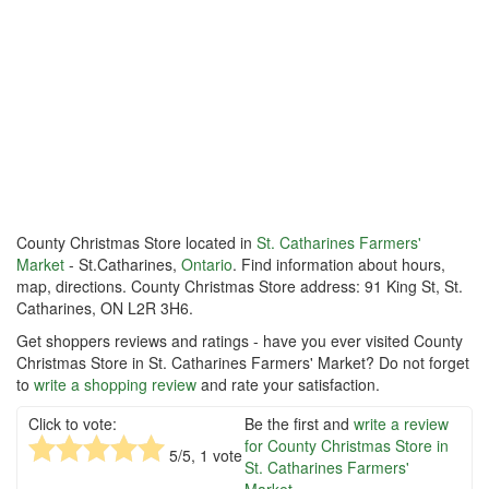
County Christmas Store located in
St. Catharines Farmers'
Market
- St.Catharines,
Ontario
. Find information about hours,
map, directions. County Christmas Store address: 91 King St, St.
Catharines, ON L2R 3H6.
Get shoppers reviews and ratings - have you ever visited County
Christmas Store in St. Catharines Farmers' Market? Do not forget
to
write a shopping review
and rate your satisfaction.
Click to vote:
Be the first and
write a review
for County Christmas Store in
5
/5,
1
vote
St. Catharines Farmers'