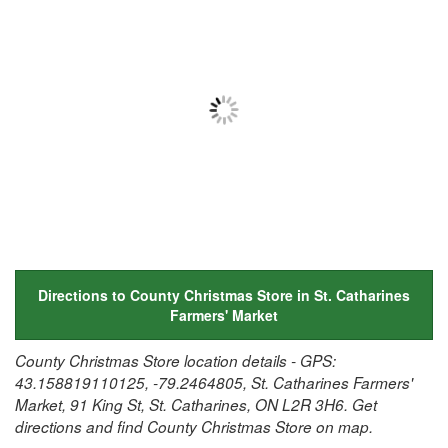
Directions to County Christmas Store in St. Catharines
Farmers' Market
County Christmas Store location details - GPS:
43.158819110125, -79.2464805, St. Catharines Farmers'
Market, 91 King St, St. Catharines, ON L2R 3H6. Get
directions and find County Christmas Store on map.