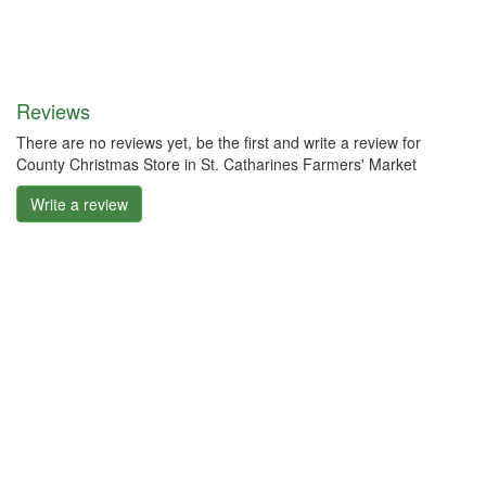
Reviews
There are no reviews yet, be the first and write a review for
County Christmas Store in St. Catharines Farmers' Market
Write a review