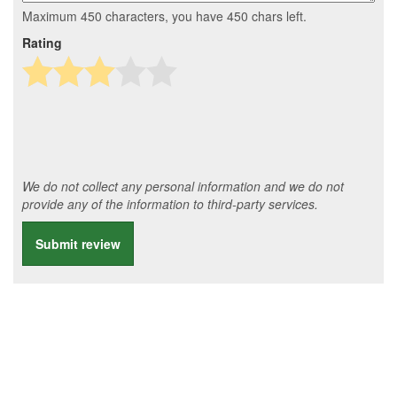
Maximum 450 characters, you have
450
chars left.
Rating
We do not collect any personal information and we do not
provide any of the information to third-party services.
Submit review