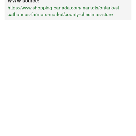
WWW source:
https://www.shopping-canada.com/markets/ontario/st-
catharines-farmers-market/county-christmas-store