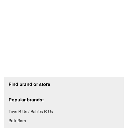
Footer section
Find brand or store
Popular brands:
Toys R Us / Babies R Us
Bulk Barn