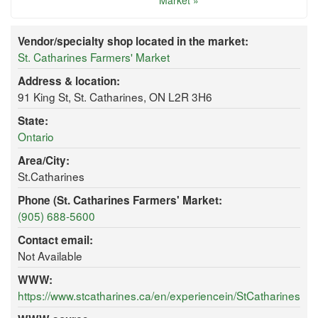
Market »
Vendor/specialty shop located in the market:
St. Catharines Farmers' Market
Address & location:
91 King St, St. Catharines, ON L2R 3H6
State:
Ontario
Area/City:
St.Catharines
Phone (St. Catharines Farmers' Market:
(905) 688-5600
Contact email:
Not Available
WWW:
https://www.stcatharines.ca/en/experiencein/StCatharinesF