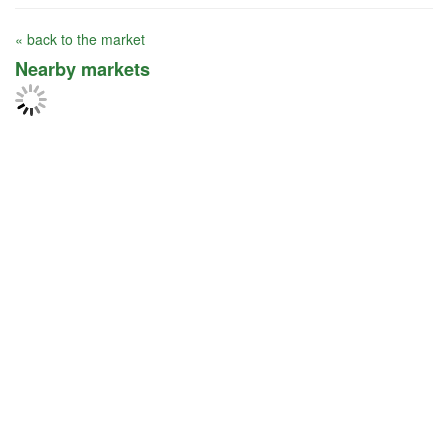
« back to the market
Nearby markets