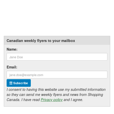
Canadian weekly flyers to your mailbox
Name:
Email:
Subscribe
I consent to having this website use my submitted information
so they can send me weekly flyers and news from Shopping
Canada. I have read
Privacy policy
and I agree.