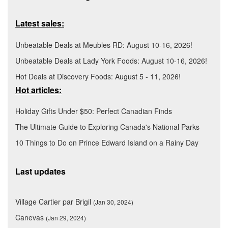
Latest sales:
Unbeatable Deals at Meubles RD: August 10-16, 2026!
Unbeatable Deals at Lady York Foods: August 10-16, 2026!
Hot Deals at Discovery Foods: August 5 - 11, 2026!
Hot articles:
Holiday Gifts Under $50: Perfect Canadian Finds
The Ultimate Guide to Exploring Canada's National Parks
10 Things to Do on Prince Edward Island on a Rainy Day
Last updates
Village Cartier par Brigil
(Jan 30, 2024)
Canevas
(Jan 29, 2024)