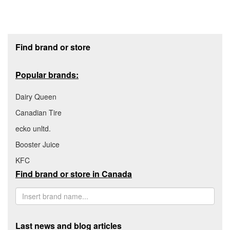
Footer section
Find brand or store
Popular brands:
Dairy Queen
Canadian Tire
ecko unltd.
Booster Juice
KFC
Find brand or store in Canada
Last news and blog articles