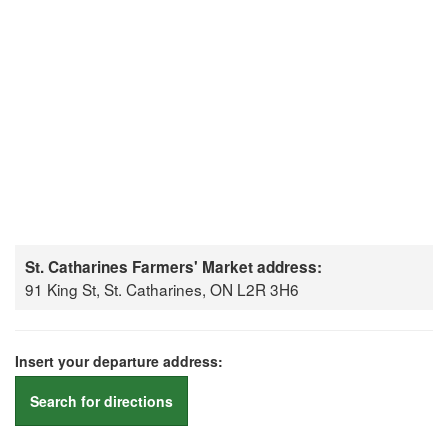
St. Catharines Farmers' Market address:
91 King St, St. Catharines, ON L2R 3H6
Insert your departure address:
Search for directions