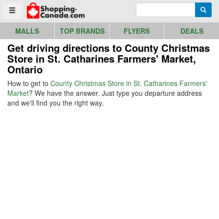
Go to homepage - click to logo image
Enter search query
Searc
Toggle menu
MALLS
TOP BRANDS
FLYERS
DEALS
Get driving directions to County Christmas
Store in St. Catharines Farmers' Market,
Ontario
How to get to
County Christmas Store in St. Catharines Farmers'
Market
? We have the answer. Just type you departure address
and we'll find you the right way.