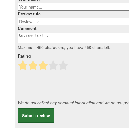
Review title
Comment
Maximum 450 characters, you have
450
chars left.
Rating
We do not collect any personal information and we do not prov
Submit review