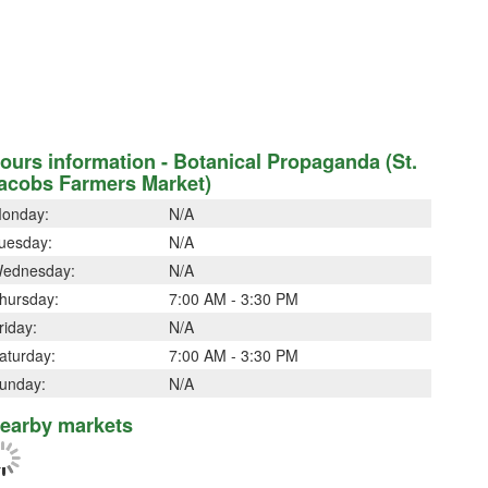
ours information - Botanical Propaganda (St.
acobs Farmers Market)
onday:
N/A
uesday:
N/A
ednesday:
N/A
hursday:
7:00 AM - 3:30 PM
riday:
N/A
aturday:
7:00 AM - 3:30 PM
unday:
N/A
earby markets