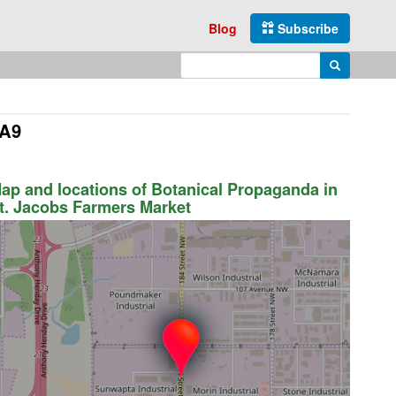
Blog
Subscribe
Enter search query
Search
4A9
ap and locations of Botanical Propaganda in
t. Jacobs Farmers Market