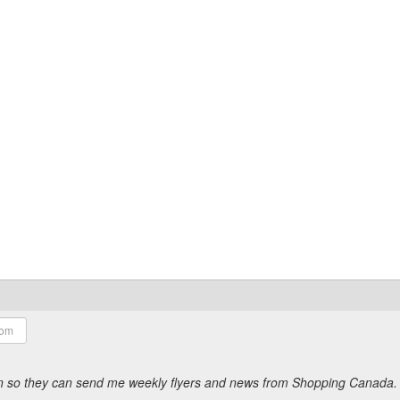
ion so they can send me weekly flyers and news from Shopping Canada.