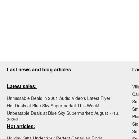
Last news and blog articles
La
Latest sales:
Vil
Ca
Unmissable Deals in 2001 Audio Video's Latest Flyer!
Sma
Hot Deals at Blue Sky Supermarket This Week!
Sma
Unbeatable Deals at Blue Sky Supermarket: August 7-13,
Pla
2026!
Sie
Hot articles:
Sma
Holiday Gifts Under $50: Perfect Canadian Finds
Sm