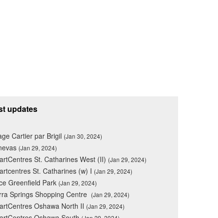
st updates
lage Cartier par Brigil
(Jan 30, 2024)
nevas
(Jan 29, 2024)
rtCentres St. Catharines West (II)
(Jan 29, 2024)
rtcentres St. Catharines (w) I
(Jan 29, 2024)
ce Greenfield Park
(Jan 29, 2024)
rra Springs Shopping Centre
(Jan 29, 2024)
rtCentres Oshawa North II
(Jan 29, 2024)
artCentres Oshawa South
(Jan 29, 2024)