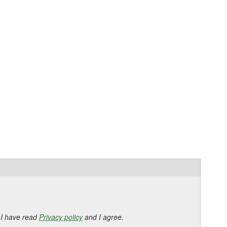
 I have read
Privacy policy
and I agree.