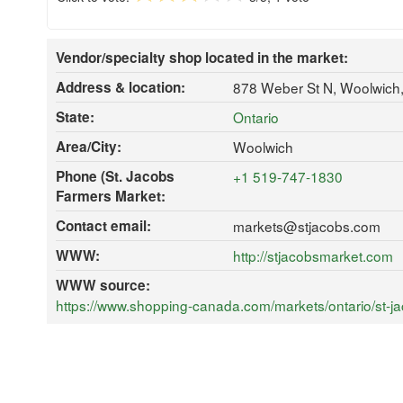
Vendor/specialty shop located in the market:
Address & location:
878 Weber St N, Woolwich
State:
Ontario
Area/City:
Woolwich
Phone (St. Jacobs
+1 519-747-1830
Farmers Market:
Contact email:
markets@stjacobs.com
WWW:
http://stjacobsmarket.com
WWW source:
https://www.shopping-canada.com/markets/ontario/st-j