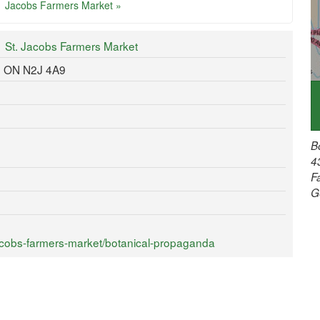
Jacobs Farmers Market »
St. Jacobs Farmers Market
, ON N2J 4A9
B
4
F
G
acobs-farmers-market/botanical-propaganda