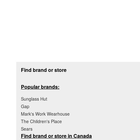
Footer section
Find brand or store
Popular brands:
Sunglass Hut
Gap
Mark's Work Wearhouse
The Children's Place
Sears
Find brand or store in Canada