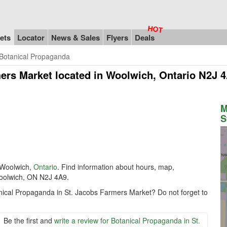
ets
Locator
News & Sales
Flyers
Deals
Botanical Propaganda
mers Market
located in Woolwich, Ontario N2J 
M
S
Woolwich,
Ontario
. Find information about hours, map,
Woolwich, ON N2J 4A9.
anical Propaganda in St. Jacobs Farmers Market? Do not forget to
Be the first and
write a review for Botanical Propaganda in St.