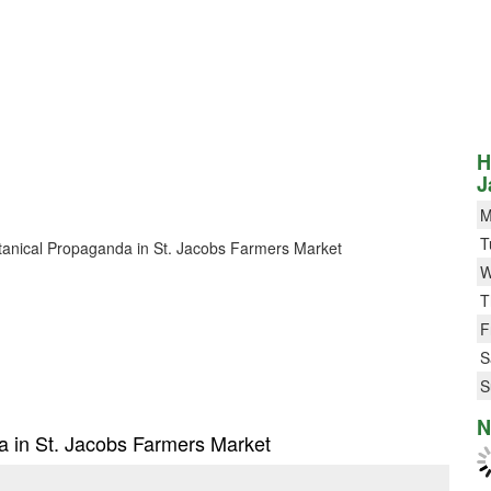
H
J
M
T
Botanical Propaganda in St. Jacobs Farmers Market
W
T
F
S
S
N
da in St. Jacobs Farmers Market