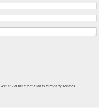
ide any of the information to third-party services.