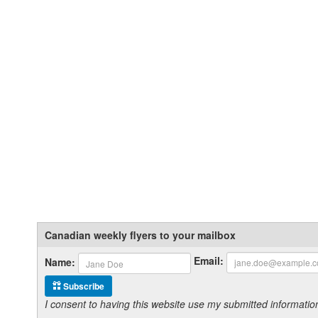
Canadian weekly flyers to your mailbox
Email:
Name:
Subscribe
I consent to having this website use my submitted informat