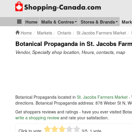
Go to homepage - click to logo image
Home
Malls & Centres
Stores & Brands
Mark
Blog & Update
Home
Markets
Ontario
St Jacobs Farmers Market
Botanical Propaganda in St. Jacobs Far
Vendor, Specialty shop location, Hours, contacts, map
Botanical Propaganda located in
St. Jacobs Farmers Market
- 
directions. Botanical Propaganda address: 878 Weber St N, 
Get shoppers reviews and ratings - have you ever visited Bot
write a shopping review
and rate your satisfaction.
Click to vote:
3
/5,
1
vote