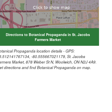
Directions to Botanical Propaganda in St. Jacobs
Farmers Market
otanical Propaganda location details - GPS:
3.512141767134, -80.555667021179, St. Jacobs
armers Market, 878 Weber St N, Woolwich, ON N2J 4A9.
et directions and find Botanical Propaganda on map.