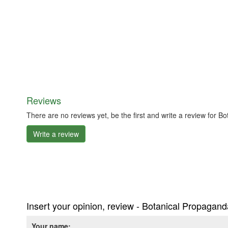
Reviews
There are no reviews yet, be the first and write a review for 
Write a review
Insert your opinion, review - Botanical Propagan
Your name: