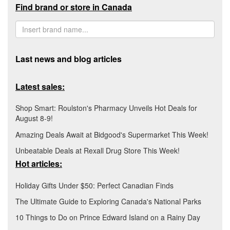
Find brand or store in Canada
Last news and blog articles
Latest sales:
Shop Smart: Roulston's Pharmacy Unveils Hot Deals for
August 8-9!
Amazing Deals Await at Bidgood's Supermarket This Week!
Unbeatable Deals at Rexall Drug Store This Week!
Hot articles:
Holiday Gifts Under $50: Perfect Canadian Finds
The Ultimate Guide to Exploring Canada's National Parks
10 Things to Do on Prince Edward Island on a Rainy Day