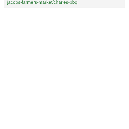
jacobs-farmers-market/charles-bbq