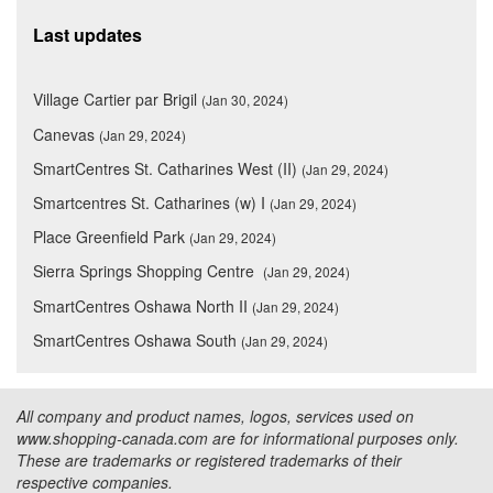
Last updates
Village Cartier par Brigil
(Jan 30, 2024)
Canevas
(Jan 29, 2024)
SmartCentres St. Catharines West (II)
(Jan 29, 2024)
Smartcentres St. Catharines (w) I
(Jan 29, 2024)
Place Greenfield Park
(Jan 29, 2024)
Sierra Springs Shopping Centre
(Jan 29, 2024)
SmartCentres Oshawa North II
(Jan 29, 2024)
SmartCentres Oshawa South
(Jan 29, 2024)
All company and product names, logos, services used on
www.shopping-canada.com are for informational purposes only.
These are trademarks or registered trademarks of their
respective companies.