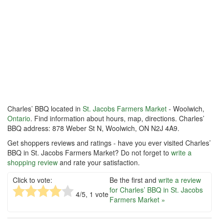
Charles’ BBQ located in
St. Jacobs Farmers Market
- Woolwich,
Ontario
. Find information about hours, map, directions. Charles’
BBQ address: 878 Weber St N, Woolwich, ON N2J 4A9.
Get shoppers reviews and ratings - have you ever visited Charles’
BBQ in St. Jacobs Farmers Market? Do not forget to
write a
shopping review
and rate your satisfaction.
Click to vote:
Be the first and
write a review
for Charles’ BBQ in St. Jacobs
4
/5,
1
vote
Farmers Market »