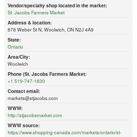
Vendor/specialty shop located in the market:
St. Jacobs Farmers Market
Address & location:
878 Weber St N, Woolwich, ON N2J 4A9
State:
Ontario
Area/City:
Woolwich
Phone (St. Jacobs Farmers Market:
+1 519-747-1830
Contact email:
markets@stjacobs.com
WWW:
http://stjacobsmarket.com
WWW source:
https://www.shopping-canada.com/markets/ontario/st-