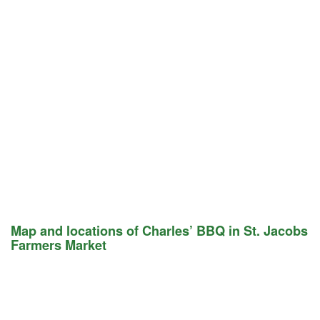
Map and locations of Charles’ BBQ in St. Jacobs
Farmers Market