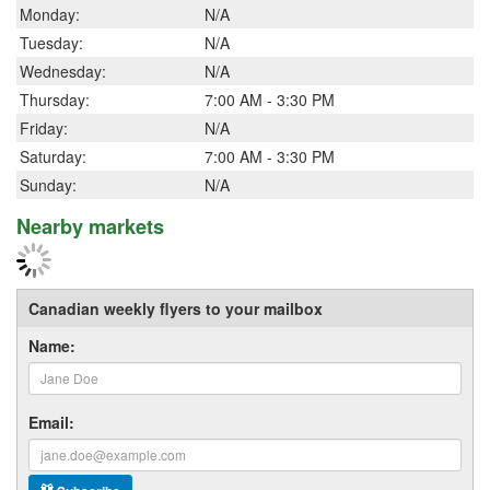
Monday:
N/A
Tuesday:
N/A
Wednesday:
N/A
Thursday:
7:00 AM - 3:30 PM
Friday:
N/A
Saturday:
7:00 AM - 3:30 PM
Sunday:
N/A
Nearby markets
Canadian weekly flyers to your mailbox
Name:
Email: