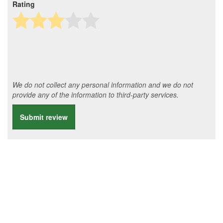
Rating
We do not collect any personal information and we do not
provide any of the information to third-party services.
Submit review