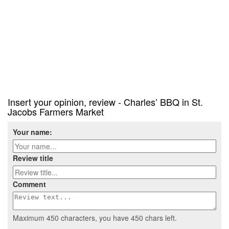
Insert your opinion, review - Charles’ BBQ in St.
Jacobs Farmers Market
Your name:
Review title
Comment
Maximum 450 characters, you have
450
chars left.