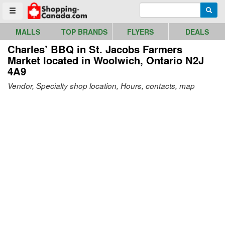
Go to homepage - click to logo image
Enter search query
Searc
Toggle menu
MALLS
TOP BRANDS
FLYERS
DEALS
Charles’ BBQ in St. Jacobs Farmers
Market
located in Woolwich, Ontario N2J
4A9
Vendor, Specialty shop location, Hours, contacts, map