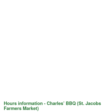
Hours information - Charles’ BBQ (St. Jacobs
Farmers Market)