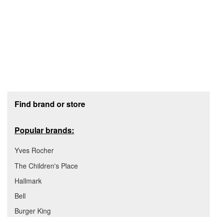
Footer section
Find brand or store
Popular brands:
Yves Rocher
The Children's Place
Hallmark
Bell
Burger King