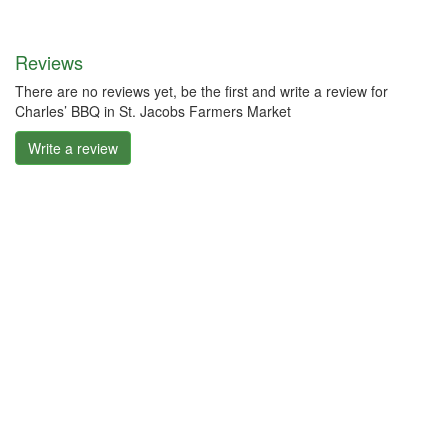
Reviews
There are no reviews yet, be the first and write a review for
Charles’ BBQ in St. Jacobs Farmers Market
Write a review