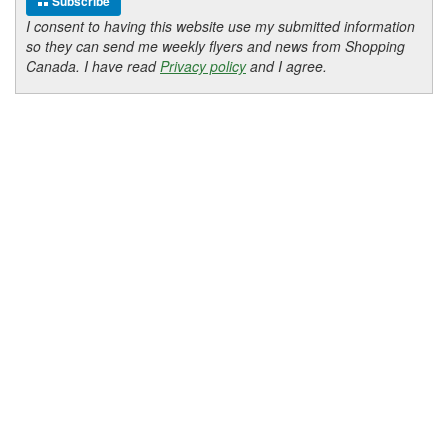
Subscribe
I consent to having this website use my submitted information
so they can send me weekly flyers and news from Shopping
Canada. I have read
Privacy policy
and I agree.