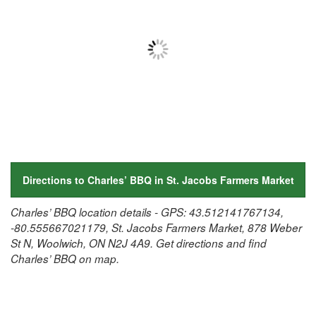
Directions to Charles’ BBQ in St. Jacobs Farmers Market
Charles’ BBQ location details - GPS: 43.512141767134,
-80.555667021179, St. Jacobs Farmers Market, 878 Weber
St N, Woolwich, ON N2J 4A9. Get directions and find
Charles’ BBQ on map.