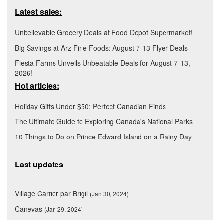
Latest sales:
Unbelievable Grocery Deals at Food Depot Supermarket!
Big Savings at Arz Fine Foods: August 7-13 Flyer Deals
Fiesta Farms Unveils Unbeatable Deals for August 7-13,
2026!
Hot articles:
Holiday Gifts Under $50: Perfect Canadian Finds
The Ultimate Guide to Exploring Canada's National Parks
10 Things to Do on Prince Edward Island on a Rainy Day
Last updates
Village Cartier par Brigil
(Jan 30, 2024)
Canevas
(Jan 29, 2024)