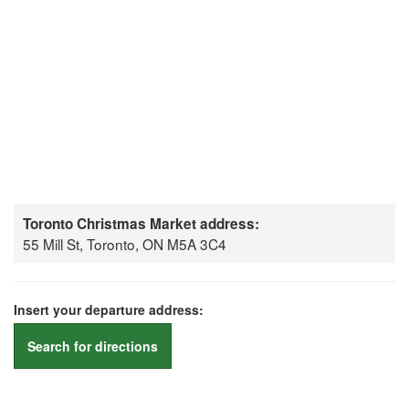
Toronto Christmas Market address:
55 Mill St, Toronto, ON M5A 3C4
Insert your departure address:
Search for directions