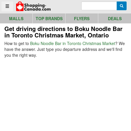
Go to homepage - click to logo image
Enter search query
Searc
Toggle menu
MALLS
TOP BRANDS
FLYERS
DEALS
Get driving directions to Boku Noodle Bar
in Toronto Christmas Market, Ontario
How to get to
Boku Noodle Bar in Toronto Christmas Market
? We
have the answer. Just type you departure address and we'll find
you the right way.