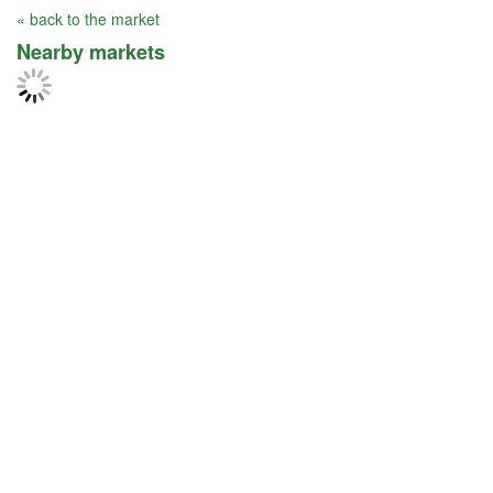
« back to the market
Nearby markets