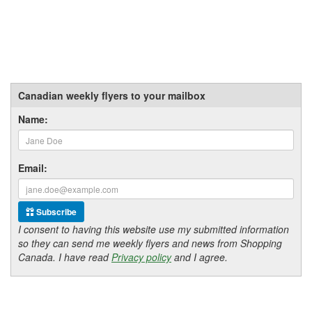
Canadian weekly flyers to your mailbox
Name:
Email:
Subscribe
I consent to having this website use my submitted information
so they can send me weekly flyers and news from Shopping
Canada. I have read
Privacy policy
and I agree.