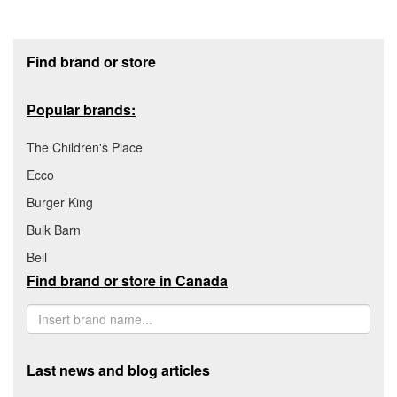
Footer section
Find brand or store
Popular brands:
The Children's Place
Ecco
Burger King
Bulk Barn
Bell
Find brand or store in Canada
Last news and blog articles