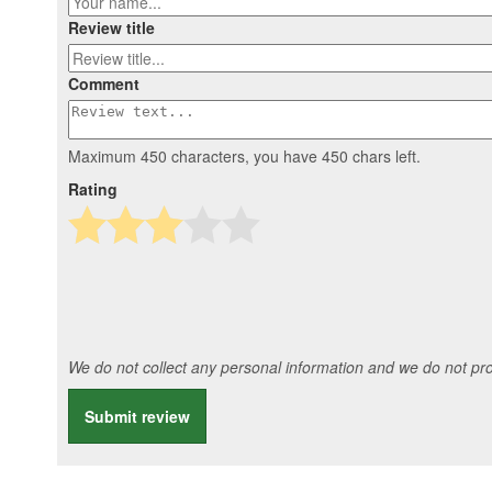
Review title
Comment
Maximum 450 characters, you have
450
chars left.
Rating
We do not collect any personal information and we do not prov
Submit review