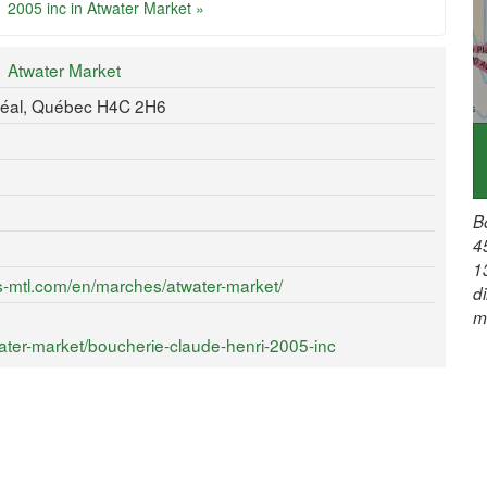
2005 inc in Atwater Market »
Atwater Market
réal, Québec H4C 2H6
B
4
1
s-mtl.com/en/marches/atwater-market/
d
m
ter-market/boucherie-claude-henri-2005-inc