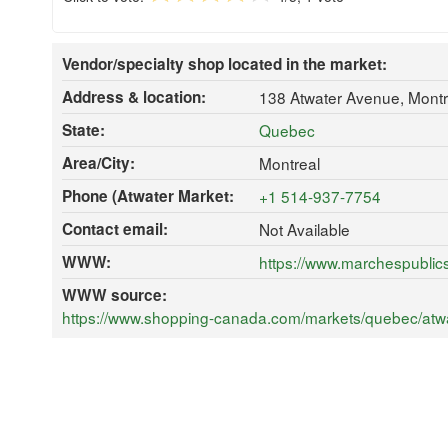
Vendor/specialty shop located in the market:
Address & location:
138 Atwater Avenue, Mont
State:
Quebec
Area/City:
Montreal
Phone (Atwater Market:
+1 514-937-7754
Contact email:
Not Available
WWW:
https://www.marchespublic
WWW source:
https://www.shopping-canada.com/markets/quebec/atwa