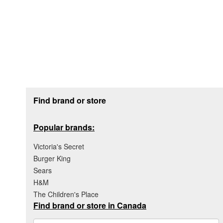
Footer section
Find brand or store
Popular brands:
Victoria's Secret
Burger King
Sears
H&M
The Children's Place
Find brand or store in Canada