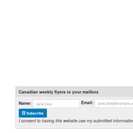
Canadian weekly flyers to your mailbox
Email:
Name:
Subscribe
I consent to having this website use my submitted informat