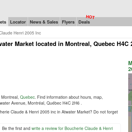
ets
Locator
News & Sales
Flyers
Deals
Claude Henri 2005 Inc
water Market
located in Montreal, Quebec H4C
M
2
 Montreal,
Quebec
. Find information about hours, map,
Atwater Avenue, Montréal, Québec H4C 2H6 .
herie Claude & Henri 2005 inc in Atwater Market? Do not forget
Be the first and
write a review for Boucherie Claude & Henri