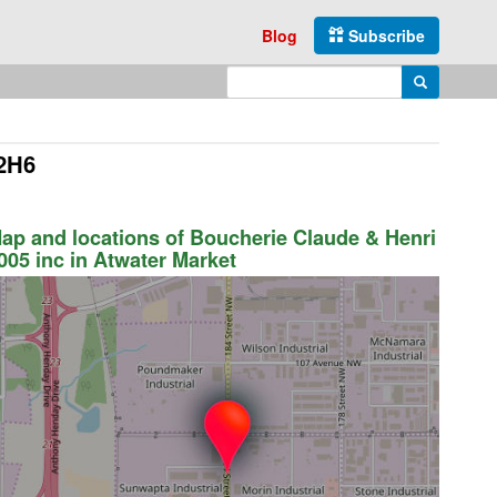
Blog
Subscribe
Enter search query
Search
 2H6
ap and locations of Boucherie Claude & Henri
005 inc in Atwater Market