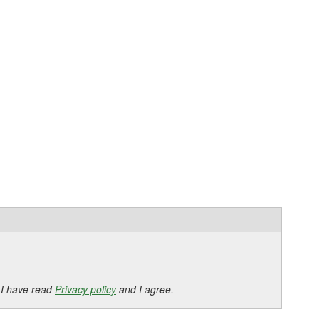
 I have read
Privacy policy
and I agree.