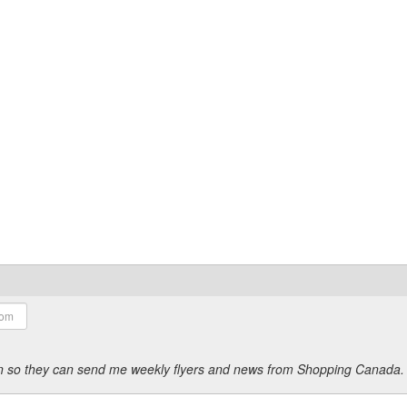
ion so they can send me weekly flyers and news from Shopping Canada.