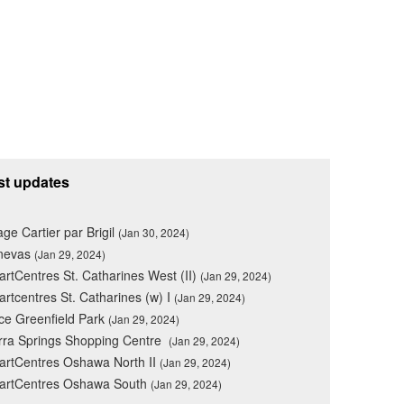
st updates
lage Cartier par Brigil
(Jan 30, 2024)
nevas
(Jan 29, 2024)
rtCentres St. Catharines West (II)
(Jan 29, 2024)
rtcentres St. Catharines (w) I
(Jan 29, 2024)
ce Greenfield Park
(Jan 29, 2024)
rra Springs Shopping Centre
(Jan 29, 2024)
rtCentres Oshawa North II
(Jan 29, 2024)
artCentres Oshawa South
(Jan 29, 2024)