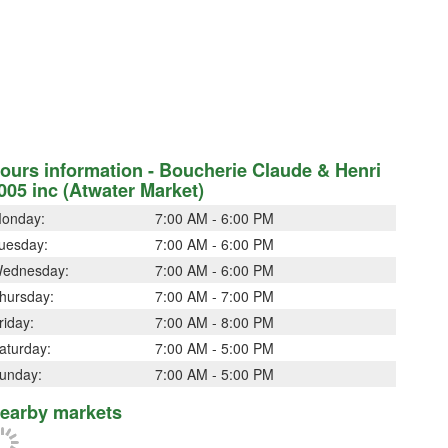
ours information - Boucherie Claude & Henri
005 inc (Atwater Market)
onday:
7:00 AM - 6:00 PM
uesday:
7:00 AM - 6:00 PM
ednesday:
7:00 AM - 6:00 PM
hursday:
7:00 AM - 7:00 PM
riday:
7:00 AM - 8:00 PM
aturday:
7:00 AM - 5:00 PM
unday:
7:00 AM - 5:00 PM
earby markets