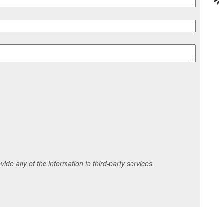
ide any of the information to third-party services.