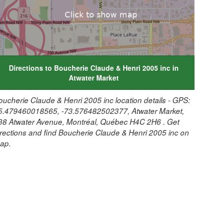
Directions to Boucherie Claude & Henri 2005 inc in
Atwater Market
oucherie Claude & Henri 2005 inc location details - GPS:
5.479460018565, -73.576482502377, Atwater Market,
38 Atwater Avenue, Montréal, Québec H4C 2H6 . Get
irections and find Boucherie Claude & Henri 2005 inc on
ap.