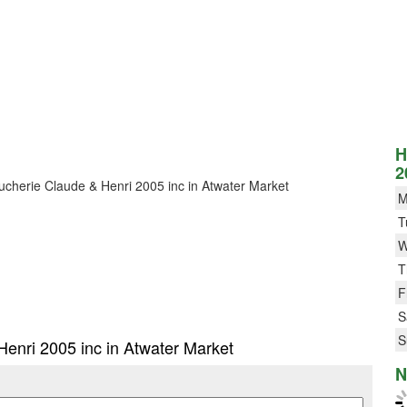
H
2
Boucherie Claude & Henri 2005 inc in Atwater Market
M
T
W
T
F
S
S
Henri 2005 inc in Atwater Market
N