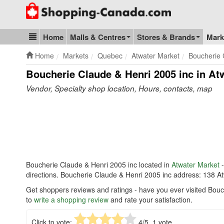
Go to homepage - click to logo image
Home
Malls & Centres
Stores & Brands
Mark
Blog & Update
Home
Markets
Quebec
Atwater Market
Boucherie 
Boucherie Claude & Henri 2005 inc in At
Vendor, Specialty shop location, Hours, contacts, map
Boucherie Claude & Henri 2005 inc located in
Atwater Market
-
directions. Boucherie Claude & Henri 2005 inc address: 138 
Get shoppers reviews and ratings - have you ever visited Bouc
to
write a shopping review
and rate your satisfaction.
Click to vote:
4
/5,
1
vote