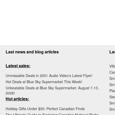
Last news and blog articles
La
Latest sales:
Vil
Ca
Unmissable Deals in 2001 Audio Video's Latest Flyer!
Sma
Hot Deals at Blue Sky Supermarket This Week!
Sma
Unbeatable Deals at Blue Sky Supermarket: August 7-13,
Pla
2026!
Sie
Hot articles:
Sma
Holiday Gifts Under $50: Perfect Canadian Finds
Sm
The Ultimate Guide to Exploring Canada's National Parks