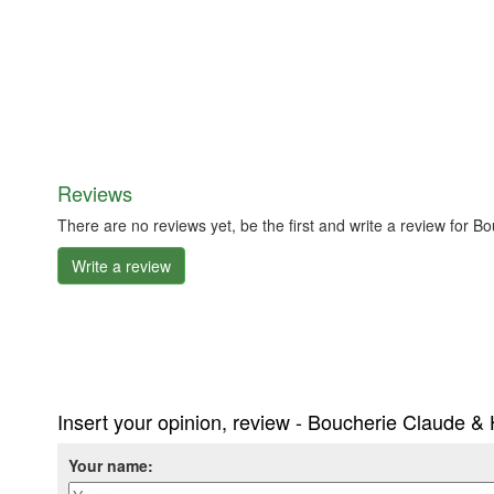
Reviews
There are no reviews yet, be the first and write a review for 
Write a review
Insert your opinion, review - Boucherie Claude & 
Your name: