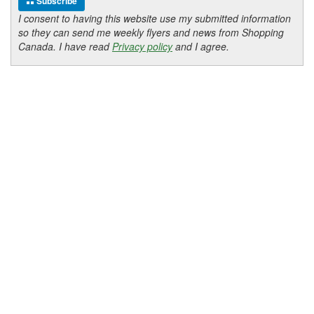
Subscribe
I consent to having this website use my submitted information
so they can send me weekly flyers and news from Shopping
Canada. I have read
Privacy policy
and I agree.