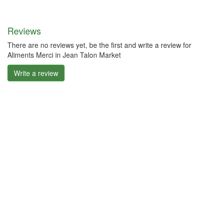
Reviews
There are no reviews yet, be the first and write a review for
Aliments Merci in Jean Talon Market
Write a review