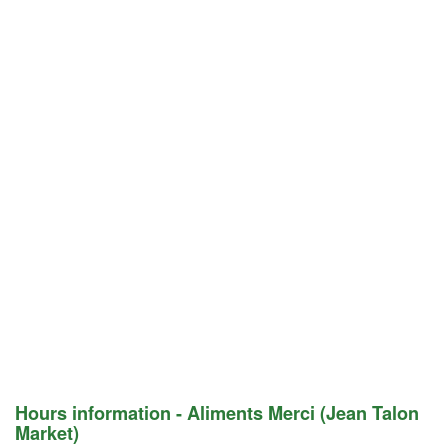
Hours information - Aliments Merci (Jean Talon
Market)