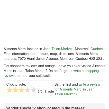
Aliments Merci located in
Jean Talon Market
- Montreal,
Quebec
.
Find information about hours, map, directions. Aliments Merci
address: 7070 Henri-Julien Avenue, Montréal, Québec H2S 3S3 .
Get shoppers reviews and ratings - have you ever visited Aliments
Merci in Jean Talon Market? Do not forget to
write a shopping
review
and rate your satisfaction.
Click to vote:
Be the first and
write a review
for Aliments Merci in Jean
3
/5,
1
vote
Talon Market »
Vendor/specialty shop located in the market: