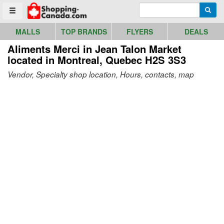
Go to homepage - click to logo image
Enter search query
Searc
Toggle menu
MALLS
TOP BRANDS
FLYERS
DEALS
Aliments Merci in Jean Talon Market
located in Montreal, Quebec H2S 3S3
Vendor, Specialty shop location, Hours, contacts, map