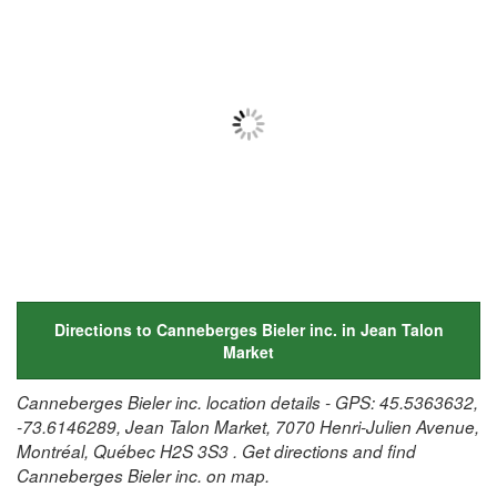
Directions to Canneberges Bieler inc. in Jean Talon
Market
Canneberges Bieler inc. location details - GPS: 45.5363632,
-73.6146289, Jean Talon Market, 7070 Henri-Julien Avenue,
Montréal, Québec H2S 3S3 . Get directions and find
Canneberges Bieler inc. on map.