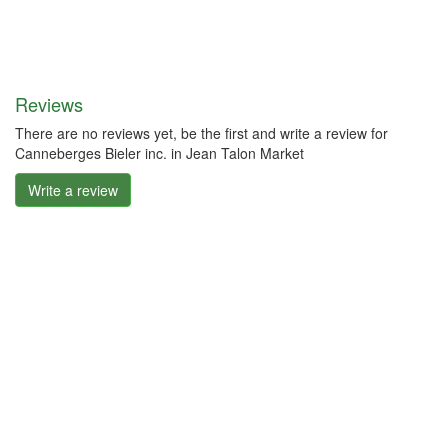
Reviews
There are no reviews yet, be the first and write a review for
Canneberges Bieler inc. in Jean Talon Market
Write a review