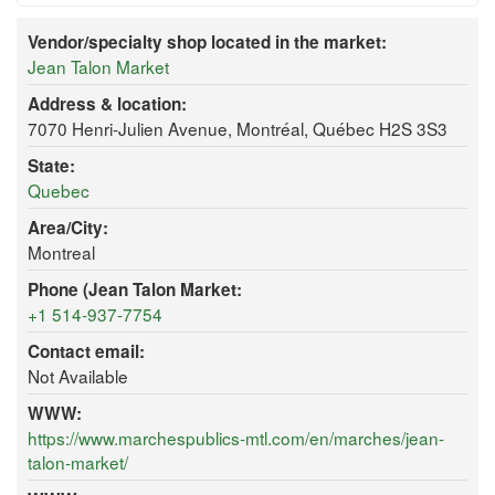
Vendor/specialty shop located in the market:
Jean Talon Market
Address & location:
7070 Henri-Julien Avenue, Montréal, Québec H2S 3S3
State:
Quebec
Area/City:
Montreal
Phone (Jean Talon Market:
+1 514-937-7754
Contact email:
Not Available
WWW:
https://www.marchespublics-mtl.com/en/marches/jean-
talon-market/