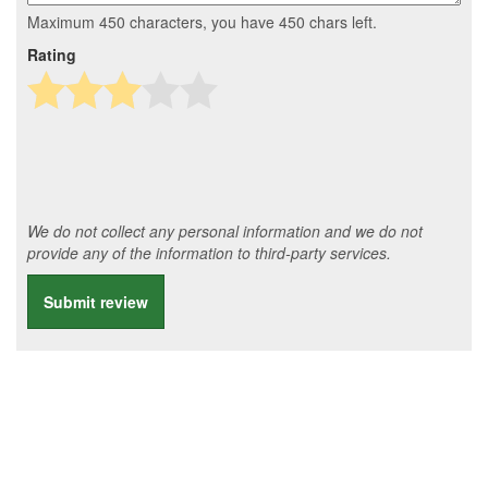
Maximum 450 characters, you have
450
chars left.
Rating
We do not collect any personal information and we do not
provide any of the information to third-party services.
Submit review