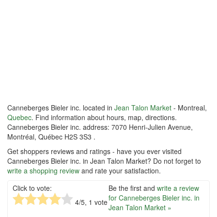
Canneberges Bieler inc. located in
Jean Talon Market
- Montreal,
Quebec
. Find information about hours, map, directions.
Canneberges Bieler inc. address: 7070 Henri-Julien Avenue,
Montréal, Québec H2S 3S3 .
Get shoppers reviews and ratings - have you ever visited
Canneberges Bieler inc. in Jean Talon Market? Do not forget to
write a shopping review
and rate your satisfaction.
Click to vote:
Be the first and
write a review
for Canneberges Bieler inc. in
4
/5,
1
vote
Jean Talon Market »