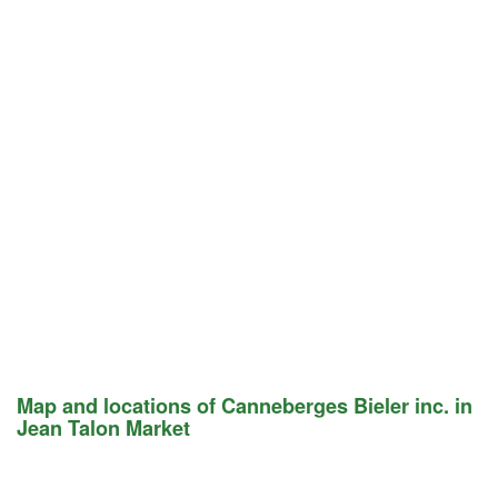
Map and locations of Canneberges Bieler inc. in
Jean Talon Market