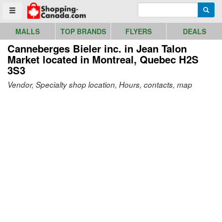
Go to homepage - click to logo image
Enter search query
Searc
Toggle menu
MALLS
TOP BRANDS
FLYERS
DEALS
Canneberges Bieler inc. in Jean Talon
Market
located in Montreal, Quebec H2S
3S3
Vendor, Specialty shop location, Hours, contacts, map