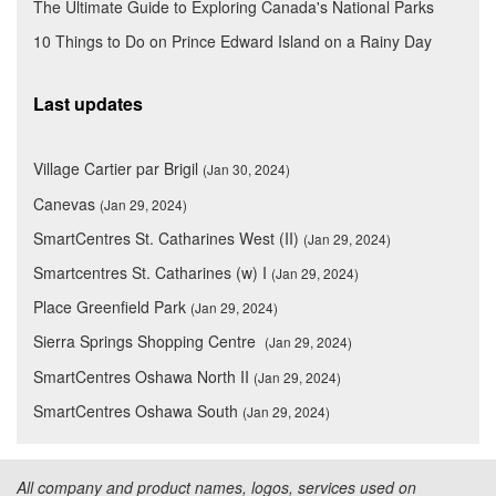
The Ultimate Guide to Exploring Canada's National Parks
10 Things to Do on Prince Edward Island on a Rainy Day
Last updates
Village Cartier par Brigil
(Jan 30, 2024)
Canevas
(Jan 29, 2024)
SmartCentres St. Catharines West (II)
(Jan 29, 2024)
Smartcentres St. Catharines (w) I
(Jan 29, 2024)
Place Greenfield Park
(Jan 29, 2024)
Sierra Springs Shopping Centre
(Jan 29, 2024)
SmartCentres Oshawa North II
(Jan 29, 2024)
SmartCentres Oshawa South
(Jan 29, 2024)
All company and product names, logos, services used on