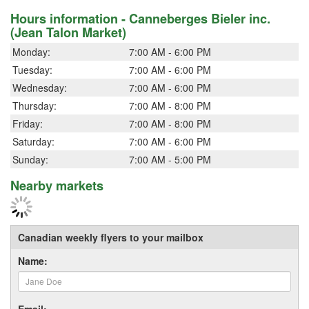
Hours information - Canneberges Bieler inc.
(Jean Talon Market)
Monday:
7:00 AM - 6:00 PM
Tuesday:
7:00 AM - 6:00 PM
Wednesday:
7:00 AM - 6:00 PM
Thursday:
7:00 AM - 8:00 PM
Friday:
7:00 AM - 8:00 PM
Saturday:
7:00 AM - 6:00 PM
Sunday:
7:00 AM - 5:00 PM
Nearby markets
Canadian weekly flyers to your mailbox
Name:
Email: