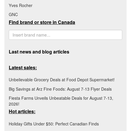
Yves Rocher
GNC
Find brand or store in Canada
Last news and blog articles
Latest sales:
Unbelievable Grocery Deals at Food Depot Supermarket!
Big Savings at Arz Fine Foods: August 7-13 Flyer Deals
Fiesta Farms Unveils Unbeatable Deals for August 7-13,
2026!
Hot articles:
Holiday Gifts Under $50: Perfect Canadian Finds