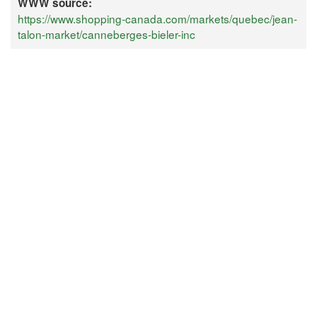
WWW source:
https://www.shopping-canada.com/markets/quebec/jean-
talon-market/canneberges-bieler-inc