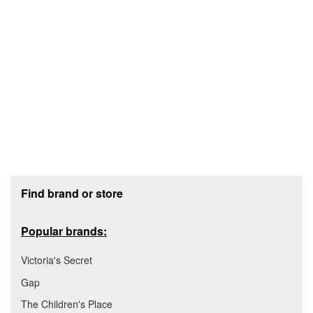
Footer section
Find brand or store
Popular brands:
Victoria's Secret
Gap
The Children's Place