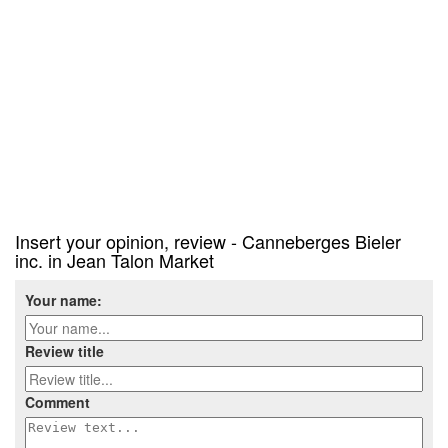
Insert your opinion, review - Canneberges Bieler
inc. in Jean Talon Market
Your name:
Review title
Comment