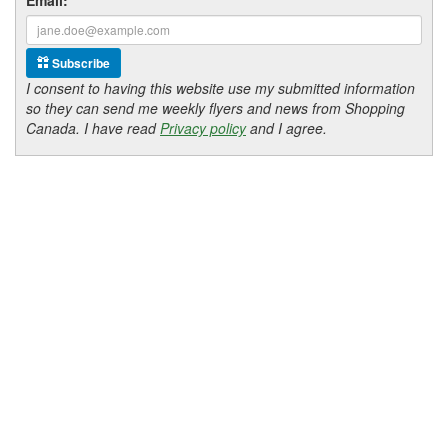
Subscribe
I consent to having this website use my submitted information
so they can send me weekly flyers and news from Shopping
Canada. I have read
Privacy policy
and I agree.