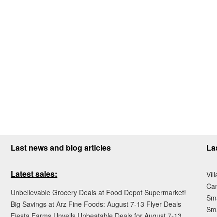
Last news and blog articles
La
Latest sales:
Vil
Ca
Unbelievable Grocery Deals at Food Depot Supermarket!
Sma
Big Savings at Arz Fine Foods: August 7-13 Flyer Deals
Sma
Fiesta Farms Unveils Unbeatable Deals for August 7-13,