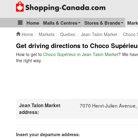
Go to homepage - click to logo image
Home
Malls & Centres
Stores & Brands
Mark
Blog & Update
Home
Markets
Quebec
Jean Talon Market
Choco 
Get driving directions to Choco Supérieu
How to get to
Choco Supérieur in Jean Talon Market
? We have
the right way.
Jean Talon Market
7070 Henri-Julien Avenue
address:
Insert your departure address: