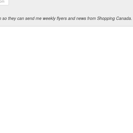
ion so they can send me weekly flyers and news from Shopping Canada.