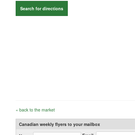
Search for directions
« back to the market
Canadian weekly flyers to your mailbox