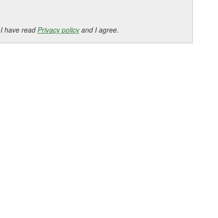
 I have read
Privacy policy
and I agree.