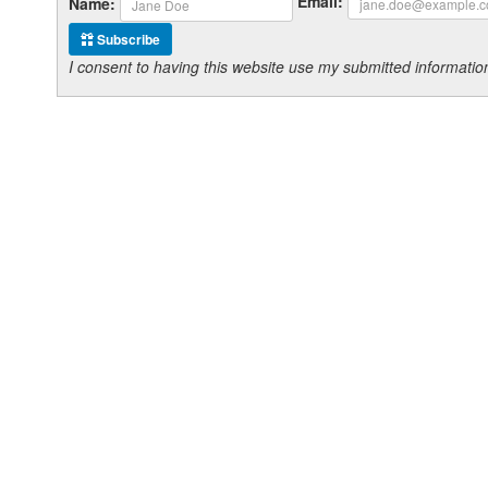
Email:
Name:
Subscribe
I consent to having this website use my submitted informat