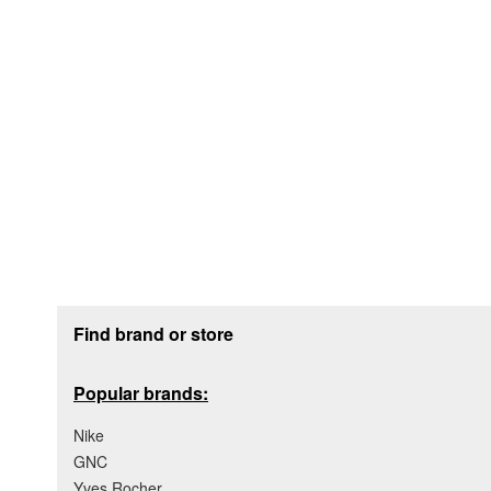
Footer section
Find brand or store
Popular brands:
Nike
GNC
Yves Rocher