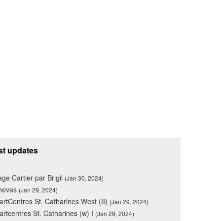
st updates
lage Cartier par Brigil
(Jan 30, 2024)
nevas
(Jan 29, 2024)
rtCentres St. Catharines West (II)
(Jan 29, 2024)
rtcentres St. Catharines (w) I
(Jan 29, 2024)