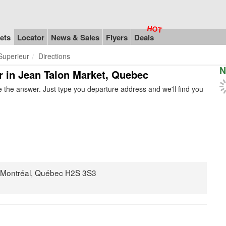
ets
Locator
News & Sales
Flyers
Deals
Superieur
Directions
N
r in Jean Talon Market, Quebec
 the answer. Just type you departure address and we'll find you
, Montréal, Québec H2S 3S3