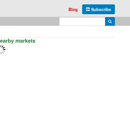
Blog
Subscribe
Enter search query
Search
earby markets