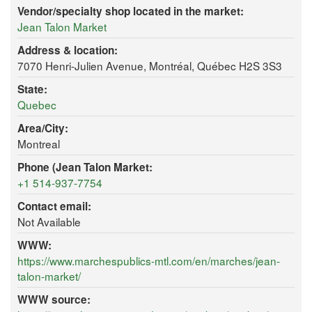
Vendor/specialty shop located in the market:
Jean Talon Market
Address & location:
7070 Henri-Julien Avenue, Montréal, Québec H2S 3S3
State:
Quebec
Area/City:
Montreal
Phone (Jean Talon Market:
+1 514-937-7754
Contact email:
Not Available
WWW:
https://www.marchespublics-mtl.com/en/marches/jean-
talon-market/
WWW source: