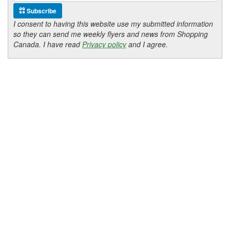
Subscribe
I consent to having this website use my submitted information
so they can send me weekly flyers and news from Shopping
Canada. I have read
Privacy policy
and I agree.