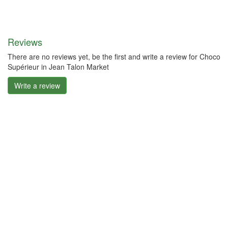
Reviews
There are no reviews yet, be the first and write a review for Choco
Supérieur in Jean Talon Market
Write a review