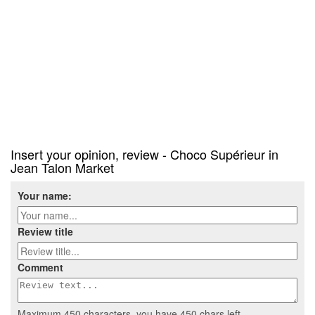
Insert your opinion, review - Choco Supérieur in
Jean Talon Market
Your name:
Review title
Comment
Maximum 450 characters, you have
450
chars left.