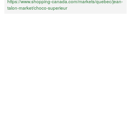
https://www.shopping-canada.com/markets/quebec/jean-
talon-market/choco-superieur