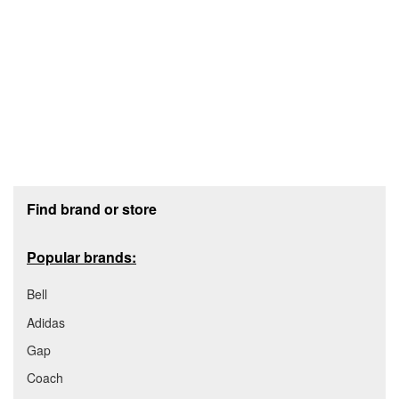
Footer section
Find brand or store
Popular brands:
Bell
Adidas
Gap
Coach