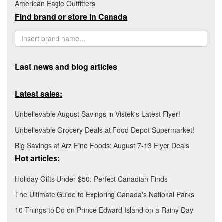
American Eagle Outfitters
Find brand or store in Canada
Last news and blog articles
Latest sales:
Unbelievable August Savings in Vistek's Latest Flyer!
Unbelievable Grocery Deals at Food Depot Supermarket!
Big Savings at Arz Fine Foods: August 7-13 Flyer Deals
Hot articles:
Holiday Gifts Under $50: Perfect Canadian Finds
The Ultimate Guide to Exploring Canada's National Parks
10 Things to Do on Prince Edward Island on a Rainy Day