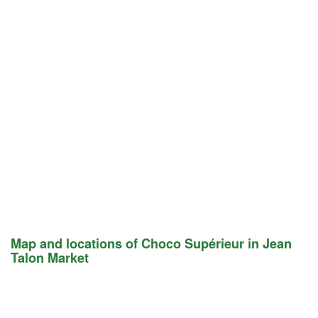
Map and locations of Choco Supérieur in Jean
Talon Market