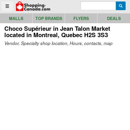
Go to homepage - click to logo image
Enter search query
Searc
Toggle menu
MALLS
TOP BRANDS
FLYERS
DEALS
Choco Supérieur in Jean Talon Market
located in Montreal, Quebec H2S 3S3
Vendor, Specialty shop location, Hours, contacts, map