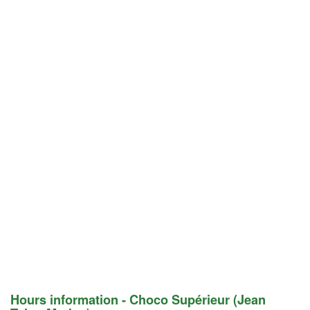
Hours information - Choco Supérieur (Jean