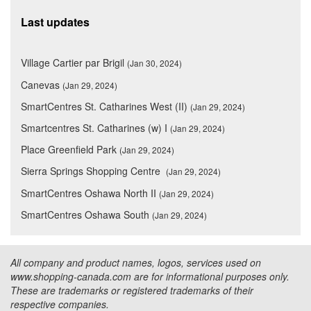
Last updates
Village Cartier par Brigil
(Jan 30, 2024)
Canevas
(Jan 29, 2024)
SmartCentres St. Catharines West (II)
(Jan 29, 2024)
Smartcentres St. Catharines (w) I
(Jan 29, 2024)
Place Greenfield Park
(Jan 29, 2024)
Sierra Springs Shopping Centre
(Jan 29, 2024)
SmartCentres Oshawa North II
(Jan 29, 2024)
SmartCentres Oshawa South
(Jan 29, 2024)
All company and product names, logos, services used on
www.shopping-canada.com are for informational purposes only.
These are trademarks or registered trademarks of their
respective companies.