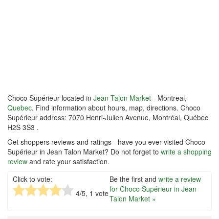
Choco Supérieur located in
Jean Talon Market
- Montreal,
Quebec
. Find information about hours, map, directions. Choco
Supérieur address: 7070 Henri-Julien Avenue, Montréal, Québec
H2S 3S3 .
Get shoppers reviews and ratings - have you ever visited Choco
Supérieur in Jean Talon Market? Do not forget to
write a shopping
review
and rate your satisfaction.
Click to vote:
Be the first and
write a review
for Choco Supérieur in Jean
4
/5,
1
vote
Talon Market »