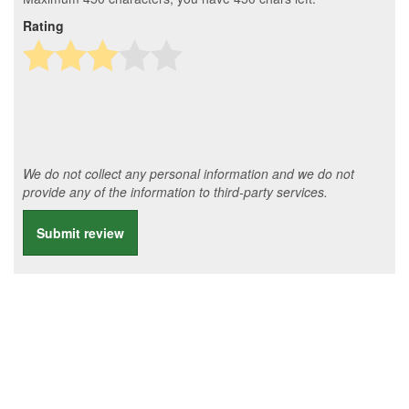
Rating
We do not collect any personal information and we do not
provide any of the information to third-party services.
Submit review