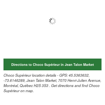
Directions to Choco Supérieur in Jean Talon Market
Choco Supérieur location details - GPS: 45.5363632,
-73.6146289, Jean Talon Market, 7070 Henri-Julien Avenue,
Montréal, Québec H2S 3S3 . Get directions and find Choco
Supérieur on map.