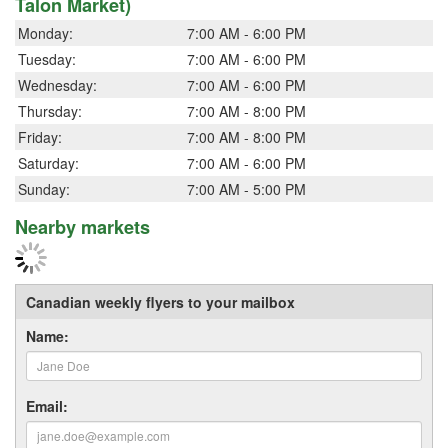
Talon Market)
Monday:
7:00 AM - 6:00 PM
Tuesday:
7:00 AM - 6:00 PM
Wednesday:
7:00 AM - 6:00 PM
Thursday:
7:00 AM - 8:00 PM
Friday:
7:00 AM - 8:00 PM
Saturday:
7:00 AM - 6:00 PM
Sunday:
7:00 AM - 5:00 PM
Nearby markets
Canadian weekly flyers to your mailbox
Name:
Email: