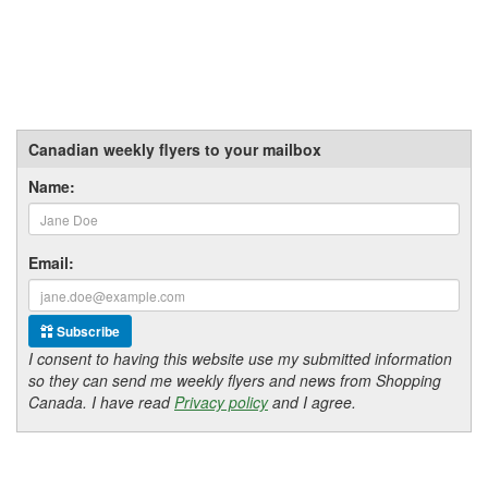
Canadian weekly flyers to your mailbox
Name:
Email:
Subscribe
I consent to having this website use my submitted information
so they can send me weekly flyers and news from Shopping
Canada. I have read
Privacy policy
and I agree.