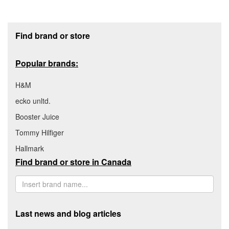
Footer section
Find brand or store
Popular brands:
H&M
ecko unltd.
Booster Juice
Tommy Hilfiger
Hallmark
Find brand or store in Canada
Last news and blog articles