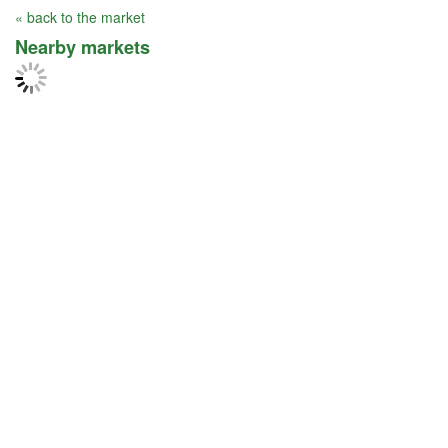
« back to the market
Nearby markets