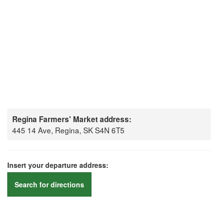
Regina Farmers' Market address:
445 14 Ave, Regina, SK S4N 6T5
Insert your departure address:
Search for directions