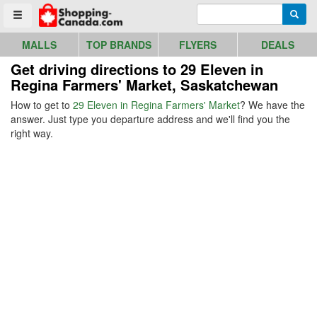
Go to homepage - click to logo image
Enter search query
Searc
Toggle menu
MALLS
TOP BRANDS
FLYERS
DEALS
Get driving directions to 29 Eleven in
Regina Farmers' Market, Saskatchewan
How to get to
29 Eleven in Regina Farmers' Market
? We have the
answer. Just type you departure address and we'll find you the
right way.