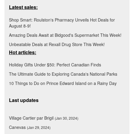
Latest sales:
Shop Smart: Roulston's Pharmacy Unveils Hot Deals for
August 8-9!
Amazing Deals Await at Bidgood's Supermarket This Week!
Unbeatable Deals at Rexall Drug Store This Week!
Hot articles:
Holiday Gifts Under $50: Perfect Canadian Finds
The Ultimate Guide to Exploring Canada's National Parks
10 Things to Do on Prince Edward Island on a Rainy Day
Last updates
Village Cartier par Brigil
(Jan 30, 2024)
Canevas
(Jan 29, 2024)