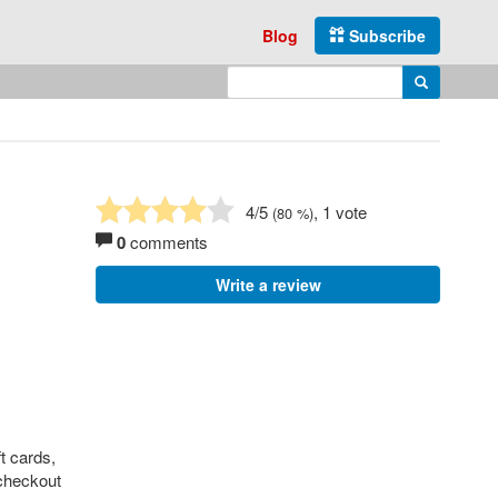
Blog
Subscribe
Enter search query
Search
4
/5
, 1 vote
(
80
%)
0
comments
Write a review
t cards,
 checkout