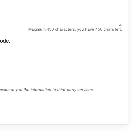
Maximum 450 characters, you have
450
chars left.
code:
vide any of the information to third-party services.