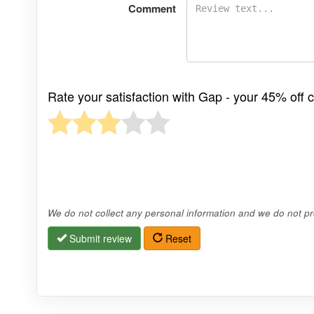
Comment
Rate your satisfaction with Gap - your 45% off 
We do not collect any personal information and we do not pro
Submit review
Reset