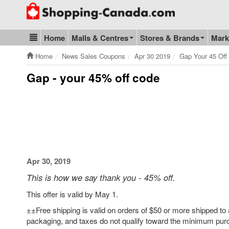
Go to homepage - click to logo image
Home
Malls & Centres
Stores & Brands
Mark
Blog & Update
Home
News Sales Coupons
Apr 30 2019
Gap Your 45 Off
Gap - your 45% off code
Apr 30, 2019
This is how we say thank you - 45% off.
This offer is valid by May 1.
±±Free shipping is valid on orders of $50 or more shipped to 
packaging, and taxes do not qualify toward the minimum purc