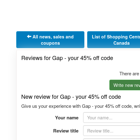
All news, sales and
List of Shopping Cent
coupons
Canada
Reviews for Gap - your 45% off code
There are
Write new rev
New review for Gap - your 45% off code
Give us your experience with Gap - your 45% off code, writ
Your name
Review title