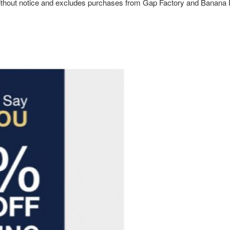
ge without notice and excludes purchases from Gap Factory and Banana