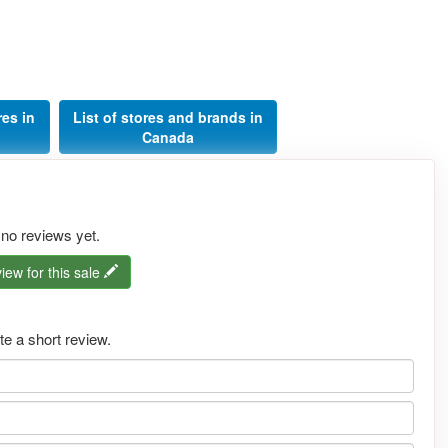
res in
List of stores and brands in
Canada
 no reviews yet.
iew for this sale
e a short review.