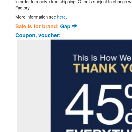
in order to receive free shipping. Offer is subject to chan
Factory.
More information see
here
.
Sale is for brand:
Gap
Coupon, voucher: