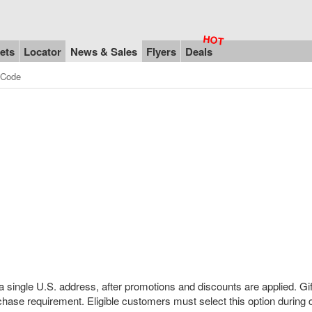
ets
Locator
News & Sales
Flyers
Deals
 Code
a single U.S. address, after promotions and discounts are applied. Gif
hase requirement. Eligible customers must select this option during