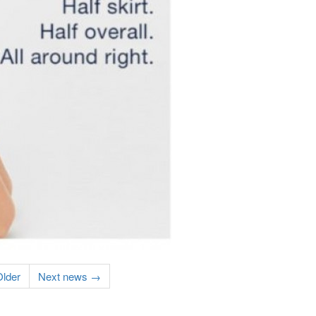
lder
Next news →