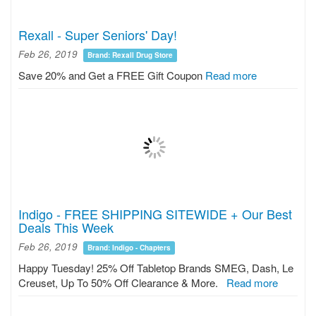
Rexall - Super Seniors' Day!
Feb 26, 2019
Brand: Rexall Drug Store
Save 20% and Get a FREE Gift Coupon
Read more
Indigo - FREE SHIPPING SITEWIDE + Our Best
Deals This Week
Feb 26, 2019
Brand: Indigo - Chapters
Happy Tuesday! 25% Off Tabletop Brands SMEG, Dash, Le
Creuset, Up To 50% Off Clearance & More.
Read more