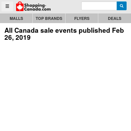
Enter search query
Go to homepage - click to logo image
Searc
Toggle menu
MALLS
TOP BRANDS
FLYERS
DEALS
All Canada sale events published Feb
26, 2019