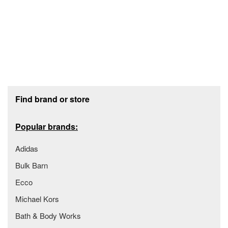
Footer section
Find brand or store
Popular brands:
Adidas
Bulk Barn
Ecco
Michael Kors
Bath & Body Works