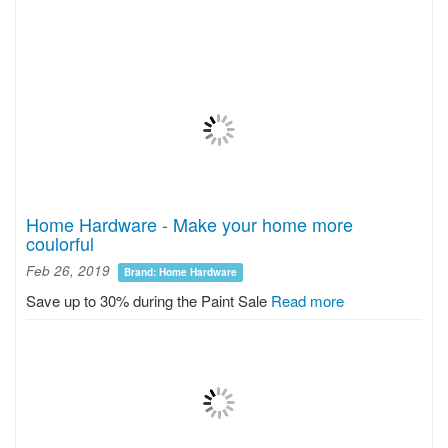
Home Hardware - Make your home more
coulorful
Feb 26, 2019
Brand: Home Hardware
Save up to 30% during the Paint Sale
Read more