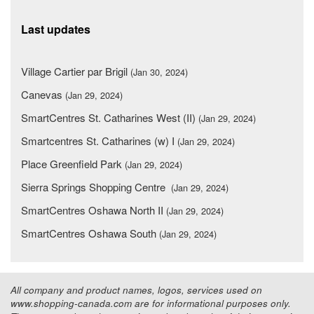
Last updates
Village Cartier par Brigil
(Jan 30, 2024)
Canevas
(Jan 29, 2024)
SmartCentres St. Catharines West (II)
(Jan 29, 2024)
Smartcentres St. Catharines (w) I
(Jan 29, 2024)
Place Greenfield Park
(Jan 29, 2024)
Sierra Springs Shopping Centre
(Jan 29, 2024)
SmartCentres Oshawa North II
(Jan 29, 2024)
SmartCentres Oshawa South
(Jan 29, 2024)
All company and product names, logos, services used on
www.shopping-canada.com are for informational purposes only.