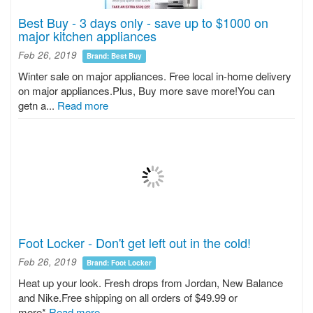
Best Buy - 3 days only - save up to $1000 on
major kitchen appliances
Feb 26, 2019
Brand: Best Buy
Winter sale on major appliances. Free local in-home delivery
on major appliances.Plus, Buy more save more!You can
getn a...
Read more
Foot Locker - Don't get left out in the cold!
Feb 26, 2019
Brand: Foot Locker
Heat up your look. Fresh drops from Jordan, New Balance
and Nike.Free shipping on all orders of $49.99 or
more*
Read more