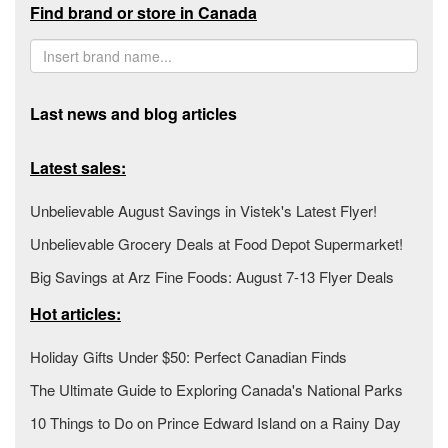
Find brand or store in Canada
Last news and blog articles
Latest sales:
Unbelievable August Savings in Vistek's Latest Flyer!
Unbelievable Grocery Deals at Food Depot Supermarket!
Big Savings at Arz Fine Foods: August 7-13 Flyer Deals
Hot articles:
Holiday Gifts Under $50: Perfect Canadian Finds
The Ultimate Guide to Exploring Canada's National Parks
10 Things to Do on Prince Edward Island on a Rainy Day