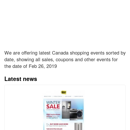
We are offering latest Canada shopping events sorted by
date, showing all sales, coupons and other events for
the date of Feb 26, 2019
Latest news