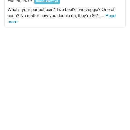
Feb 26, 2019
Brand: Harveys
What’s your perfect pair? Two beef? Two veggie? One of
each? No matter how you double up, they’re $6*. ...
Read
more