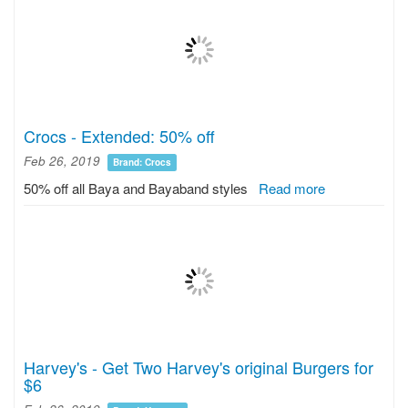
Crocs - Extended: 50% off
Feb 26, 2019
Brand: Crocs
50% off all Baya and Bayaband styles
Read more
Harvey's - Get Two Harvey's original Burgers for
$6