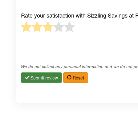
Rate your satisfaction with Sizzling Savings at
We do not collect any personal information and we do not pro
Submit review
Reset