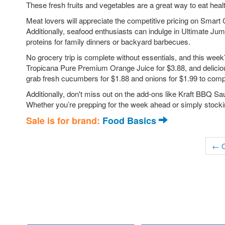
These fresh fruits and vegetables are a great way to eat heal
Meat lovers will appreciate the competitive pricing on Smart
Additionally, seafood enthusiasts can indulge in Ultimate Ju
proteins for family dinners or backyard barbecues.
No grocery trip is complete without essentials, and this wee
Tropicana Pure Premium Orange Juice for $3.88, and deliciou
grab fresh cucumbers for $1.88 and onions for $1.99 to com
Additionally, don't miss out on the add-ons like Kraft BBQ Sa
Whether you’re prepping for the week ahead or simply stockin
Sale is for brand:
Food Basics
← O