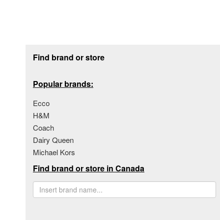
Footer section
Find brand or store
Popular brands:
Ecco
H&M
Coach
Dairy Queen
Michael Kors
Find brand or store in Canada