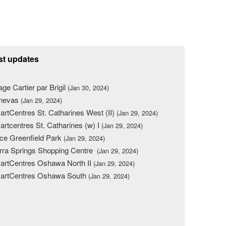
st updates
lage Cartier par Brigil
(Jan 30, 2024)
nevas
(Jan 29, 2024)
rtCentres St. Catharines West (II)
(Jan 29, 2024)
rtcentres St. Catharines (w) I
(Jan 29, 2024)
ce Greenfield Park
(Jan 29, 2024)
rra Springs Shopping Centre
(Jan 29, 2024)
rtCentres Oshawa North II
(Jan 29, 2024)
artCentres Oshawa South
(Jan 29, 2024)