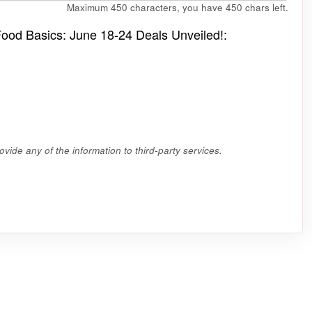
Maximum 450 characters, you have
450
chars left.
 Food Basics: June 18-24 Deals Unveiled!:
vide any of the information to third-party services.