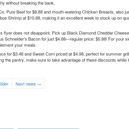
thy without breaking the bank.
 Co. Pure Beef for $8.88 and mouth-watering Chicken Breasts, also jus
mbos Shrimp at $10.88, making it an excellent week to stock up on qua
k’s flyer does not disappoint. Pick up Black Diamond Cheddar Cheese 
s Schneider's Bacon for just $4.88—regular price: $5.88! For your si
plement your meals.
uce for $3.48 and Sweet Corn priced at $4.98, perfect for summer grill
g the pantry, make sure to take advantage of these discounts while t
lder
Next news →