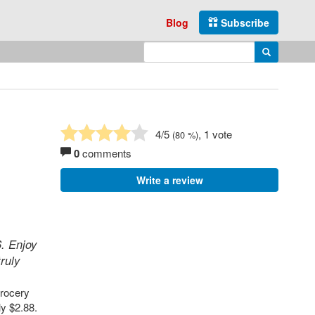
Blog
Subscribe
Enter search query
Search
4
/5
, 1 vote
(
80
%)
0
comments
Write a review
6. Enjoy
ruly
grocery
ly $2.88.