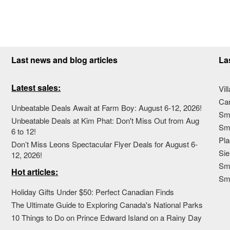
Last news and blog articles
La
Latest sales:
Vil
Ca
Unbeatable Deals Await at Farm Boy: August 6-12, 2026!
Sma
Unbeatable Deals at Kim Phat: Don't Miss Out from Aug
Sma
6 to 12!
Pla
Don’t Miss Leons Spectacular Flyer Deals for August 6-
Sie
12, 2026!
Sma
Hot articles:
Sm
Holiday Gifts Under $50: Perfect Canadian Finds
The Ultimate Guide to Exploring Canada's National Parks
10 Things to Do on Prince Edward Island on a Rainy Day