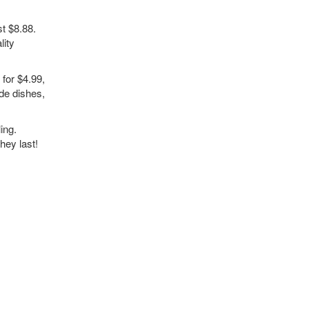
t $8.88.
lity
for $4.99,
de dishes,
ing.
hey last!