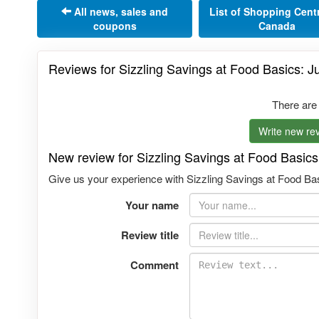
All news, sales and
List of Shopping Cent
coupons
Canada
Reviews for Sizzling Savings at Food Basics: J
There are
Write new rev
New review for Sizzling Savings at Food Basics
Give us your experience with Sizzling Savings at Food Bas
Your name
Review title
Comment