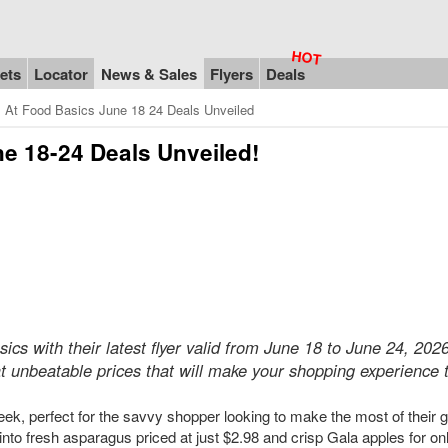
ets
Locator
News & Sales
Flyers
Deals
s At Food Basics June 18 24 Deals Unveiled
ne 18-24 Deals Unveiled!
ics with their latest flyer valid from June 18 to June 24, 202
t unbeatable prices that will make your shopping experience t
 week, perfect for the savvy shopper looking to make the most of their 
to fresh asparagus priced at just $2.98 and crisp Gala apples for on