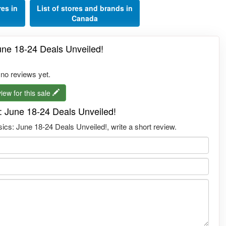
res in
List of stores and brands in
Canada
une 18-24 Deals Unveiled!
 no reviews yet.
iew for this sale
: June 18-24 Deals Unveiled!
ics: June 18-24 Deals Unveiled!, write a short review.