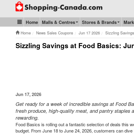
Go to homepage - click to logo image
Home
Malls & Centres
Stores & Brands
Mark
Blog & Update
Home
News Sales Coupons
Jun 17 2026
Sizzling Saving
Sizzling Savings at Food Basics: Ju
Jun 17, 2026
Get ready for a week of incredible savings at Food Bas
fresh produce, high-quality meat, and pantry staples a
rewarding.
Food Basics is rolling out a fantastic selection of deals this
budget. From June 18 to June 24, 2026, customers can dive in