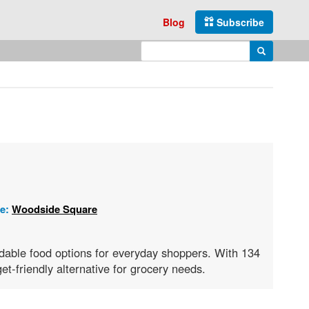
Blog
Subscribe
Enter search query
Search
re:
Woodside Square
rdable food options for everyday shoppers. With 134
et-friendly alternative for grocery needs.