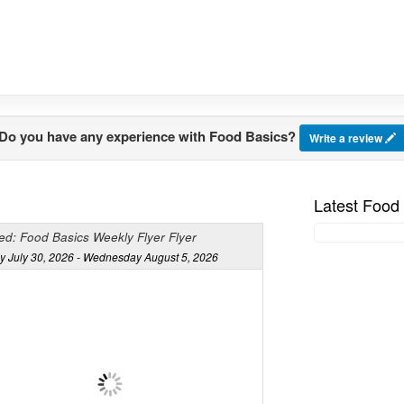
Do you have any experience with Food Basics?
Write a review
Latest Food
ed: Food Basics Weekly Flyer Flyer
y July 30, 2026 - Wednesday August 5, 2026