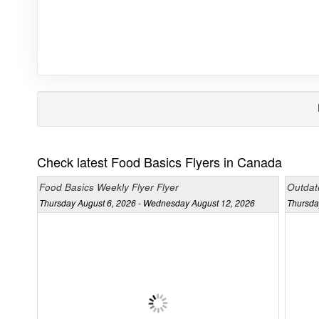
Check latest Food Basics Flyers in Canada
Food Basics Weekly Flyer Flyer
Outdat
Thursday August 6, 2026 - Wednesday August 12, 2026
Thursda