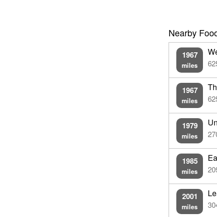
Nearby Food
We
1967
62
miles
Th
1967
62
miles
Un
1979
27
miles
Ea
1985
20
miles
Le
2001
30
miles