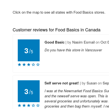
Click on the map to see all states with Food Basics stores.
Customer reviews for Food Basics in Canada
Good Basic
|
by
Nasim Esmail
on
Oct 0
3
/
Do you have this store in Vancouver
5
Self serve not great!
|
by
Susan
on
Sep
3
/
I was at the Newmarket Food Basics Sun
5
and the newself serve was open. This is m
several groceries and unfortunately was 
groceries and then bag them myself. I n