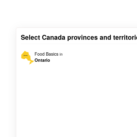
Select Canada provinces and territori
Food Basics
in
Ontario