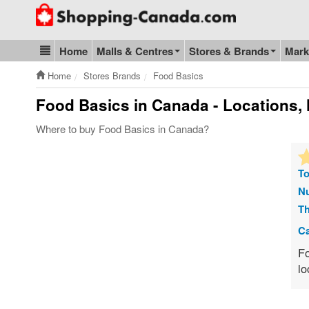
Go to homepage - click to logo image
Home
Malls & Centres
Stores & Brands
Mark
Blog & Update
Home
Stores Brands
Food Basics
Food Basics
in Canada - Locations, 
Where to buy Food Basics in Canada?
To
Nu
Th
Ca
Fo
lo