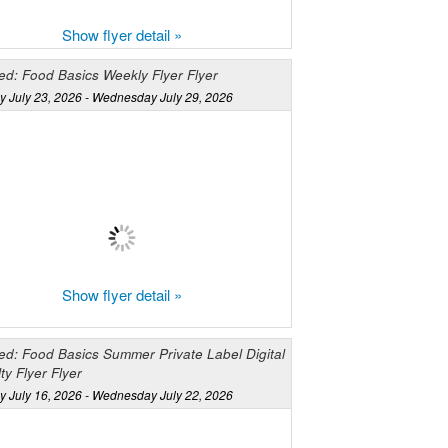
Show flyer detail »
ed: Food Basics Weekly Flyer Flyer
y July 23, 2026 - Wednesday July 29, 2026
Show flyer detail »
ed: Food Basics Summer Private Label Digital
ty Flyer Flyer
y July 16, 2026 - Wednesday July 22, 2026