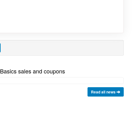
 Basics sales and coupons
Read all news