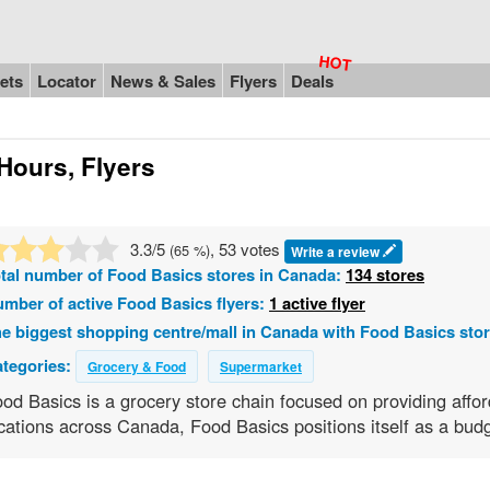
ets
Locator
News & Sales
Flyers
Deals
Hours, Flyers
3.3
/5
, 53 votes
(
65
%)
Write a review
tal number of
Food Basics
stores in Canada:
134 stores
mber of active Food Basics flyers:
1 active flyer
e biggest shopping centre/mall in Canada with Food Basics sto
tegories:
Grocery & Food
Supermarket
od Basics is a grocery store chain focused on providing affo
cations across Canada, Food Basics positions itself as a budg