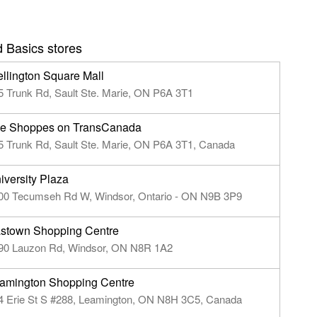
 Basics stores
llington Square Mall
5 Trunk Rd, Sault Ste. Marie, ON P6A 3T1
e Shoppes on TransCanada
5 Trunk Rd, Sault Ste. Marie, ON P6A 3T1, Canada
iversity Plaza
00 Tecumseh Rd W, Windsor, Ontario - ON N9B 3P9
stown Shopping Centre
90 Lauzon Rd, Windsor, ON N8R 1A2
amington Shopping Centre
4 Erie St S #288, Leamington, ON N8H 3C5, Canada