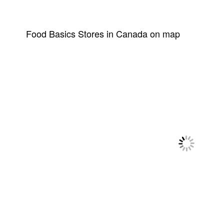
Food Basics Stores in Canada on map