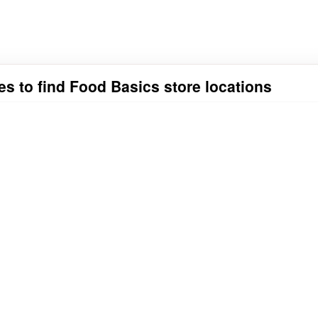
es to find Food Basics store locations