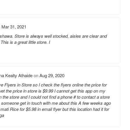
n
Mar 31, 2021
hawa. Store is always well stocked, aisles are clear and
is is a great little store. I
a Kealty Athaide
on
Aug 29, 2020
Flyers in Store so I check the flyers online the price for
et the price in store is $9.99 I cannot get this app on my
the store and I could not find a phone # to contact a store
n someone get in touch with me about this A few weeks ago
ti Rice for $5.98 in email flyer but this location had it for
uga