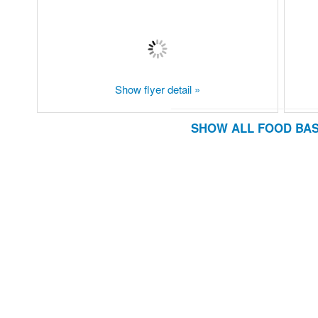
Show flyer detail »
SHOW ALL FOOD BAS