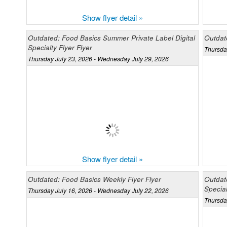
Show flyer detail »
Outdated: Food Basics Summer Private Label Digital
Outdat
Specialty Flyer Flyer
Thursda
Thursday July 23, 2026 - Wednesday July 29, 2026
Show flyer detail »
Outdated: Food Basics Weekly Flyer Flyer
Outdat
Special
Thursday July 16, 2026 - Wednesday July 22, 2026
Thursda