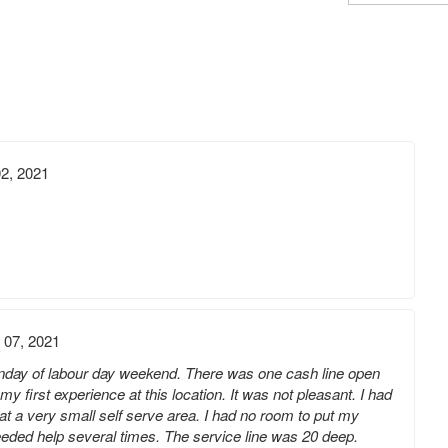
2, 2021
 07, 2021
day of labour day weekend. There was one cash line open
y first experience at this location. It was not pleasant. I had
at a very small self serve area. I had no room to put my
eeded help several times. The service line was 20 deep.