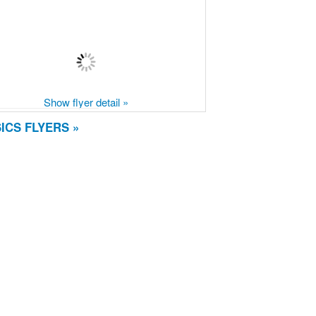
Show flyer detail »
ICS FLYERS »