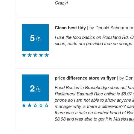
Crazy!
Clean best tidy
|
by
Donald Schumm
o
5
/
I use the food basics on Rossland Rd. Os
5
clean, carts are provided free on charge. Th
price difference store vs flyer
|
by
Donn
2
/
Food Basics in Bracebridge does not have 
5
Parliament Basmati Rice online is $8.97 y
phone so I am not able to show anyone in 
manager why is there a difference?? ca
there was a sale on another brand of Basma
$8.98 and was able to get it in Mississa