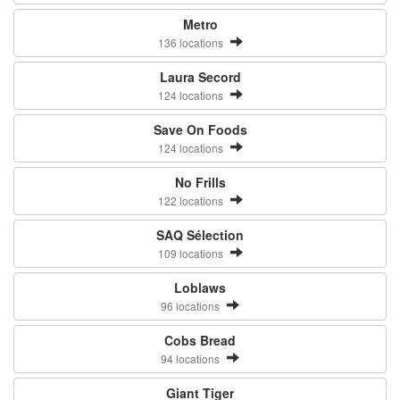
Metro
136 locations
Laura Secord
124 locations
Save On Foods
124 locations
No Frills
122 locations
SAQ Sélection
109 locations
Loblaws
96 locations
Cobs Bread
94 locations
Giant Tiger