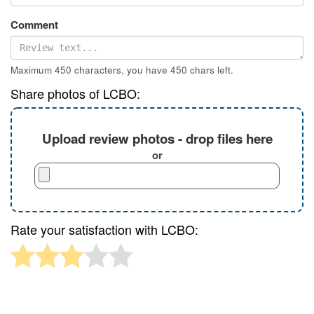
Comment
Maximum 450 characters, you have
450
chars left.
Share photos of LCBO:
Upload review photos - drop files here
or
Rate your satisfaction with LCBO: