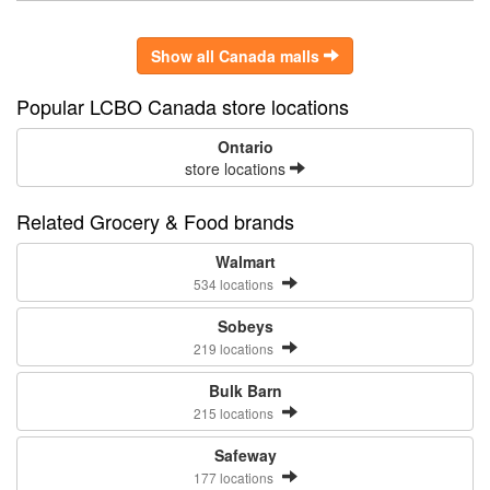
Show all Canada malls
Popular LCBO Canada store locations
Ontario
store locations
Related Grocery & Food brands
Walmart
534 locations
Sobeys
219 locations
Bulk Barn
215 locations
Safeway
177 locations