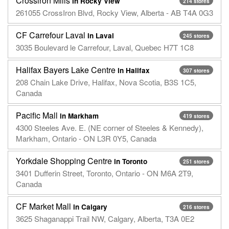
Crossiron Mills
in Rocky View
214 stores
261055 CrossIron Blvd, Rocky View, Alberta - AB T4A 0G3
CF Carrefour Laval
in Laval
245 stores
3035 Boulevard le Carrefour, Laval, Quebec H7T 1C8
Halifax Bayers Lake Centre
in Halifax
307 stores
208 Chain Lake Drive, Halifax, Nova Scotia, B3S 1C5,
Canada
Pacific Mall
in Markham
419 stores
4300 Steeles Ave. E. (NE corner of Steeles & Kennedy),
Markham, Ontario - ON L3R 0Y5, Canada
Yorkdale Shopping Centre
in Toronto
251 stores
3401 Dufferin Street, Toronto, Ontario - ON M6A 2T9,
Canada
CF Market Mall
in Calgary
216 stores
3625 Shaganappi Trail NW, Calgary, Alberta, T3A 0E2