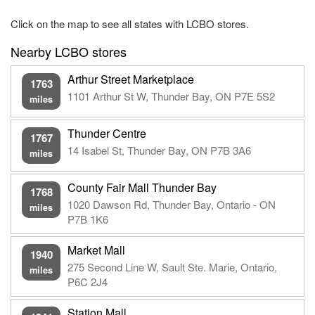
Click on the map to see all states with LCBO stores.
Nearby LCBO stores
Arthur Street Marketplace
1763
1101 Arthur St W, Thunder Bay, ON P7E 5S2
miles
Thunder Centre
1767
14 Isabel St, Thunder Bay, ON P7B 3A6
miles
County Fair Mall Thunder Bay
1768
1020 Dawson Rd, Thunder Bay, Ontario - ON
miles
P7B 1K6
Market Mall
1940
275 Second Line W, Sault Ste. Marie, Ontario,
miles
P6C 2J4
Station Mall