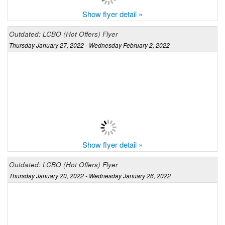
Show flyer detail »
Outdated: LCBO (Hot Offers) Flyer
Thursday January 27, 2022 - Wednesday February 2, 2022
Show flyer detail »
Outdated: LCBO (Hot Offers) Flyer
Thursday January 20, 2022 - Wednesday January 26, 2022