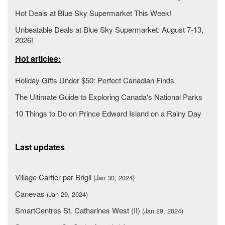
Hot Deals at Blue Sky Supermarket This Week!
Unbeatable Deals at Blue Sky Supermarket: August 7-13,
2026!
Hot articles:
Holiday Gifts Under $50: Perfect Canadian Finds
The Ultimate Guide to Exploring Canada's National Parks
10 Things to Do on Prince Edward Island on a Rainy Day
Last updates
Village Cartier par Brigil
(Jan 30, 2024)
Canevas
(Jan 29, 2024)
SmartCentres St. Catharines West (II)
(Jan 29, 2024)