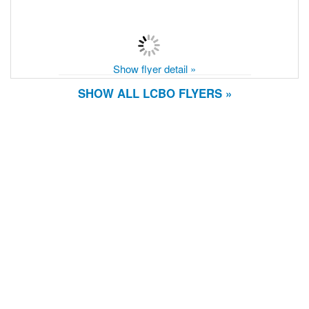
Show flyer detail »
SHOW ALL LCBO FLYERS »