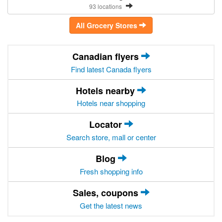
93 locations
All Grocery Stores
Canadian flyers
Find latest Canada flyers
Hotels nearby
Hotels near shopping
Locator
Search store, mall or center
Blog
Fresh shopping info
Sales, coupons
Get the latest news