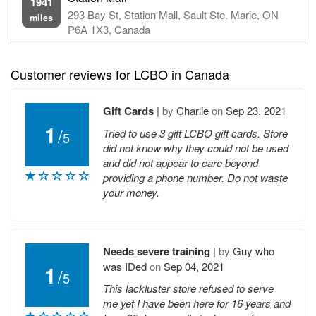
1941
293 Bay St, Station Mall, Sault Ste. Marie, ON
miles
P6A 1X3, Canada
Customer reviews for LCBO in Canada
Gift Cards
|
by
Charlie
on
Sep 23, 2021
1
/
Tried to use 3 gift LCBO gift cards. Store
5
did not know why they could not be used
and did not appear to care beyond
providing a phone number. Do not waste
your money.
Needs severe training
|
by
Guy who
was IDed
on
Sep 04, 2021
1
/
5
This lackluster store refused to serve
me yet I have been here for 16 years and