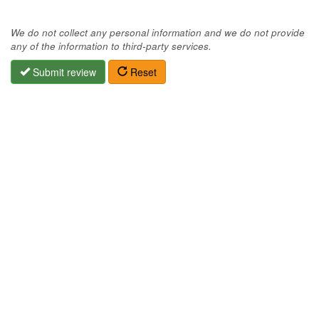
We do not collect any personal information and we do not provide
any of the information to third-party services.
Submit review
Reset