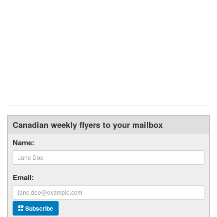
Canadian weekly flyers to your mailbox
Name:
Email:
Subscribe