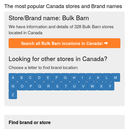
The most popular Canada stores and Brand names
Store/Brand name: Bulk Barn
We have information and details of 328 Bulk Barn stores
located in Canada
Search all Bulk Barn locations in Canada!
Looking for other stores in Canada?
Choose a letter to find brand location:
A
B
C
D
E
F
G
H
I
J
K
L
M
N
O
P
Q
R
S
T
U
V
W
X
Y
Z
Footer section
Find brand or store