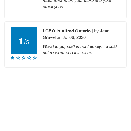
rude. Shame on your store and your
employees
LCBO in Alfred Ontario
|
by
Jean
Gravel
on
Jul 06, 2020
1
/
5
Worst to go, staff is not friendly. I would
not recommend this place.