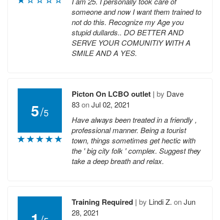
I am 25. I personally took care of
someone and now I want them trained to
not do this. Recognize my Age you
stupid dullards.. DO BETTER AND
SERVE YOUR COMUNITIY WITH A
SMILE AND A YES.
Picton On LCBO outlet
|
by
Dave
83
on
Jul 02, 2021
5
/
5
Have always been treated in a friendly ,
professional manner. Being a tourist
town, things sometimes get hectic with
the ' big city folk ' complex. Suggest they
take a deep breath and relax.
Training Required
|
by
Lindi Z.
on
Jun
28, 2021
1
/