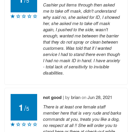
5
Cashier put items through then asked
me to take off mask, didn't understand
why said no, she asked for ID, I showed
her, she asked me to take off mask
again, I pushed to the side, wasn't
enough, wanted me between the barrier
that they do not spray or clean between
customers. Was told that if I wanted
service I had to stand there even though
I had no mask ID in hand. I have anxiety
- total lack of sensitivity to invisible
disabilities.
not good
|
by
brian
on
Jun 28, 2021
1
/
There is at least one female staff
5
member here that is very rude and barks
commands at you, treats you like a dog,
no respect at all !! She will order you to
stand here or there at check-out while