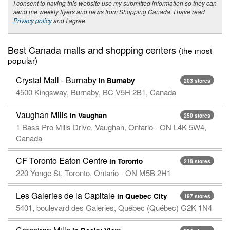
I consent to having this website use my submitted information so they can
send me weekly flyers and news from Shopping Canada. I have read
Privacy policy
and I agree.
Best Canada malls and shopping centers
(the most
popular)
Crystal Mall - Burnaby
in Burnaby
203 stores
4500 Kingsway, Burnaby, BC V5H 2B1, Canada
Vaughan Mills
in Vaughan
250 stores
1 Bass Pro Mills Drive, Vaughan, Ontario - ON L4K 5W4,
Canada
CF Toronto Eaton Centre
in Toronto
218 stores
220 Yonge St, Toronto, Ontario - ON M5B 2H1
Les Galeries de la Capitale
in Quebec City
197 stores
5401, boulevard des Galeries, Québec (Québec) G2K 1N4