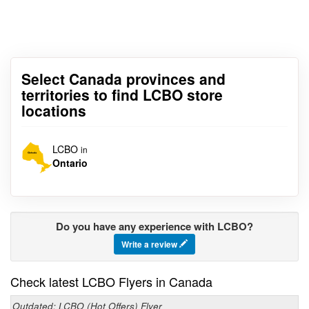
Select Canada provinces and
territories to find LCBO store
locations
LCBO
in
Ontario
Do you have any experience with LCBO?
Write a review
Check latest LCBO Flyers in Canada
Outdated: LCBO (Hot Offers) Flyer