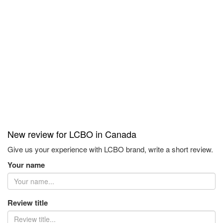
New review for LCBO in Canada
Give us your experience with LCBO brand, write a short review.
Your name
Review title