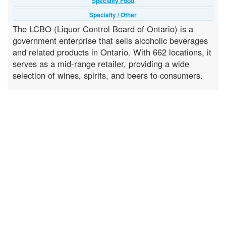
Specialty Food
Specialty / Other
The LCBO (Liquor Control Board of Ontario) is a
government enterprise that sells alcoholic beverages
and related products in Ontario. With 662 locations, it
serves as a mid-range retailer, providing a wide
selection of wines, spirits, and beers to consumers.