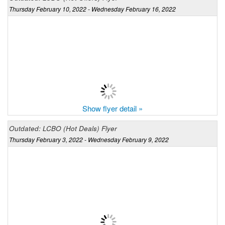
Thursday February 10, 2022 - Wednesday February 16, 2022
Show flyer detail »
Outdated: LCBO (Hot Deals) Flyer
Thursday February 3, 2022 - Wednesday February 9, 2022