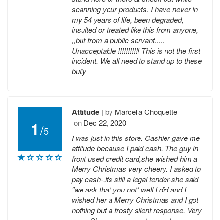
scanning your products. I have never in
my 54 years of life, been degraded,
insulted or treated like this from anyone,
,,but from a public servant.....
Unacceptable !!!!!!!!!!! This is not the first
incident. We all need to stand up to these
bully
Attitude
|
by
Marcella Choquette
on
Dec 22, 2020
1
/
5
I was just in this store. Cashier gave me
attitude because I paid cash. The guy in
front used credit card,she wished him a
Merry Christmas very cheery. I asked to
pay cash-,its still a legal tender-she said
"we ask that you not" well I did and I
wished her a Merry Christmas and I got
nothing but a frosty silent response. Very