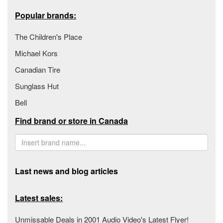
Popular brands:
The Children's Place
Michael Kors
Canadian Tire
Sunglass Hut
Bell
Find brand or store in Canada
Last news and blog articles
Latest sales:
Unmissable Deals in 2001 Audio Video's Latest Flyer!