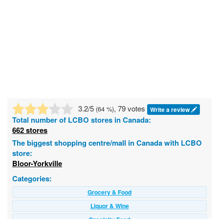
3.2
/5
, 79 votes
(
64
%)
Write a review
Total number of
LCBO
stores in Canada:
662 stores
The biggest shopping centre/mall in Canada with LCBO
store:
Bloor-Yorkville
Categories:
Grocery & Food
Liquor & Wine