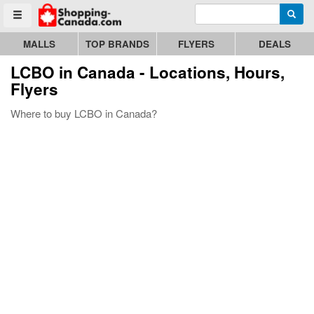
Enter search query
Go to homepage - click to logo image
Searc
Toggle menu
MALLS
TOP BRANDS
FLYERS
DEALS
LCBO
in Canada - Locations, Hours,
Flyers
Where to buy LCBO in Canada?