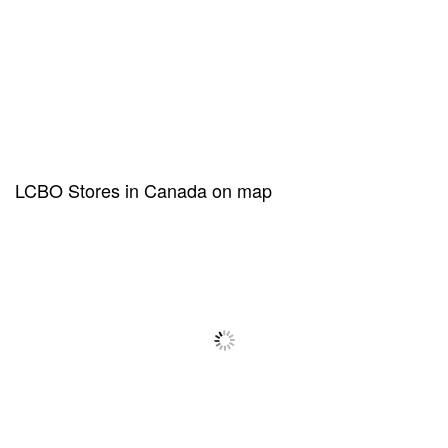
LCBO Stores in Canada on map