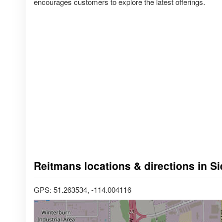
encourages customers to explore the latest offerings.
Reitmans locations & directions in S
GPS: 51.263534, -114.004116