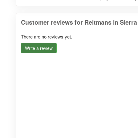
Customer reviews for Reitmans in Sierr
There are no reviews yet.
Write a review