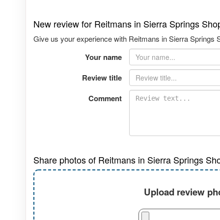
New review for Reitmans in Sierra Springs Sho
Give us your experience with Reitmans in Sierra Springs S
Your name
Review title
Comment
Share photos of Reitmans in Sierra Springs Sh
Upload review pho