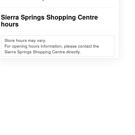
Sierra Springs Shopping Centre
hours
Store hours may vary.
For opening hours information, please contact the
Sierra Springs Shopping Centre directly.