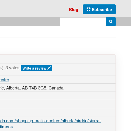
Blog
Subscribe
Enter search query
Search
3 votes
%)
Write a review
entre
rie, Alberta,
AB T4B 3G5
,
Canada
a.com/shopping-malls-centers/alberta/airdrie/sierra-
eitmans