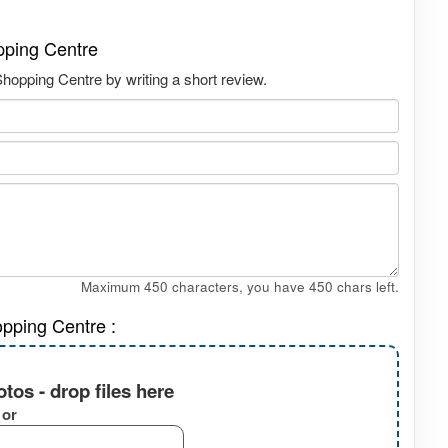
pping Centre
hopping Centre by writing a short review.
Maximum 450 characters, you have
450
chars left.
opping Centre :
tos - drop files here
or