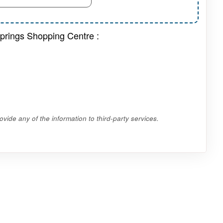
Springs Shopping Centre :
vide any of the information to third-party services.