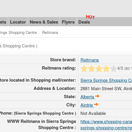
ets
Locator
News & Sales
Flyers
Deals
rings Shopping Centre
Reitmans
gs Shopping Centre )
Store brand:
Reitmans
Reitmans rating:
4
/5
(
80
tore located in Shopping mall/center:
Sierra Springs Shopping C
Address & Location:
2881 Main Street SW
, Aird
State:
Alberta
City:
Airdrie
Phone:
Not Available
(Sierra Springs Shopping Centre )
WWW Reitmans in Sierra Springs
https://www.shopping-canad
Shopping Centre :
springs-shopping-centre/r