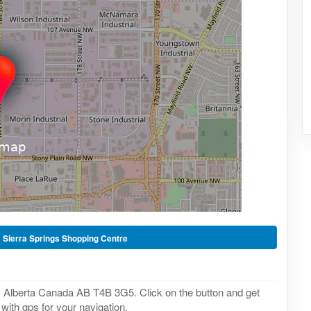
-
Sierra Springs Shopping Centre
a, Alberta Canada AB T4B 3G5. Click on the button and get
with gps for your navigation.