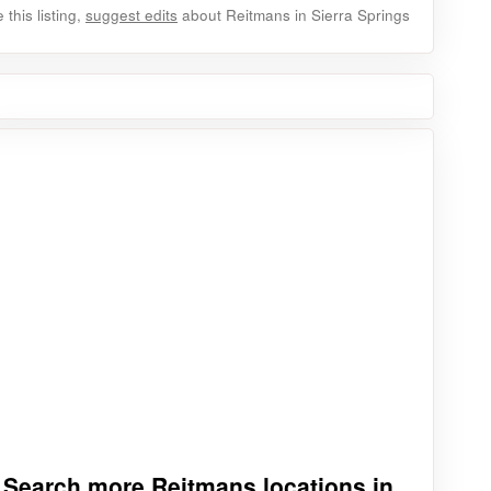
this listing,
suggest edits
about Reitmans in Sierra Springs
Search more Reitmans locations in