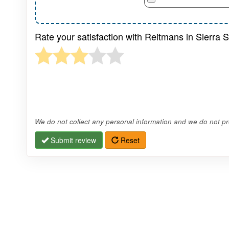
Rate your satisfaction with Reitmans in Sierra 
We do not collect any personal information and we do not pro
Submit review
Reset