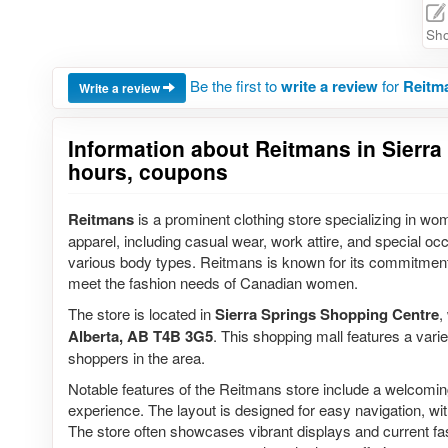
Sho
Be the first to
write a review
for
Reitma
Write a review
Information about Reitmans in Sierra
hours, coupons
Reitmans
is a prominent clothing store specializing in wom
apparel, including casual wear, work attire, and special oc
various body types. Reitmans is known for its commitment to
meet the fashion needs of Canadian women.
The store is located in
Sierra Springs Shopping Centre
,
Alberta, AB T4B 3G5
. This shopping mall features a variet
shoppers in the area.
Notable features of the Reitmans store include a welcomin
experience. The layout is designed for easy navigation, with
The store often showcases vibrant displays and current fas