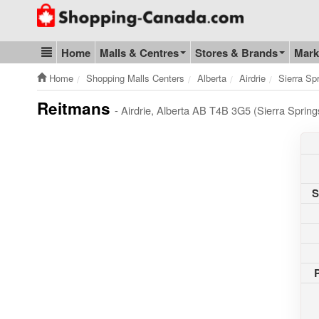
Go to homepage - click to logo image
Home
Malls & Centres
Stores & Brands
Mark
Blog & Update
Home
Shopping Malls Centers
Alberta
Airdrie
Sierra Sp
Reitmans
- Airdrie, Alberta AB T4B 3G5 (Sierra Sprin
S