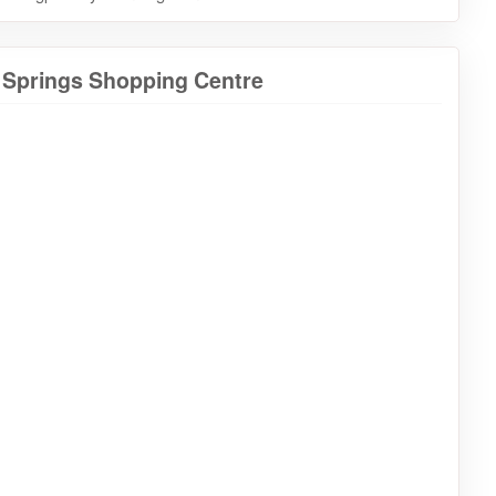
a Springs Shopping Centre