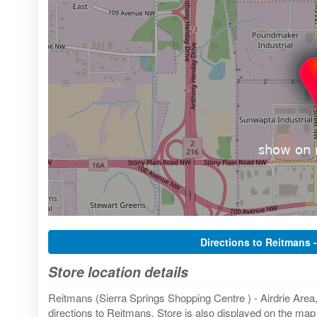
Directions to Reitmans 
Store location details
Reitmans (Sierra Springs Shopping Centre ) - Airdrie Are
directions to Reitmans. Store is also displayed on the map 