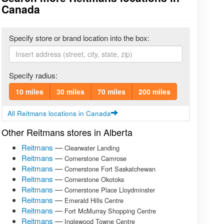
Canada
Specify store or brand location into the box:
Specify radius:
10 miles
30 miles
70 miles
200 miles
All Reitmans locations in Canada
Other Reitmans stores in Alberta
Reitmans
—
Clearwater Landing
Reitmans
—
Cornerstone Camrose
Reitmans
—
Cornerstone Fort Saskatchewan
Reitmans
—
Cornerstone Okotoks
Reitmans
—
Cornerstone Place Lloydminster
Reitmans
—
Emerald Hills Centre
Reitmans
—
Fort McMurray Shopping Centre
Reitmans
—
Inglewood Towne Centre