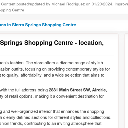
Content posted/updated by
Michael Rodriguez
on 01/29/2024. Improve 
pping Centre
ns in Sierra Springs Shopping Centre
.
 Springs Shopping Centre - location,
en's fashion. The store offers a diverse range of stylish
casion outfits, focusing on providing contemporary styles for
 quality, affordability, and a wide selection that aims to
 with the full address being
2881 Main Street SW, Airdrie,
y of retail options, making it a convenient destination for
g and well-organized interior that enhances the shopping
 clearly defined sections for different styles and collections.
hion trends, contributing to an inviting atmosphere that