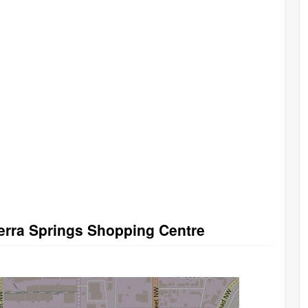
ierra Springs Shopping Centre