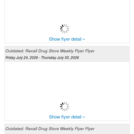
Show flyer detail »
Outdated: Rexall Drug Store Weekly Flyer Flyer
Friday July 24, 2026 - Thursday July 30, 2026
Show flyer detail »
Outdated: Rexall Drug Store Weekly Flyer Flyer