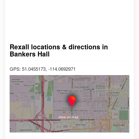
Rexall locations & directions in
Bankers Hall
GPS: 51.0455173, -114.0692971