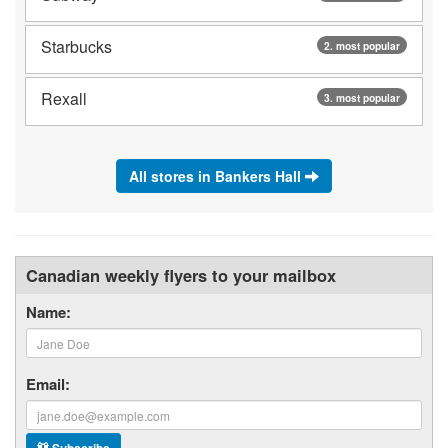
Starbucks
2. most popular
Rexall
3. most popular
All stores in Bankers Hall
Canadian weekly flyers to your mailbox
Name:
Email: