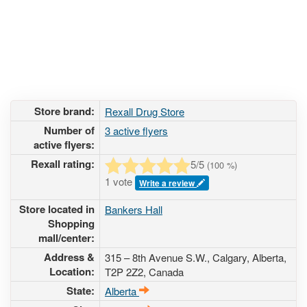
Store brand:
Rexall Drug Store
Number of
3 active flyers
active flyers:
Rexall rating:
5
/5
(
100
%)
1 vote
Write a review
Store located in
Bankers Hall
Shopping
mall/center:
Address &
315 – 8th Avenue S.W.
, Calgary, Alberta,
Location:
T2P 2Z2
,
Canada
State:
Alberta