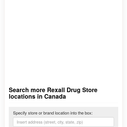
Search more Rexall Drug Store
locations in Canada
Specify store or brand location into the box: