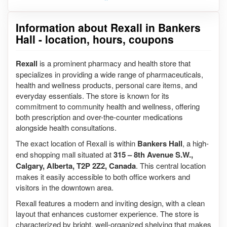
Information about Rexall in Bankers
Hall - location, hours, coupons
Rexall
is a prominent pharmacy and health store that
specializes in providing a wide range of pharmaceuticals,
health and wellness products, personal care items, and
everyday essentials. The store is known for its
commitment to community health and wellness, offering
both prescription and over-the-counter medications
alongside health consultations.
The exact location of Rexall is within
Bankers Hall
, a high-
end shopping mall situated at
315 – 8th Avenue S.W.,
Calgary, Alberta, T2P 2Z2, Canada
. This central location
makes it easily accessible to both office workers and
visitors in the downtown area.
Rexall features a modern and inviting design, with a clean
layout that enhances customer experience. The store is
characterized by bright, well-organized shelving that makes