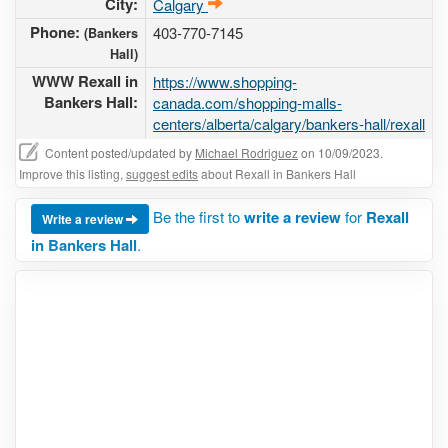
City:
Calgary
Phone:
403-770-7145
(Bankers
Hall)
WWW Rexall in
https://www.shopping-
Bankers Hall:
canada.com/shopping-malls-
centers/alberta/calgary/bankers-hall/rexall
Content posted/updated by
Michael Rodriguez
on 10/09/2023.
Improve this listing,
suggest edits
about Rexall in Bankers Hall
Be the first to
write a review
for
Rexall
Write a review
in Bankers Hall
.