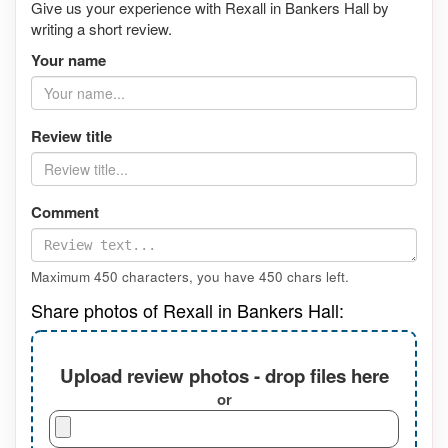
Give us your experience with Rexall in Bankers Hall by
writing a short review.
Your name
Review title
Comment
Maximum 450 characters, you have
450
chars left.
Share photos of Rexall in Bankers Hall:
Upload review photos - drop files here
or