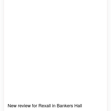
New review for Rexall in Bankers Hall