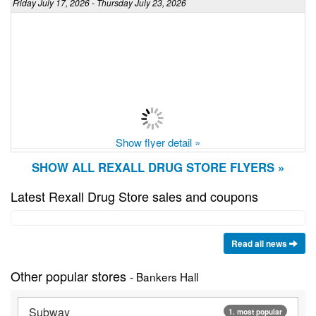
Friday July 17, 2026 - Thursday July 23, 2026
Show flyer detail »
SHOW ALL REXALL DRUG STORE FLYERS »
Latest Rexall Drug Store sales and coupons
Read all news
Other popular stores
- Bankers Hall
Subway
1. most popular