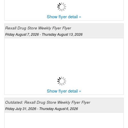
Show flyer detail »
Rexall Drug Store Weekly Flyer Flyer
Friday August 7, 2026 - Thursday August 13, 2026
Show flyer detail »
Outdated: Rexall Drug Store Weekly Flyer Flyer
Friday July 31, 2026 - Thursday August 6, 2026