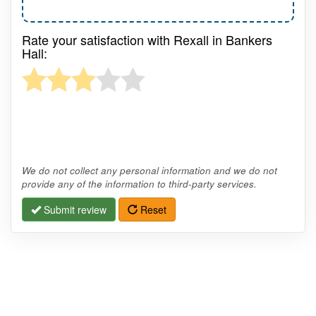
Rate your satisfaction with Rexall in Bankers
Hall:
We do not collect any personal information and we do not
provide any of the information to third-party services.
Submit review
Reset