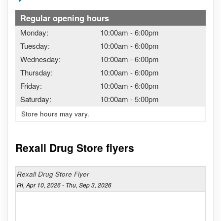
Regular opening hours
Monday:
10:00am
-
6:00pm
Tuesday:
10:00am
-
6:00pm
Wednesday:
10:00am
-
6:00pm
Thursday:
10:00am
-
6:00pm
Friday:
10:00am
-
6:00pm
Saturday:
10:00am
-
5:00pm
Store hours may vary.
Rexall Drug Store flyers
Rexall Drug Store Flyer
Fri, Apr 10, 2026 - Thu, Sep 3, 2026