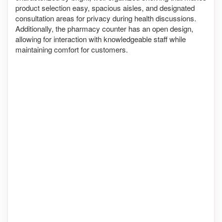
product selection easy, spacious aisles, and designated
consultation areas for privacy during health discussions.
Additionally, the pharmacy counter has an open design,
allowing for interaction with knowledgeable staff while
maintaining comfort for customers.