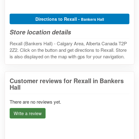
Directions to Rexall -
Bankers Hall
Store location details
Rexall (Bankers Hall) - Calgary Area, Alberta Canada T2P
2Z2. Click on the button and get directions to Rexall. Store
is also displayed on the map with gps for your navigation.
Customer reviews for Rexall in Bankers
Hall
There are no reviews yet.
Write a review