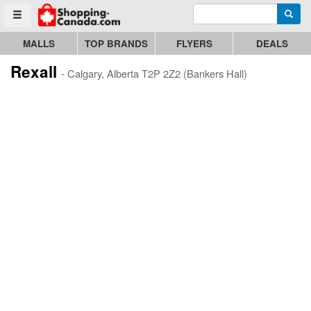
Enter search query
Go to homepage - click to logo image
Searc
Toggle menu
MALLS
TOP BRANDS
FLYERS
DEALS
Rexall
- Calgary, Alberta T2P 2Z2 (Bankers Hall)