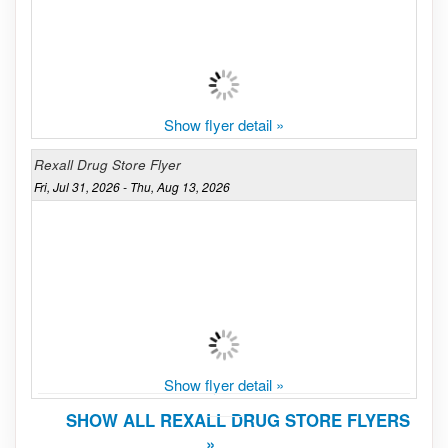
Show flyer detail »
Rexall Drug Store Flyer
Fri, Jul 31, 2026 - Thu, Aug 13, 2026
Show flyer detail »
SHOW ALL REXALL DRUG STORE FLYERS
»