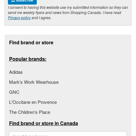
Subscribe
I consent to having this website use my submitted information so they can
send me weekly flyers and news from Shopping Canada. I have read
Privacy policy
and I agree.
Footer section
Find brand or store
Popular brands:
Adidas
Mark's Work Wearhouse
GNC
L'Occitane en Provence
The Children's Place
Find brand or store in Canada