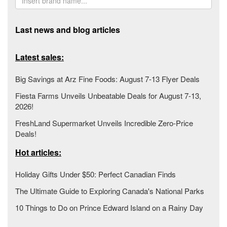
Last news and blog articles
Latest sales:
Big Savings at Arz Fine Foods: August 7-13 Flyer Deals
Fiesta Farms Unveils Unbeatable Deals for August 7-13,
2026!
FreshLand Supermarket Unveils Incredible Zero-Price
Deals!
Hot articles:
Holiday Gifts Under $50: Perfect Canadian Finds
The Ultimate Guide to Exploring Canada's National Parks
10 Things to Do on Prince Edward Island on a Rainy Day