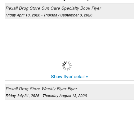
Rexall Drug Store Sun Care Specialty Book Flyer
Friday April 10, 2026 - Thursday September 3, 2026
Show flyer detail »
Rexall Drug Store Weekly Flyer Flyer
Friday July 31, 2026 - Thursday August 13, 2026