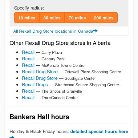
Specify radius:
10 miles
30 miles
70 miles
200 miles
All Rexall Drug Store locations in Canada
Other Rexall Drug Store stores in Alberta
Rexall
—
Carry Plaza
Rexall
—
Century Park
Rexall
—
McKenzie Towne Centre
Rexall Drug Store
—
Ottewell Plaza Shopping Centre
Rexall Drug Store
—
Southgate Center
Rexall Drugs
—
Strathcona Square Shopping Centre
Rexall
—
The Shops of Granville
Rexall
—
TransCanada Centre
Bankers Hall hours
Holiday & Black Friday hours:
detailed special hours here