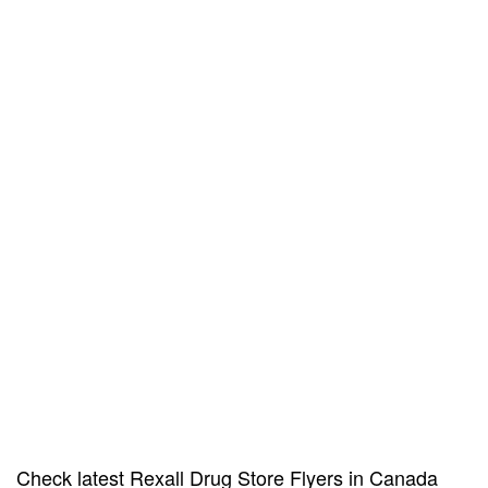
Check latest Rexall Drug Store Flyers in Canada