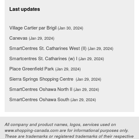
Last updates
Village Cartier par Brigil
(Jan 30, 2024)
Canevas
(Jan 29, 2024)
SmartCentres St. Catharines West (II)
(Jan 29, 2024)
Smartcentres St. Catharines (w) I
(Jan 29, 2024)
Place Greenfield Park
(Jan 29, 2024)
Sierra Springs Shopping Centre
(Jan 29, 2024)
SmartCentres Oshawa North II
(Jan 29, 2024)
SmartCentres Oshawa South
(Jan 29, 2024)
All company and product names, logos, services used on
www.shopping-canada.com are for informational purposes only.
These are trademarks or registered trademarks of their respective