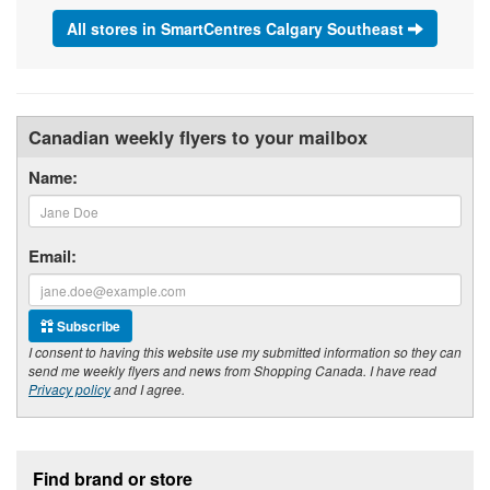
All stores in SmartCentres Calgary Southeast
Canadian weekly flyers to your mailbox
Name:
Email:
Subscribe
I consent to having this website use my submitted information so they can
send me weekly flyers and news from Shopping Canada. I have read
Privacy policy
and I agree.
Footer section
Find brand or store