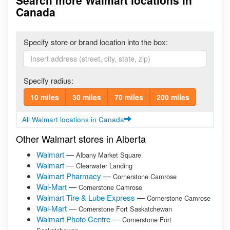
Search more Walmart locations in
Canada
Specify store or brand location into the box:
Specify radius:
10 miles
30 miles
70 miles
200 miles
All Walmart locations in Canada
Other Walmart stores in Alberta
Walmart
—
Albany Market Square
Walmart
—
Clearwater Landing
Walmart Pharmacy
—
Cornerstone Camrose
Wal-Mart
—
Cornerstone Camrose
Walmart Tire & Lube Express
—
Cornerstone Camrose
Wal-Mart
—
Cornerstone Fort Saskatchewan
Walmart Photo Centre
—
Cornerstone Fort