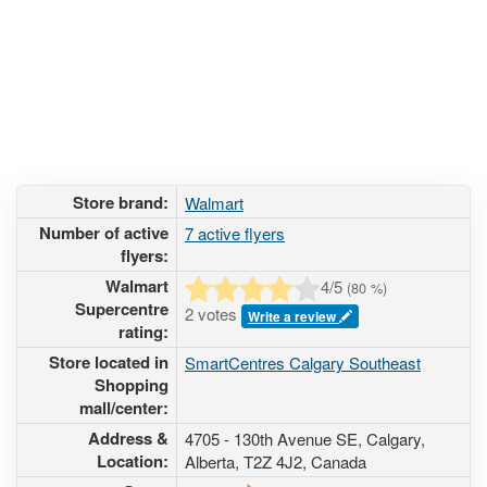
Store brand:
Walmart
Number of active
7 active flyers
flyers:
Walmart
4
/5
(
80
%)
Supercentre
2 votes
Write a review
rating:
Store located in
SmartCentres Calgary Southeast
Shopping
mall/center:
Address &
4705 - 130th Avenue SE
, Calgary,
Location:
Alberta,
T2Z 4J2
,
Canada