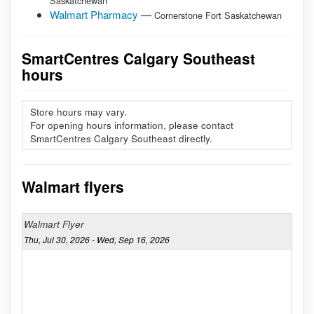
Saskatchewan
Walmart Pharmacy
—
Cornerstone Fort Saskatchewan
SmartCentres Calgary Southeast
hours
Store hours may vary.
For opening hours information, please contact
SmartCentres Calgary Southeast directly.
Walmart flyers
Walmart Flyer
Thu, Jul 30, 2026 - Wed, Sep 16, 2026