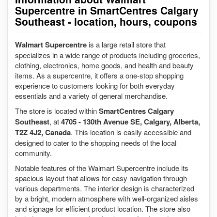
Supercentre in SmartCentres Calgary
Southeast - location, hours, coupons
Walmart Supercentre
is a large retail store that
specializes in a wide range of products including groceries,
clothing, electronics, home goods, and health and beauty
items. As a supercentre, it offers a one-stop shopping
experience to customers looking for both everyday
essentials and a variety of general merchandise.
The store is located within
SmartCentres Calgary
Southeast
, at
4705 - 130th Avenue SE, Calgary, Alberta,
T2Z 4J2, Canada
. This location is easily accessible and
designed to cater to the shopping needs of the local
community.
Notable features of the Walmart Supercentre include its
spacious layout that allows for easy navigation through
various departments. The interior design is characterized
by a bright, modern atmosphere with well-organized aisles
and signage for efficient product location. The store also