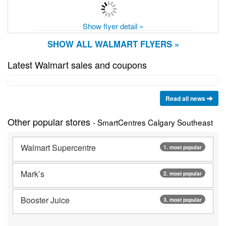
Show flyer detail »
SHOW ALL WALMART FLYERS »
Latest Walmart sales and coupons
Read all news
Other popular stores
- SmartCentres Calgary Southeast
Walmart Supercentre
1. most popular
Mark’s
2. most popular
Booster Juice
3. most popular