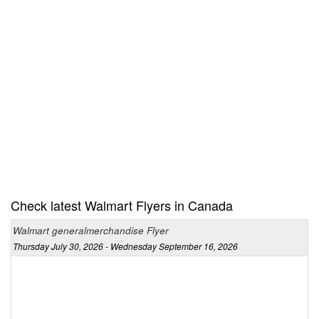
Check latest Walmart Flyers in Canada
Walmart generalmerchandise Flyer
Thursday July 30, 2026 - Wednesday September 16, 2026