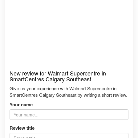
New review for Walmart Supercentre in
SmartCentres Calgary Southeast
Give us your experience with Walmart Supercentre in
SmartCentres Calgary Southeast by writing a short review.
Your name
Review title