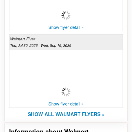
Show flyer detail »
Walmart Flyer
Thu, Jul 30, 2026 - Wed, Sep 16, 2026
Show flyer detail »
SHOW ALL WALMART FLYERS »
Information about Walmart