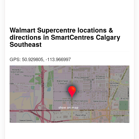
Walmart Supercentre locations &
directions in SmartCentres Calgary
Southeast
GPS: 50.929805, -113.966997