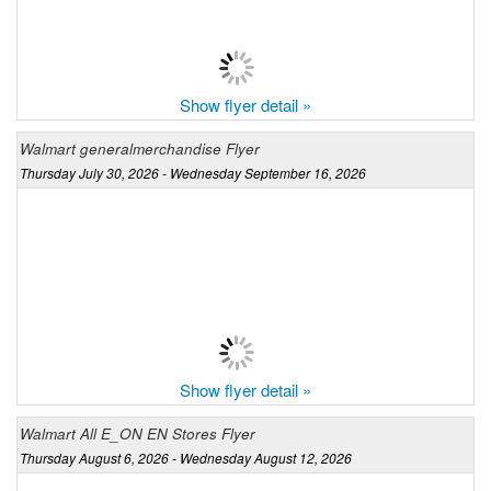
Show flyer detail »
Walmart generalmerchandise Flyer
Thursday July 30, 2026 - Wednesday September 16, 2026
Show flyer detail »
Walmart All E_ON EN Stores Flyer
Thursday August 6, 2026 - Wednesday August 12, 2026