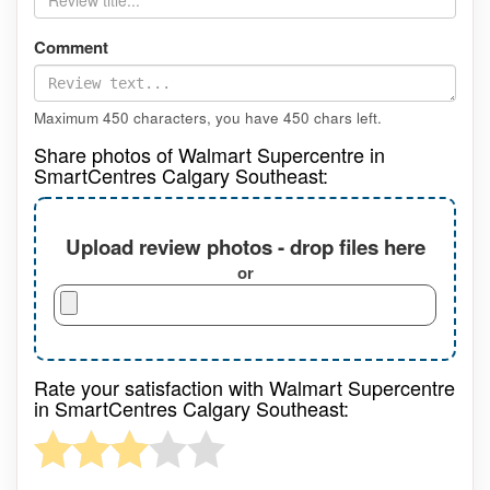
Comment
Maximum 450 characters, you have
450
chars left.
Share photos of Walmart Supercentre in
SmartCentres Calgary Southeast:
Upload review photos - drop files here
or
Rate your satisfaction with Walmart Supercentre
in SmartCentres Calgary Southeast: