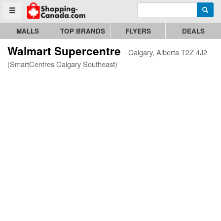
Enter search query
Go to homepage - click to logo image
Searc
Toggle menu
MALLS
TOP BRANDS
FLYERS
DEALS
Walmart Supercentre
- Calgary, Alberta T2Z 4J2
(SmartCentres Calgary Southeast)