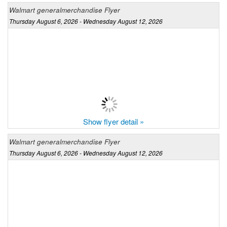
Walmart generalmerchandise Flyer
Thursday August 6, 2026 - Wednesday August 12, 2026
Show flyer detail »
Walmart generalmerchandise Flyer
Thursday August 6, 2026 - Wednesday August 12, 2026