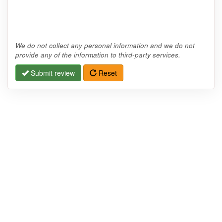
We do not collect any personal information and we do not
provide any of the information to third-party services.
Submit review
Reset