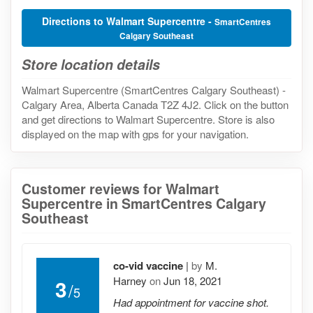
Directions to Walmart Supercentre -
SmartCentres
Calgary Southeast
Store location details
Walmart Supercentre (SmartCentres Calgary Southeast) -
Calgary Area, Alberta Canada T2Z 4J2. Click on the button
and get directions to Walmart Supercentre. Store is also
displayed on the map with gps for your navigation.
Customer reviews for Walmart
Supercentre in SmartCentres Calgary
Southeast
co-vid vaccine
|
by
M.
Harney
on
Jun 18, 2021
3
/
5
Had appointment for vaccine shot.