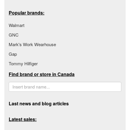
Popular brands:
Walmart
GNC
Mark's Work Wearhouse
Gap
Tommy Hilfiger
Find brand or store in Canada
Last news and blog articles
Latest sales: