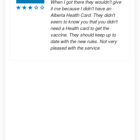
When I got there they wouldn't give
it me because I didn't have an
Alberta Health Card. They didn't
seem to know you that you didn't
need a Health card to get the
vaccine. They should keep up to
date with the new rules. Not very
pleased with the service