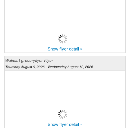
Show flyer detail »
Walmart groceryflyer Flyer
Thursday August 6, 2026 - Wednesday August 12, 2026
Show flyer detail »