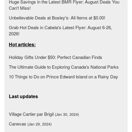
Huge Savings in the Latest BMR Flyer: August Deals You
Can't Miss!
Unbelievable Deals at Bosley's: All Items at $0.00!
Grab Hot Deals in Cabela's Latest Flyer: August 6-26,
2026!
Hot articles:
Holiday Gifts Under $50: Perfect Canadian Finds
The Ultimate Guide to Exploring Canada's National Parks
10 Things to Do on Prince Edward Island on a Rainy Day
Last updates
Village Cartier par Brigil
(Jan 30, 2024)
Canevas
(Jan 29, 2024)