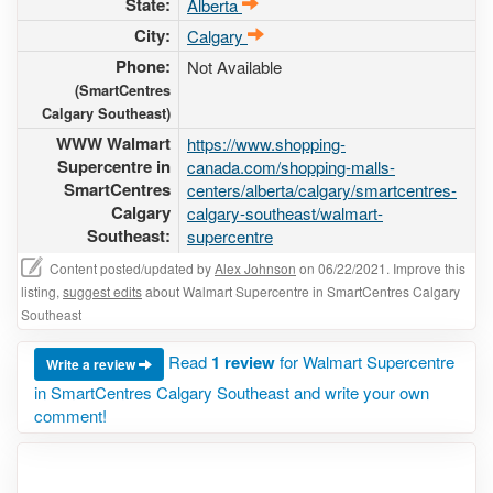
State:
Alberta
City:
Calgary
Phone:
Not Available
(SmartCentres
Calgary Southeast)
WWW Walmart
https://www.shopping-
Supercentre in
canada.com/shopping-malls-
SmartCentres
centers/alberta/calgary/smartcentres-
Calgary
calgary-southeast/walmart-
Southeast:
supercentre
Content posted/updated by
Alex Johnson
on 06/22/2021. Improve this
listing,
suggest edits
about Walmart Supercentre in SmartCentres Calgary
Southeast
Read
1 review
for Walmart Supercentre
Write a review
in SmartCentres Calgary Southeast and write your own
comment!