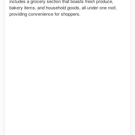
includes a grocery section that boasts fresh produce,
bakery items, and household goods, all under one roof,
providing convenience for shoppers.