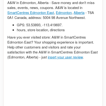
A&W in Edmonton, Alberta - Save money and don't miss
sales, events, news, coupons. A&W is located in
SmartCentres Edmonton East
,
Edmonton
,
Alberta
- T6A
0A1 Canada, address: 5004 98 Avenue Northwest.
GPS:
53.53893
,
-113.419697
.
hours, store location, directions
Have you ever visited store: A&W in SmartCentres
Edmonton East? Your shopping experience is important.
Help other customers and visitors and rate your
satisfaction with the A&W in SmartCentres Edmonton East
(Edmonton, Alberta) - just
insert your user review
.