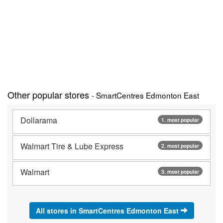
Other popular stores
- SmartCentres Edmonton East
Dollarama
1. most popular
Walmart Tire & Lube Express
2. most popular
Walmart
3. most popular
All stores in SmartCentres Edmonton East