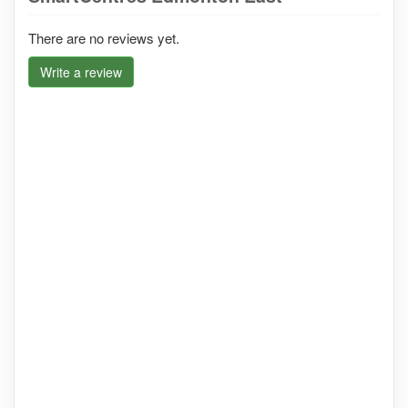
There are no reviews yet.
Write a review