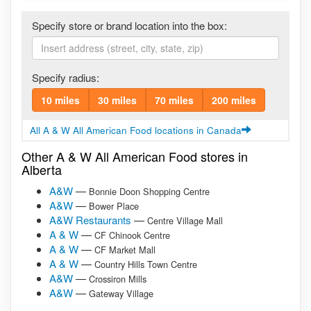
Specify store or brand location into the box:
Specify radius:
10 miles
30 miles
70 miles
200 miles
All A & W All American Food locations in Canada
Other A & W All American Food stores in
Alberta
A&W
—
Bonnie Doon Shopping Centre
A&W
—
Bower Place
A&W Restaurants
—
Centre Village Mall
A & W
—
CF Chinook Centre
A & W
—
CF Market Mall
A & W
—
Country Hills Town Centre
A&W
—
Crossiron Mills
A&W
—
Gateway Village