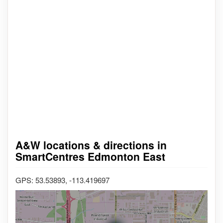
A&W locations & directions in
SmartCentres Edmonton East
GPS: 53.53893, -113.419697