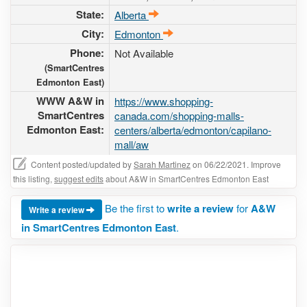
State:
Alberta
City:
Edmonton
Phone:
Not Available
(SmartCentres
Edmonton East)
WWW A&W in
https://www.shopping-
SmartCentres
canada.com/shopping-malls-
Edmonton East:
centers/alberta/edmonton/capilano-
mall/aw
Content posted/updated by
Sarah Martinez
on 06/22/2021. Improve
this listing,
suggest edits
about A&W in SmartCentres Edmonton East
Be the first to
write a review
for
A&W
Write a review
in SmartCentres Edmonton East
.