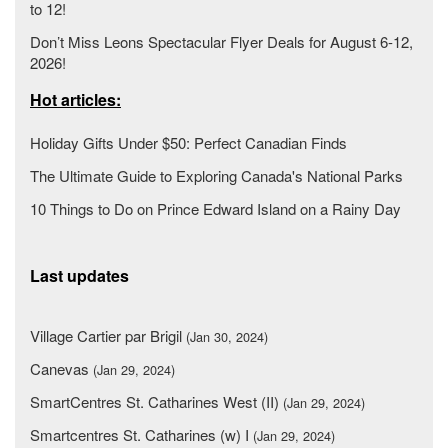
to 12!
Don’t Miss Leons Spectacular Flyer Deals for August 6-12,
2026!
Hot articles:
Holiday Gifts Under $50: Perfect Canadian Finds
The Ultimate Guide to Exploring Canada's National Parks
10 Things to Do on Prince Edward Island on a Rainy Day
Last updates
Village Cartier par Brigil
(Jan 30, 2024)
Canevas
(Jan 29, 2024)
SmartCentres St. Catharines West (II)
(Jan 29, 2024)
Smartcentres St. Catharines (w) I
(Jan 29, 2024)