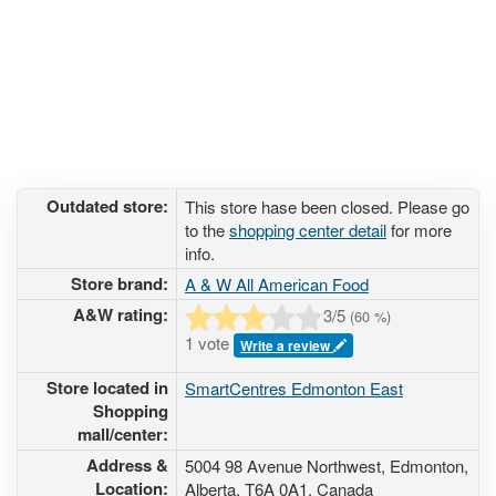
Outdated store:
This store hase been closed. Please go
to the
shopping center detail
for more
info.
Store brand:
A & W All American Food
A&W rating:
3
/5
(
60
%)
1 vote
Write a review
Store located in
SmartCentres Edmonton East
Shopping
mall/center:
Address &
5004 98 Avenue Northwest
, Edmonton,
Location:
Alberta,
T6A 0A1
,
Canada