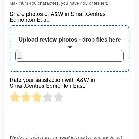
Maximum 450 characters, you have
450
chars left.
Share photos of A&W in SmartCentres
Edmonton East:
Upload review photos - drop files here
or
Rate your satisfaction with A&W in
SmartCentres Edmonton East:
We do not collect any personal information and we do not