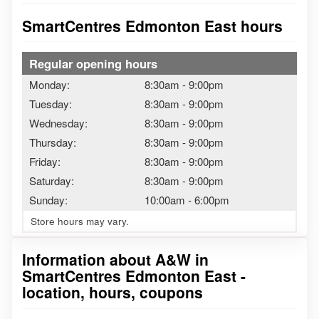
SmartCentres Edmonton East hours
Regular opening hours
Monday:
8:30am
-
9:00pm
Tuesday:
8:30am
-
9:00pm
Wednesday:
8:30am
-
9:00pm
Thursday:
8:30am
-
9:00pm
Friday:
8:30am
-
9:00pm
Saturday:
8:30am
-
9:00pm
Sunday:
10:00am
-
6:00pm
Store hours may vary.
Information about A&W in
SmartCentres Edmonton East -
location, hours, coupons