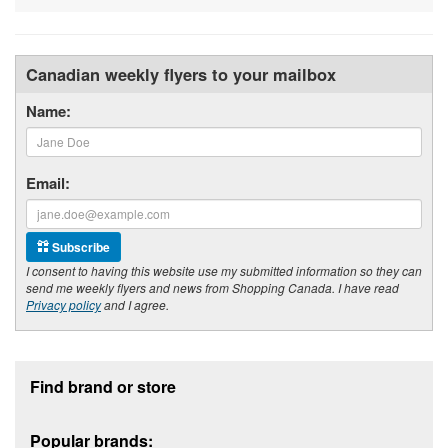
Canadian weekly flyers to your mailbox
Name:
Email:
Subscribe
I consent to having this website use my submitted information so they can
send me weekly flyers and news from Shopping Canada. I have read
Privacy policy
and I agree.
Footer section
Find brand or store
Popular brands: