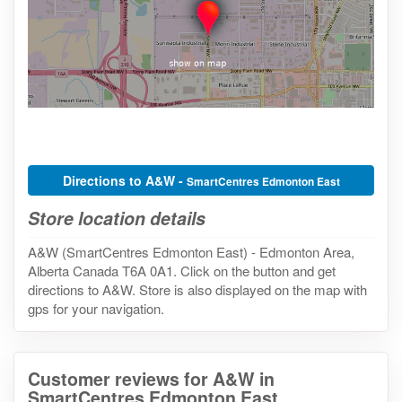
Directions to A&W -
SmartCentres Edmonton East
Store location details
A&W (SmartCentres Edmonton East) - Edmonton Area,
Alberta Canada T6A 0A1. Click on the button and get
directions to A&W. Store is also displayed on the map with
gps for your navigation.
Customer reviews for A&W in
SmartCentres Edmonton East