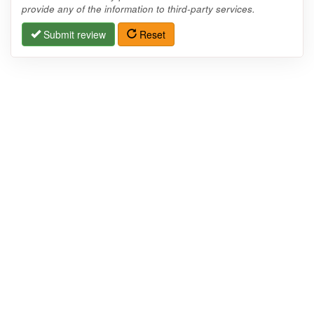
provide any of the information to third-party services.
Submit review
Reset