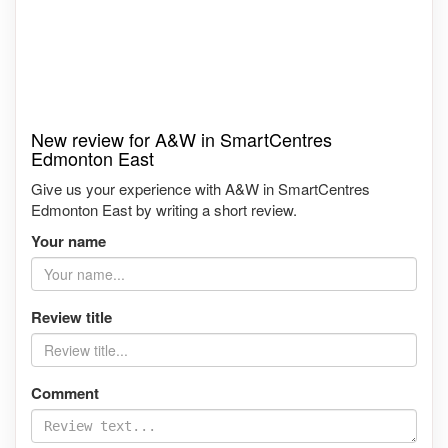
New review for A&W in SmartCentres
Edmonton East
Give us your experience with A&W in SmartCentres
Edmonton East by writing a short review.
Your name
Review title
Comment