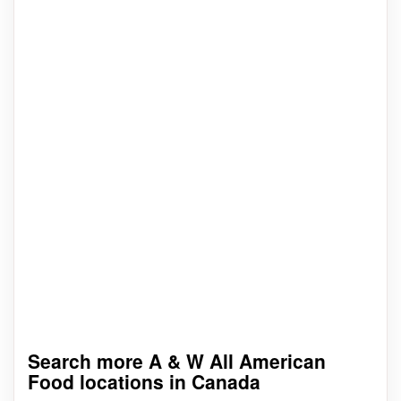
Search more A & W All American
Food locations in Canada