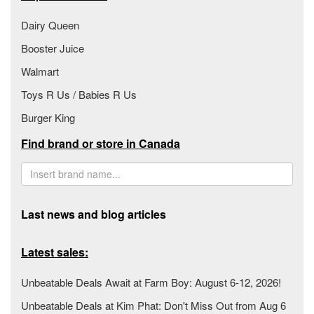
Dairy Queen
Booster Juice
Walmart
Toys R Us / Babies R Us
Burger King
Find brand or store in Canada
Last news and blog articles
Latest sales:
Unbeatable Deals Await at Farm Boy: August 6-12, 2026!
Unbeatable Deals at Kim Phat: Don't Miss Out from Aug 6