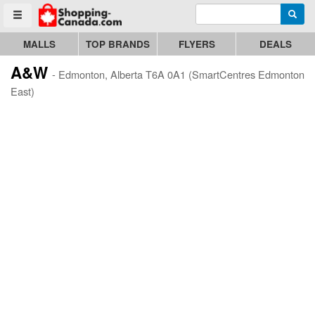
Enter search query
Go to homepage - click to logo image
Searc
Toggle menu
MALLS
TOP BRANDS
FLYERS
DEALS
A&W
- Edmonton, Alberta T6A 0A1 (SmartCentres Edmonton
East)