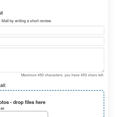
ll
all by writing a short review.
Maximum 450 characters, you have
450
chars left.
ll:
tos - drop files here
or