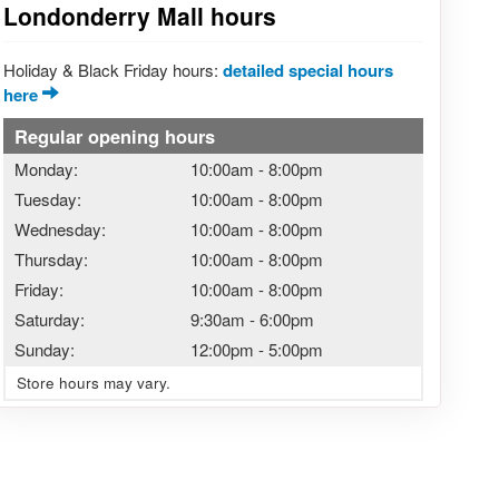
Londonderry Mall hours
Holiday & Black Friday hours:
detailed special hours
here
Regular opening hours
Monday:
10:00am
-
8:00pm
Tuesday:
10:00am
-
8:00pm
Wednesday:
10:00am
-
8:00pm
Thursday:
10:00am
-
8:00pm
Friday:
10:00am
-
8:00pm
Saturday:
9:30am
-
6:00pm
Sunday:
12:00pm
-
5:00pm
Store hours may vary.