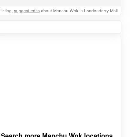
listing,
suggest edits
about Manchu Wok in Londonderry Mall
Search more Manchu Wok locations