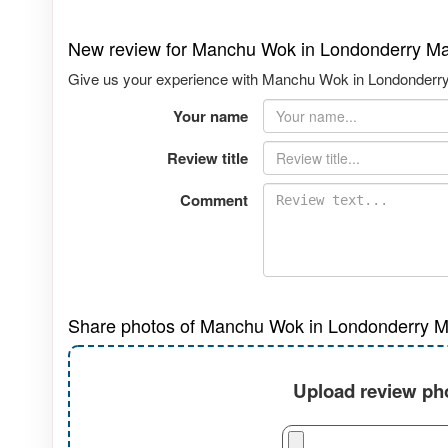
New review for Manchu Wok in Londonderry Ma
Give us your experience with Manchu Wok in Londonderry M
Your name
Review title
Comment
Share photos of Manchu Wok in Londonderry Ma
Upload review pho