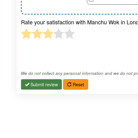
Rate your satisfaction with Manchu Wok in Lond
We do not collect any personal information and we do not pro
Submit review
Reset