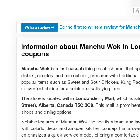
Be the first to
write a review
for
Manch
Write a review
Information about Manchu Wok in Lond
coupons
Manchu Wok
is a fast-casual dining establishment that spec
dishes, noodles, and rice options, prepared with traditiona
popular items such as Sweet and Sour Chicken, Kung Pao C
convenient choice for a quick and satisfying meal.
The store is located within
Londonderry Mall
, which is si
Street), Alberta, Canada T5C 3C8
. This mall is prominen
shops and dining options.
Notable features of Manchu Wok include its vibrant and invit
with colorful decor and an open kitchen concept that allo
emphasizes a quick-service model, offering a comfortable s