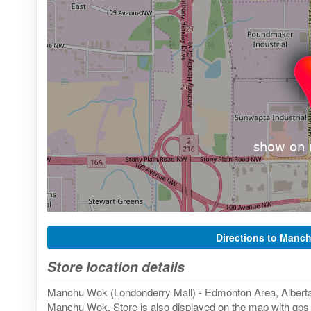
Directions to Manc
Store location details
Manchu Wok (Londonderry Mall) - Edmonton Area, Alberta 
Manchu Wok. Store is also displayed on the map with gps f