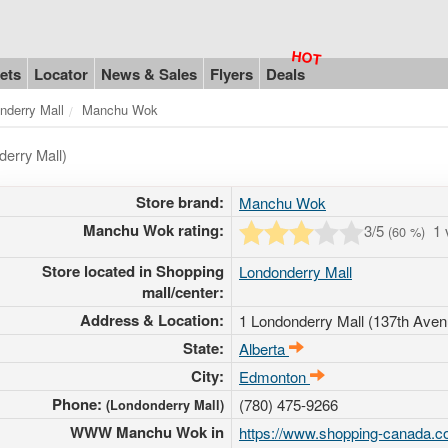
ets
Locator
News & Sales
Flyers
Deals
nderry Mall
Manchu Wok
erry Mall)
Store brand:
Manchu Wok
Manchu Wok rating:
3
/5
1 
(
60
%)
Store located in Shopping
Londonderry Mall
mall/center:
Address & Location:
1 Londonderry Mall (137th Aven
State:
Alberta
City:
Edmonton
Phone:
(780) 475-9266
(Londonderry Mall)
WWW Manchu Wok in
https://www.shopping-canada.co