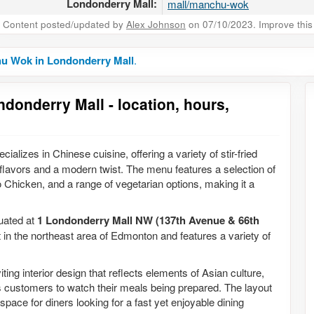
Londonderry Mall:
mall/manchu-wok
Content posted/updated by
Alex Johnson
on 07/10/2023. Improve this 
u Wok in Londonderry Mall
.
onderry Mall - location, hours,
ializes in Chinese cuisine, offering a variety of stir-fried
l flavors and a modern twist. The menu features a selection of
hicken, and a range of vegetarian options, making it a
tuated at
1 Londonderry Mall NW (137th Avenue & 66th
t in the northeast area of Edmonton and features a variety of
ing interior design that reflects elements of Asian culture,
ws customers to watch their meals being prepared. The layout
pace for diners looking for a fast yet enjoyable dining