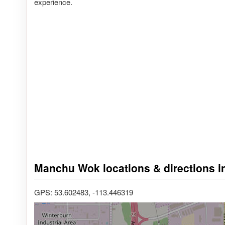
experience.
Manchu Wok locations & directions i
GPS: 53.602483, -113.446319