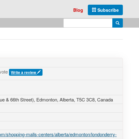
Blog
Subscribe
Enter search query
Search
vote
Write a review
ue & 66th Street)
, Edmonton, Alberta,
T5C 3C8
,
Canada
m/shopping-malls-centers/alberta/edmonton/londonderry-