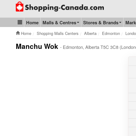
Go to homepage - click to logo image
Home
Malls & Centres
Stores & Brands
Mark
Blog & Update
Home
Shopping Malls Centers
Alberta
Edmonton
Londo
Manchu Wok
- Edmonton, Alberta T5C 3C8 (Londond