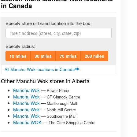
in Canada
Specify store or brand location into the box:
Specify radius:
10 miles
30 miles
70 miles
200 miles
All Manchu Wok locations in Canada
Other Manchu Wok stores in Alberta
Manchu Wok
—
Bower Place
Manchu Wok
—
CF Chinook Centre
Manchu Wok
—
Marlborough Mall
Manchu Wok
—
North Hill Centre
Manchu Wok
—
Southcentre Mall
Manchu WOK
—
The Core Shopping Centre