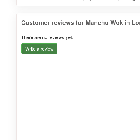
Customer reviews for Manchu Wok in Lo
There are no reviews yet.
Write a review