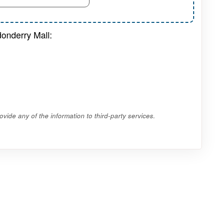
onderry Mall:
vide any of the information to third-party services.