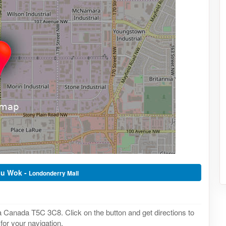
hu Wok -
Londonderry Mall
Canada T5C 3C8. Click on the button and get directions to
or your navigation.