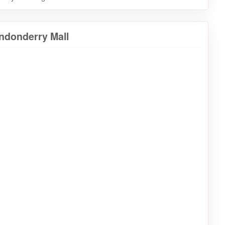
ndonderry Mall