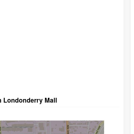
n Londonderry Mall